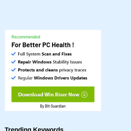
Trending Keywords