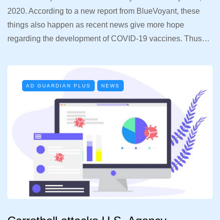
2020. According to a new report from BlueVoyant, these
things also happen as recent news give more hope
regarding the development of COVID-19 vaccines. Thus…
AD GUARDIAN PLUS
NEWS