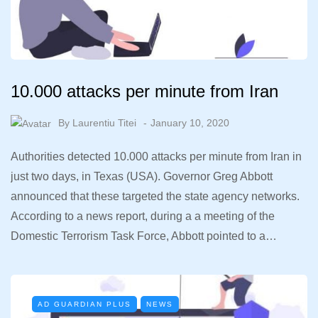
10.000 attacks per minute from Iran
By
Laurentiu Titei
January 10, 2020
Authorities detected 10.000 attacks per minute from Iran in
just two days, in Texas (USA). Governor Greg Abbott
announced that these targeted the state agency networks.
According to a news report, during a a meeting of the
Domestic Terrorism Task Force, Abbott pointed to a…
AD GUARDIAN PLUS
NEWS