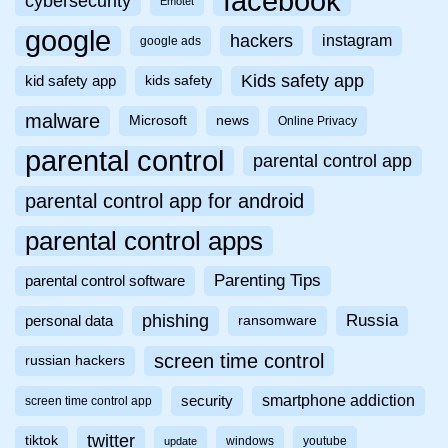
facebook
cybersecurity
Emotet
google
hackers
instagram
google ads
Kids safety app
kid safety app
kids safety
malware
Microsoft
news
Online Privacy
parental control
parental control app
parental control app for android
parental control apps
Parenting Tips
parental control software
phishing
Russia
personal data
ransomware
screen time control
russian hackers
smartphone addiction
security
screen time control app
twitter
tiktok
windows
youtube
update