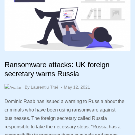
Ransomware attacks: UK foreign
secretary warns Russia
By
Laurentiu Titei
May 12, 2021
Dominic Raab has issued a warning to Russia about the
criminals who have been using ransomware against
businesses. The foreign secretary called Russia
responsible to take the necessary steps. ”Russia has a