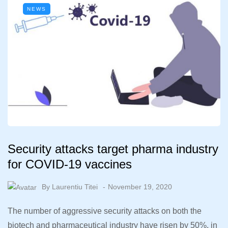
NEWS
Security attacks target pharma industry
for COVID-19 vaccines
By
Laurentiu Titei
November 19, 2020
The number of aggressive security attacks on both the
biotech and pharmaceutical industry have risen by 50%, in