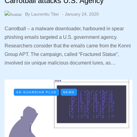
Carrotball attacks U.S. Agency
By
Laurentiu Titei
January 24, 2020
Carrotball – a malware downloader, harboured in spear
phishing emails targeted a U.S. government agency.
Researchers consider that the emails came from the Konni
Group APT. The campaign, called “Fractured Statue”,
involved six unique malicious document lures, as…
AD GUARDIAN PLUS
NEWS