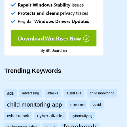
Trending Keywords
ads
australia
advertising
attacks
child monitoring
child monitoring app
chrome
covid
cyber attacks
cyber attack
cyberbullying