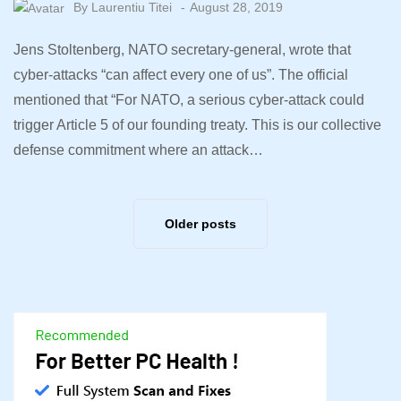
By
Laurentiu Titei
August 28, 2019
Jens Stoltenberg, NATO secretary-general, wrote that
cyber-attacks “can affect every one of us”. The official
mentioned that “For NATO, a serious cyber-attack could
trigger Article 5 of our founding treaty. This is our collective
defense commitment where an attack…
Older posts