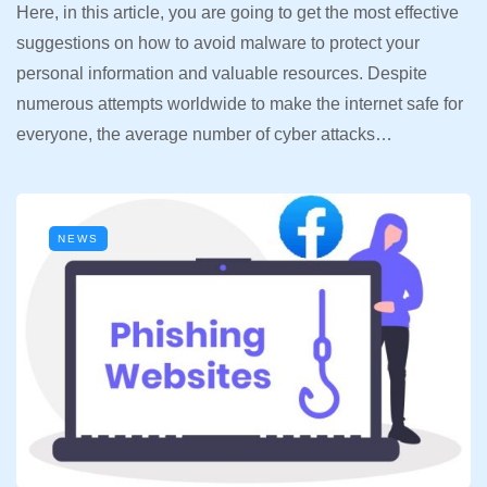
Here, in this article, you are going to get the most effective
suggestions on how to avoid malware to protect your
personal information and valuable resources. Despite
numerous attempts worldwide to make the internet safe for
everyone, the average number of cyber attacks…
NEWS