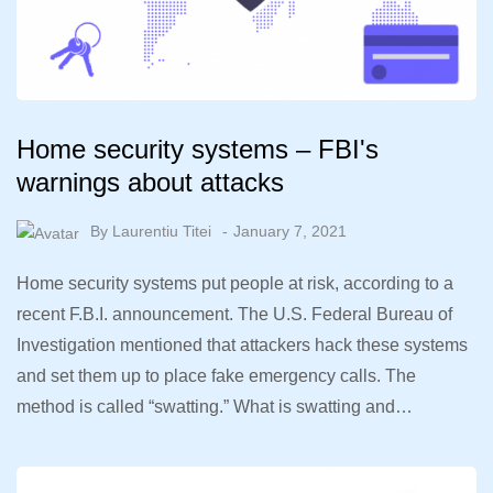
Home security systems – FBI's
warnings about attacks
By
Laurentiu Titei
January 7, 2021
Home security systems put people at risk, according to a
recent F.B.I. announcement. The U.S. Federal Bureau of
Investigation mentioned that attackers hack these systems
and set them up to place fake emergency calls. The
method is called “swatting.” What is swatting and…