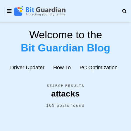
Welcome to the
Bit Guardian Blog
e
Driver Updater
How To
PC Optimization
N
SEARCH RESULTS
attacks
109 posts found