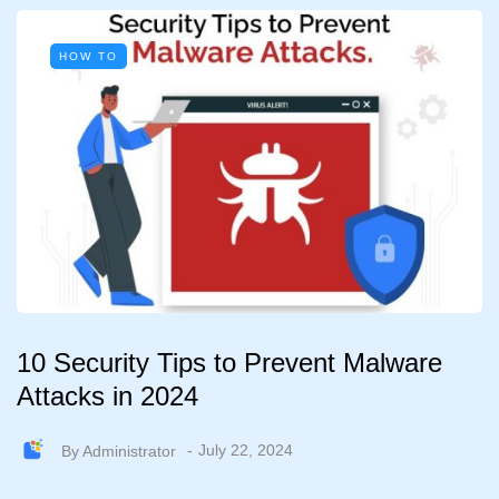
HOW TO
10 Security Tips to Prevent Malware
Attacks in 2024
By
Administrator
July 22, 2024