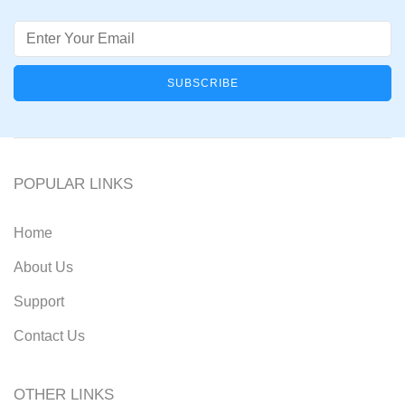
Email
POPULAR LINKS
Home
About Us
Support
Contact Us
OTHER LINKS