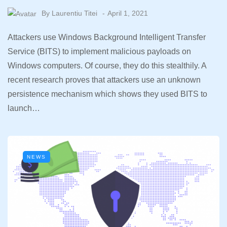
By
Laurentiu Titei
April 1, 2021
Attackers use Windows Background Intelligent Transfer
Service (BITS) to implement malicious payloads on
Windows computers. Of course, they do this stealthily. A
recent research proves that attackers use an unknown
persistence mechanism which shows they used BITS to
launch…
NEWS