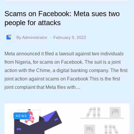
Scams on Facebook: Meta sues two
people for attacks
By
Administrator
February 9, 2022
Meta announced it filed a lawsuit against two individuals
from Nigeria, for scams on Facebook. The suit is a joint
action with the Chime, a digital banking company. The first
joint action against scams on Facebook This is the first
joint complaint that Meta files with…
NEWS