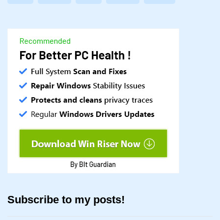
Subscribe to my posts!