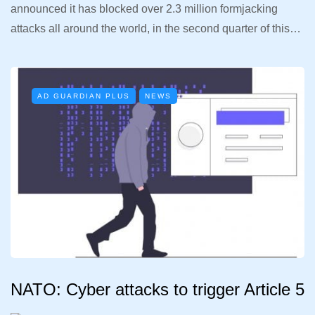
announced it has blocked over 2.3 million formjacking
attacks all around the world, in the second quarter of this…
AD GUARDIAN PLUS
NEWS
NATO: Cyber attacks to trigger Article 5