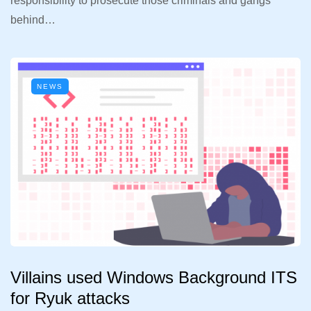
responsibility to prosecute those criminals and gangs
behind…
NEWS
Villains used Windows Background ITS
for Ryuk attacks