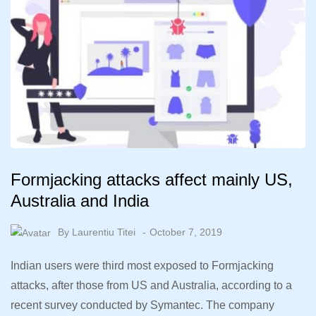
Formjacking attacks affect mainly US,
Australia and India
By
Laurentiu Titei
October 7, 2019
Indian users were third most exposed to Formjacking
attacks, after those from US and Australia, according to a
recent survey conducted by Symantec. The company