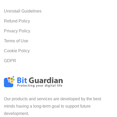
Uninstall Guidelines
Refund Policy
Privacy Policy
Terms of Use
Cookie Policy
GDPR
Our products and services are developed by the best
minds having a long-term goal to support future
development.