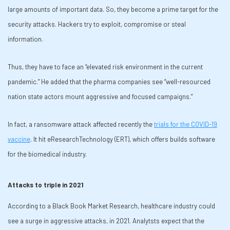
large amounts of important data. So, they become a prime target for the
security attacks. Hackers try to exploit, compromise or steal
information.
Thus, they have to face an “elevated risk environment in the current
pandemic.” He added that the pharma companies see “well-resourced
nation state actors mount aggressive and focused campaigns.”
In fact, a ransomware attack affected recently the
trials for the COVID-19
vaccine
. It hit eResearchTechnology (ERT), which offers builds software
for the biomedical industry.
Attacks to triple in 2021
According to a Black Book Market Research, healthcare industry could
see a surge in aggressive attacks, in 2021. Analytsts expect that the