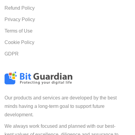
Refund Policy
Privacy Policy
Terms of Use
Cookie Policy
GDPR
Our products and services are developed by the best
minds having a long-term goal to support future
development.
We always work focused and planned with our best-
kept values of excellence, diligence and assurance to