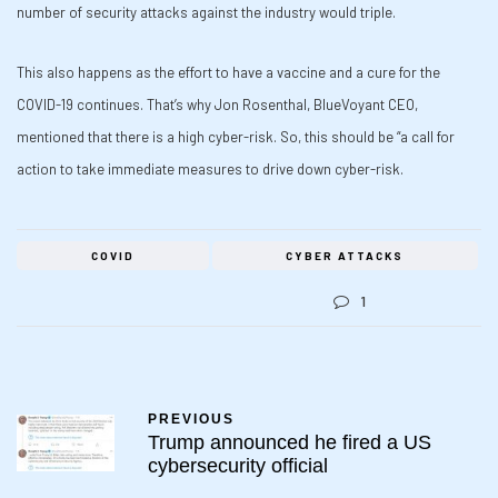
number of security attacks against the industry would triple.
This also happens as the effort to have a vaccine and a cure for the
COVID-19 continues. That’s why Jon Rosenthal, BlueVoyant CEO,
mentioned that there is a high cyber-risk. So, this should be “a call for
action to take immediate measures to drive down cyber-risk.
COVID
CYBER ATTACKS
1
PREVIOUS
Trump announced he fired a US
cybersecurity official