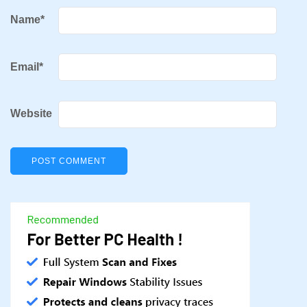
Name
*
Email
*
Website