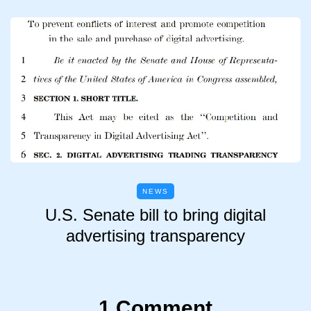
NEWS
U.S. Senate bill to bring digital
advertising transparency
1 Comment