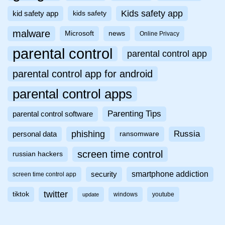
Kids safety app
kid safety app
kids safety
malware
Microsoft
news
Online Privacy
parental control
parental control app
parental control app for android
parental control apps
Parenting Tips
parental control software
phishing
Russia
personal data
ransomware
screen time control
russian hackers
smartphone addiction
security
screen time control app
twitter
tiktok
windows
youtube
update