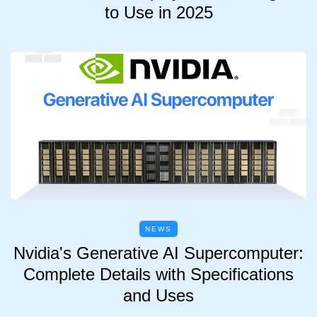
to Use in 2025
NEWS
Nvidia's Generative AI Supercomputer:
Complete Details with Specifications
and Uses