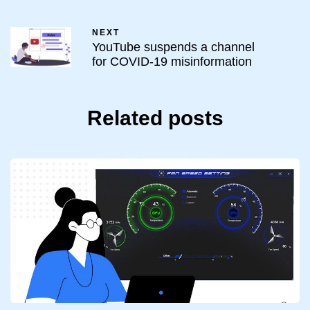
NEXT
YouTube suspends a channel
for COVID-19 misinformation
Related posts