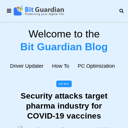
Welcome to the
Bit Guardian Blog
e
Driver Updater
How To
PC Optimization
N
NEWS
Security attacks target
pharma industry for
COVID-19 vaccines