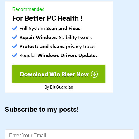
Subscribe to my posts!
Email