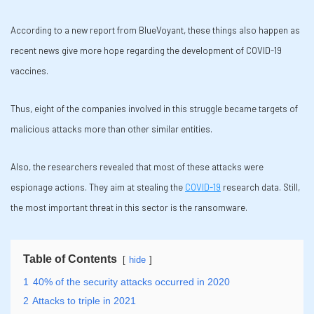
According to a new report from BlueVoyant, these things also happen as
recent news give more hope regarding the development of COVID-19
vaccines.
Thus, eight of the companies involved in this struggle became targets of
malicious attacks more than other similar entities.
Also, the researchers revealed that most of these attacks were
espionage actions. They aim at stealing the
COVID-19
research data. Still,
the most important threat in this sector is the ransomware.
Table of Contents
hide
1
40% of the security attacks occurred in 2020
2
Attacks to triple in 2021