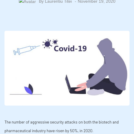
By
Laurentiu Titei
November 19, 2020
The number of aggressive security attacks on both the biotech and
pharmaceutical industry have risen by 50%, in 2020.