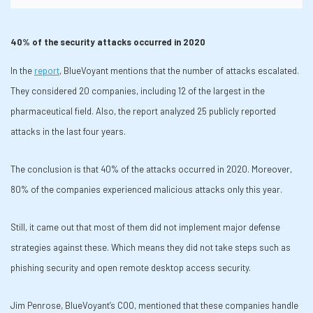
40% of the security attacks occurred in 2020
In the
report
, BlueVoyant mentions that the number of attacks escalated.
They considered 20 companies, including 12 of the largest in the
pharmaceutical field. Also, the report analyzed 25 publicly reported
attacks in the last four years.
The conclusion is that 40% of the attacks occurred in 2020. Moreover,
80% of the companies experienced malicious attacks only this year.
Still, it came out that most of them did not implement major defense
strategies against these. Which means they did not take steps such as
phishing security and open remote desktop access security.
Jim Penrose, BlueVoyant’s COO, mentioned that these companies handle