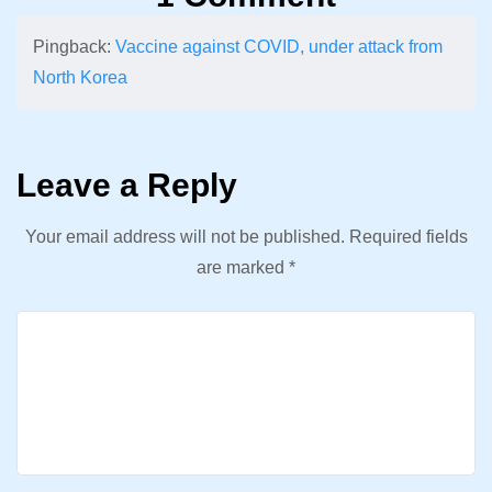
Pingback:
Vaccine against COVID, under attack from
North Korea
Leave a Reply
Your email address will not be published.
Required fields
are marked
*