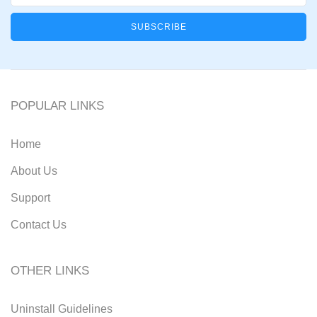
POPULAR LINKS
Home
About Us
Support
Contact Us
OTHER LINKS
Uninstall Guidelines