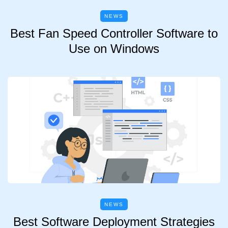
NEWS
Best Fan Speed Controller Software to
Use on Windows
NEWS
Best Software Deployment Strategies