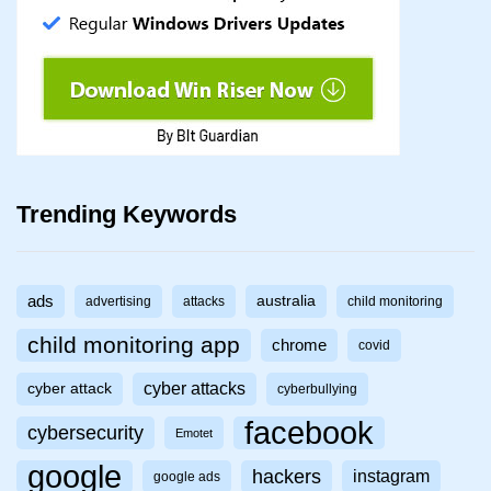
Trending Keywords
ads
australia
advertising
attacks
child monitoring
child monitoring app
chrome
covid
cyber attacks
cyber attack
cyberbullying
facebook
cybersecurity
Emotet
google
hackers
instagram
google ads