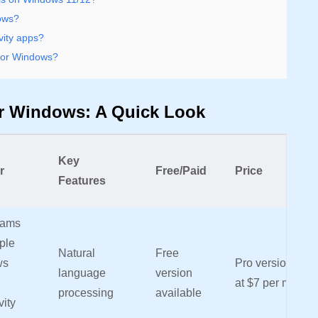
dows?
vity apps?
 for Windows?
or Windows: A Quick Look
Key
r
Free/Paid
Price
Features
eams
ple
Natural
Free
ws
Pro version start
language
version
at $7 per month
processing
available
vity