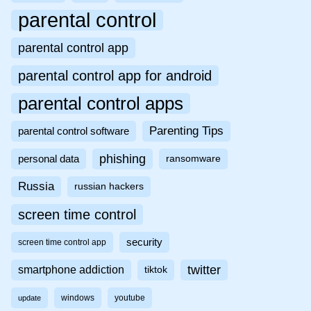
parental control
parental control app
parental control app for android
parental control apps
Parenting Tips
parental control software
phishing
personal data
ransomware
Russia
russian hackers
screen time control
security
screen time control app
twitter
smartphone addiction
tiktok
windows
youtube
update