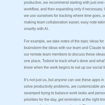
productive, we recommend starting with just one 
workflow, and then expanding only if necessary. In
we use ourselves for tracking where time goes, 
making team collaboration easier, easy note-taki
smartly with AI.
For example, we take notes of the topic ideas fo
brainstorm the ideas with our team and Claude to
our remote team members to discuss these ideas, 
one place, Todoist to track what’s done and what’
know when the work begins to eat up our social l
It’s not just us, but anyone can use these apps in t
solve productivity problems, are customizable and
swamped trying to balance work tasks and person
priorities for the day, get reminders at the right t