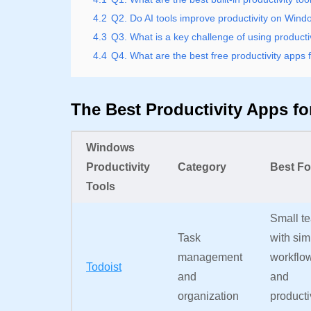
4.2
Q2. Do AI tools improve productivity on Win
4.3
Q3. What is a key challenge of using producti
4.4
Q4. What are the best free productivity apps
The Best Productivity Apps f
Windows
Productivity
Category
Best Fo
Tools
Small t
Task
with sim
management
workflo
Todoist
and
and
organization
producti