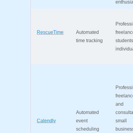
enthusia
Professi
RescueTime
Automated
freelanc
time tracking
students
individu
Professi
freelanc
and
Automated
consulta
Calendly
event
small
scheduling
busines