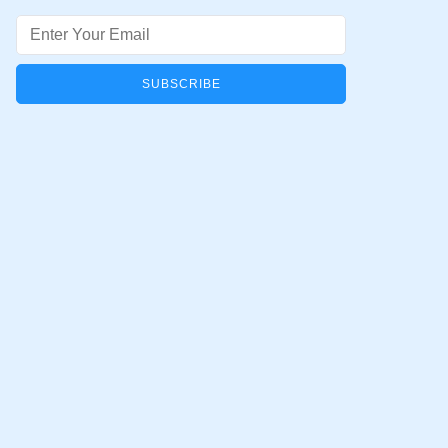
Email