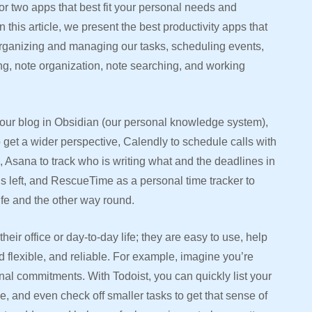
or two apps that best fit your personal needs and
 this article, we present the best productivity apps that
organizing and managing our tasks, scheduling events,
ng, note organization, note searching, and working
r our blog in Obsidian (our personal knowledge system),
 get a wider perspective, Calendly to schedule calls with
Asana to track who is writing what and the deadlines in
s left, and RescueTime as a personal time tracker to
ife and the other way round.
heir office or day-to-day life; they are easy to use, help
 flexible, and reliable. For example, imagine you’re
al commitments. With Todoist, you can quickly list your
ime, and even check off smaller tasks to get that sense of