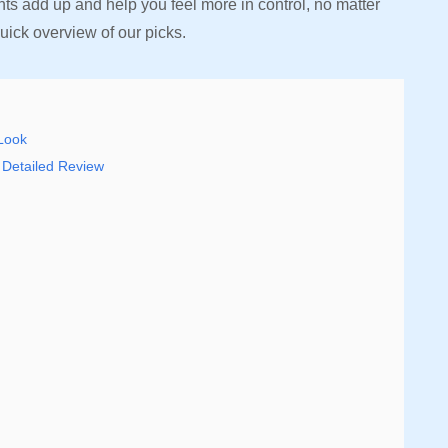
s add up and help you feel more in control, no matter
uick overview of our picks.
 Look
 Detailed Review