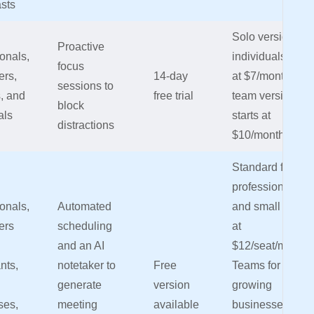
sts
Solo version for
Proactive
onals,
individuals start
focus
ers,
14-day
at $7/month,
sessions to
, and
free trial
team version
block
als
starts at
distractions
$10/month/user
Standard for
professionals
onals,
Automated
and small teams
ers
scheduling
at
and an AI
$12/seat/month,
nts,
notetaker to
Free
Teams for
generate
version
growing
ses,
meeting
available
businesses at