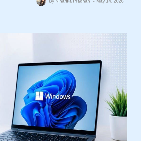
By
Niharika Pradhan
May 14, 2026