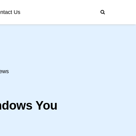
ntact Us
ews
indows You