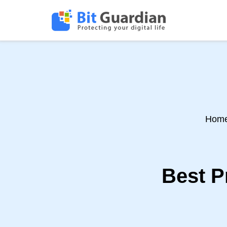
Hom
Best P