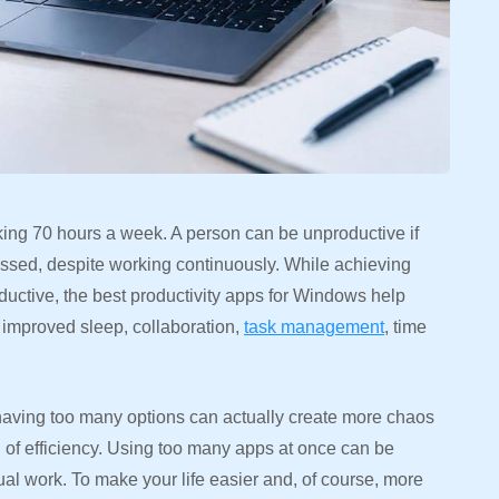
rking 70 hours a week. A person can be unproductive if
essed, despite working continuously. While achieving
roductive, the best productivity apps for Windows help
g, improved sleep, collaboration,
task management
, time
 having too many options can actually create more chaos
 of efficiency. Using too many apps at once can be
al work. To make your life easier and, of course, more