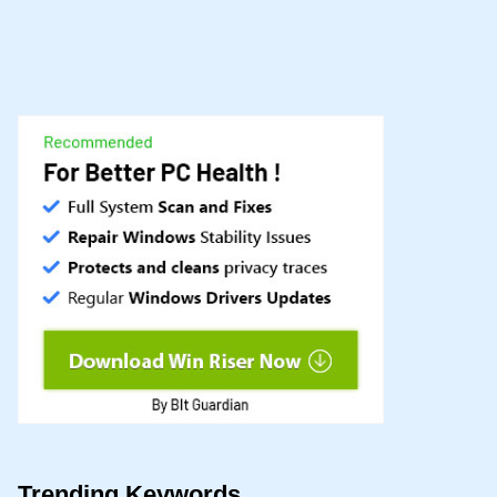
Trending Keywords