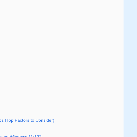
s (Top Factors to Consider)
ools on Windows 11/12?