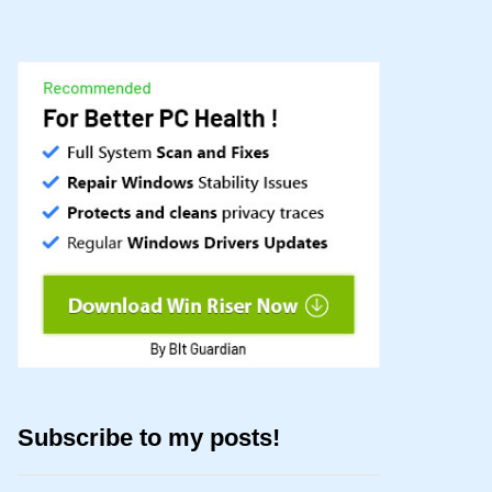
Subscribe to my posts!