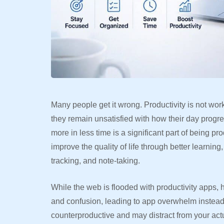
Many people get it wrong. Productivity is not wo
they remain unsatisfied with how their day progr
more in less time is a significant part of being p
improve the quality of life through better learnin
tracking, and note-taking.
While the web is flooded with productivity apps,
and confusion, leading to app overwhelm instead
counterproductive and may distract from your actu