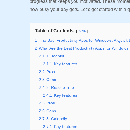
progress that keeps you motivated. These moment
how busy your day gets. Let’s get started with a q
Table of Contents
hide
1
The Best Productivity Apps for Windows: A Quick
2
What Are the Best Productivity Apps for Windows:
2.1
1. Todoist
2.1.1
Key features
2.2
Pros
2.3
Cons
2.4
2. RescueTime
2.4.1
Key features
2.5
Pros
2.6
Cons
2.7
3. Calendly
2.7.1
Key features