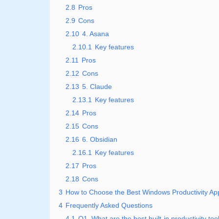
2.8
Pros
2.9
Cons
2.10
4. Asana
2.10.1
Key features
2.11
Pros
2.12
Cons
2.13
5. Claude
2.13.1
Key features
2.14
Pros
2.15
Cons
2.16
6. Obsidian
2.16.1
Key features
2.17
Pros
2.18
Cons
3
How to Choose the Best Windows Productivity App
4
Frequently Asked Questions
4.1
Q1. What are the best built-in productivity t