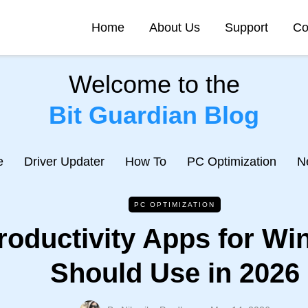
Home
About Us
Support
Co
Welcome to the
Bit Guardian Blog
e
Driver Updater
How To
PC Optimization
N
PC OPTIMIZATION
roductivity Apps for W
Should Use in 2026