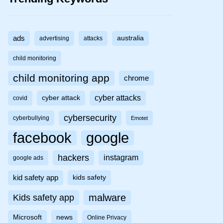
ads
australia
advertising
attacks
child monitoring
child monitoring app
chrome
cyber attacks
cyber attack
covid
cybersecurity
cyberbullying
Emotet
facebook
google
hackers
instagram
google ads
kid safety app
kids safety
malware
Kids safety app
Microsoft
news
Online Privacy