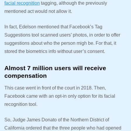
facial recognition
tagging, although the previously
mentioned act would not allow it.
In fact, Edelson mentioned that Facebook’s Tag
Suggestions tool scanned users’ photos, in order to offer
suggestions about who the person migh be. For that, it
stored the biometrics info without user’s consent.
Almost 7 million users will receive
compensation
This case went in front of the court in 2018. Then,
Facebook came with an opt-in only option for its facial
recognition tool.
So, Judge James Donato of the Northern District of
California ordered that the three people who had opened