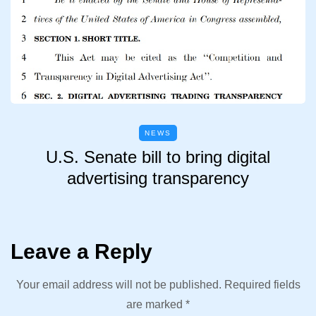
NEWS
U.S. Senate bill to bring digital
advertising transparency
Leave a Reply
Your email address will not be published.
Required fields
are marked
*