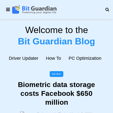
Welcome to the
Bit Guardian Blog
e
Driver Updater
How To
PC Optimization
N
NEWS
Biometric data storage
costs Facebook $650
million