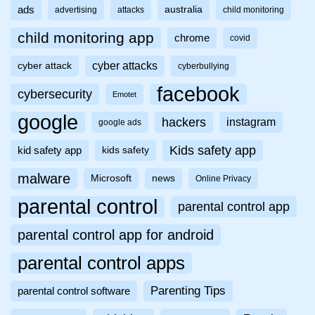
ads
australia
advertising
attacks
child monitoring
child monitoring app
chrome
covid
cyber attacks
cyber attack
cyberbullying
facebook
cybersecurity
Emotet
google
hackers
instagram
google ads
Kids safety app
kid safety app
kids safety
malware
Microsoft
news
Online Privacy
parental control
parental control app
parental control app for android
parental control apps
Parenting Tips
parental control software