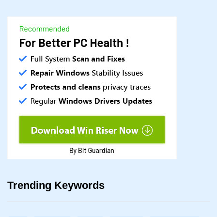
Trending Keywords