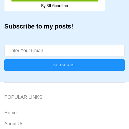
Subscribe to my posts!
Email
POPULAR LINKS
Home
About Us