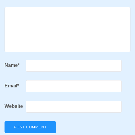
Name
*
Email
*
Website