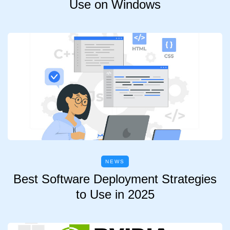
Use on Windows
NEWS
Best Software Deployment Strategies
to Use in 2025