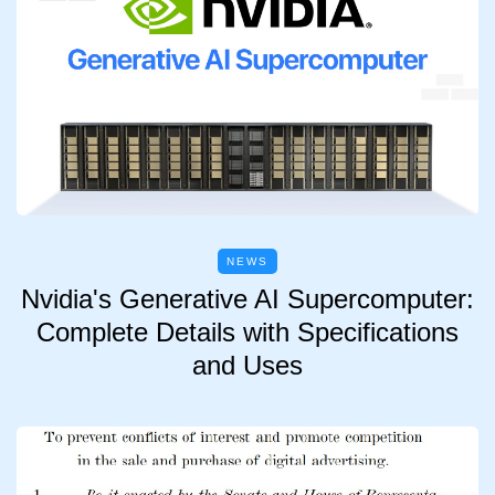
NEWS
Nvidia's Generative AI Supercomputer:
Complete Details with Specifications
and Uses