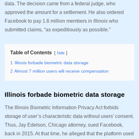
data. The decision came from a federal judge, who
approved the amount for a settlement. He also ordered
Facebook to pay 1.6 million members in Illinois who
submitted claims, “as expeditiously as possible.”
Table of Contents
hide
1
Illinois forbade biometric data storage
2
Almost 7 million users will receive compensation
Illinois forbade biometric data storage
The Illinois Biometric Information Privacy Act forbids
storage of user’s characteristic data without users’ consent.
Thus, Jay Edelson, Chicago attorney, sued Facebook,
back in 2015. At that time, he alleged that the platform used