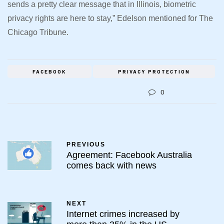
sends a pretty clear message that in Illinois, biometric
privacy rights are here to stay,” Edelson mentioned for The
Chicago Tribune.
FACEBOOK
PRIVACY PROTECTION
0
PREVIOUS
Agreement: Facebook Australia
comes back with news
NEXT
Internet crimes increased by