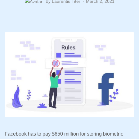
By
Laurentiu Titei
March 2, 2021
Facebook has to pay $650 million for storing biometric