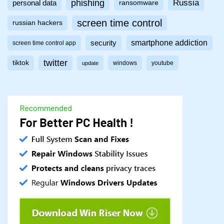
phishing
Russia
personal data
ransomware
screen time control
russian hackers
smartphone addiction
security
screen time control app
twitter
tiktok
windows
youtube
update