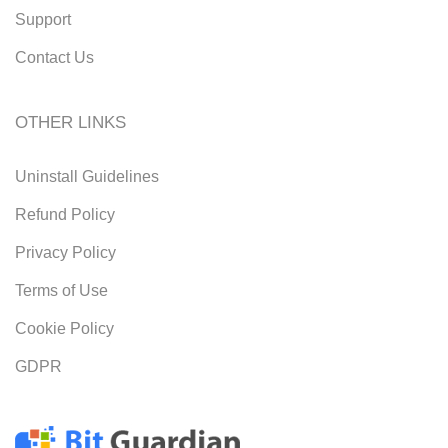
Support
Contact Us
OTHER LINKS
Uninstall Guidelines
Refund Policy
Privacy Policy
Terms of Use
Cookie Policy
GDPR