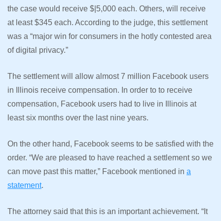
the case would receive $|5,000 each. Others, will receive
at least $345 each. According to the judge, this settlement
was a “major win for consumers in the hotly contested area
of digital privacy.”
The settlement will allow almost 7 million Facebook users
in Illinois receive compensation. In order to to receive
compensation, Facebook users had to live in Illinois at
least six months over the last nine years.
On the other hand, Facebook seems to be satisfied with the
order. “We are pleased to have reached a settlement so we
can move past this matter,” Facebook mentioned in
a
statement
.
The attorney said that this is an important achievement. “It