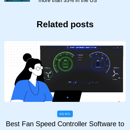
more than 35% in the US
Related posts
NEWS
Best Fan Speed Controller Software to