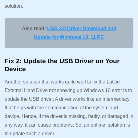
solution.
Also read:
USB 3.0 Driver Download and
Update for Windows 10, 11 PC
Fix 2: Update the USB Driver on Your
Device
Another solution that works quite well to fix the LaCie
External Hard Drive not showing up Windows 10 error is to
update the USB driver. A driver works like an intermediary
that helps with the communication of the system and
device. Hence, if the driver is missing, faulty, or damaged in
any way, it can cause problems. So, an optimal solution is
to update such a driver.