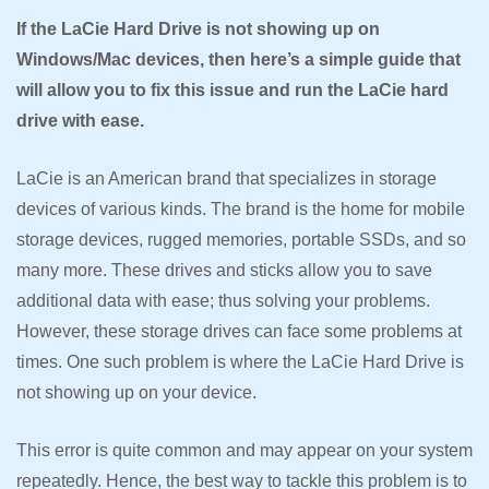
If the LaCie Hard Drive is not showing up on
Windows/Mac devices, then here’s a simple guide that
will allow you to fix this issue and run the LaCie hard
drive with ease.
LaCie is an American brand that specializes in storage
devices of various kinds. The brand is the home for mobile
storage devices, rugged memories, portable SSDs, and so
many more. These drives and sticks allow you to save
additional data with ease; thus solving your problems.
However, these storage drives can face some problems at
times. One such problem is where the LaCie Hard Drive is
not showing up on your device.
This error is quite common and may appear on your system
repeatedly. Hence, the best way to tackle this problem is to