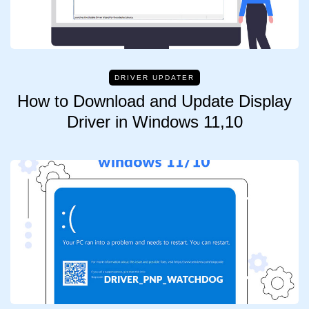
DRIVER UPDATER
How to Download and Update Display
Driver in Windows 11,10