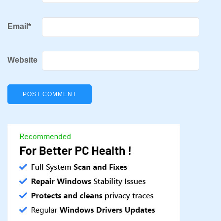
Email
*
Website