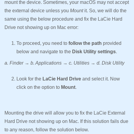
mount the device. Sometimes, your macOS may not accept
the external device unless you
Mount
it. So, we will do the
same using the below procedure and fix the LaCie Hard
Drive not showing up on Mac error:
To proceed, you need to
follow the path
provided
below and navigate to the
Disk Utility settings
.
a. Finder → b. Applications → c. Utilities → d. Disk Utility
Look for the
LaCie Hard Drive
and select it. Now
click on the option to
Mount
.
Mounting the drive will allow you to fix the LaCie External
Hard Drive not showing up on Mac. If this solution fails due
to any reason, follow the solution below.