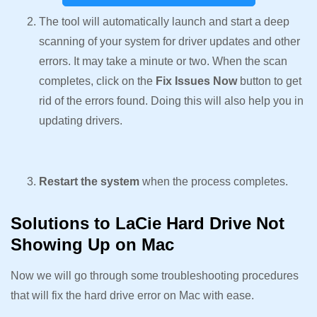
The tool will automatically launch and start a deep
scanning of your system for driver updates and other
errors. It may take a minute or two. When the scan
completes, click on the
Fix Issues Now
button to get
rid of the errors found. Doing this will also help you in
updating drivers.
Restart the system
when the process completes.
Solutions to LaCie Hard Drive Not
Showing Up on Mac
Now we will go through some troubleshooting procedures
that will fix the hard drive error on Mac with ease.