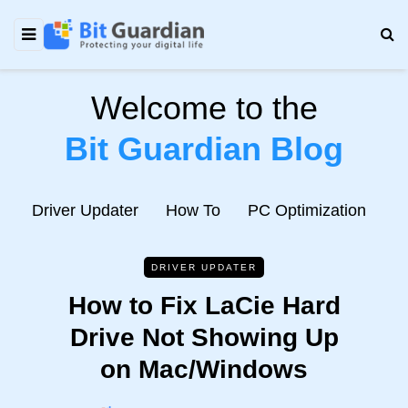
Welcome to the
Bit Guardian Blog
e
Driver Updater
How To
PC Optimization
N
DRIVER UPDATER
How to Fix LaCie Hard
Drive Not Showing Up
on Mac/Windows