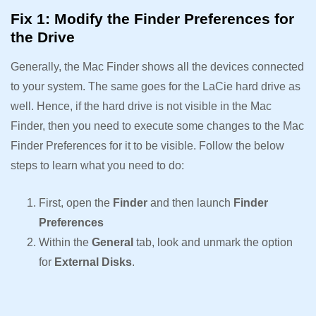
Fix 1: Modify the Finder Preferences for
the Drive
Generally, the Mac Finder shows all the devices connected
to your system. The same goes for the LaCie hard drive as
well. Hence, if the hard drive is not visible in the Mac
Finder, then you need to execute some changes to the Mac
Finder Preferences for it to be visible. Follow the below
steps to learn what you need to do:
First, open the
Finder
and then launch
Finder
Preferences
Within the
General
tab, look and unmark the option
for
External Disks
.