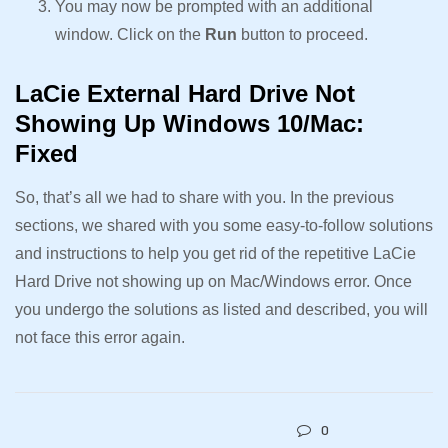
You may now be prompted with an additional
window. Click on the
Run
button to proceed.
LaCie External Hard Drive Not
Showing Up Windows 10/Mac:
Fixed
So, that’s all we had to share with you. In the previous
sections, we shared with you some easy-to-follow solutions
and instructions to help you get rid of the repetitive LaCie
Hard Drive not showing up on Mac/Windows error. Once
you undergo the solutions as listed and described, you will
not face this error again.
0