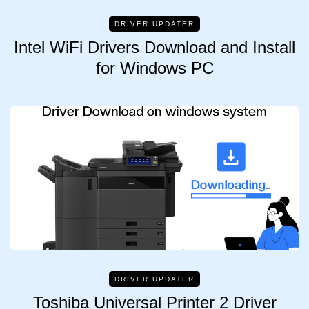
DRIVER UPDATER
Intel WiFi Drivers Download and Install
for Windows PC
DRIVER UPDATER
Toshiba Universal Printer 2 Driver