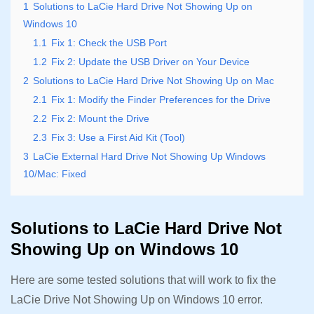
1
Solutions to LaCie Hard Drive Not Showing Up on
Windows 10
1.1
Fix 1: Check the USB Port
1.2
Fix 2: Update the USB Driver on Your Device
2
Solutions to LaCie Hard Drive Not Showing Up on Mac
2.1
Fix 1: Modify the Finder Preferences for the Drive
2.2
Fix 2: Mount the Drive
2.3
Fix 3: Use a First Aid Kit (Tool)
3
LaCie External Hard Drive Not Showing Up Windows
10/Mac: Fixed
Solutions to LaCie Hard Drive Not
Showing Up on Windows 10
Here are some tested solutions that will work to fix the
LaCie Drive Not Showing Up on Windows 10 error.