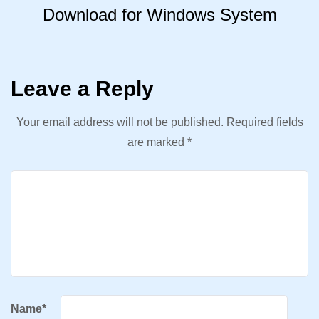
Download for Windows System
Leave a Reply
Your email address will not be published.
Required fields
are marked
*
Name
*