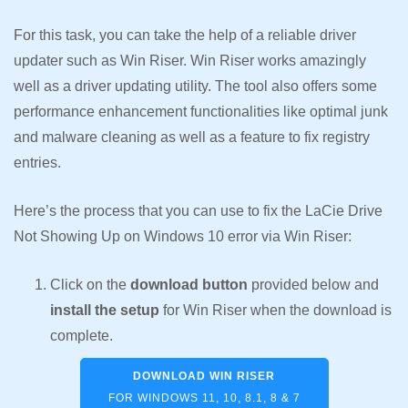
For this task, you can take the help of a reliable driver
updater such as Win Riser. Win Riser works amazingly
well as a driver updating utility. The tool also offers some
performance enhancement functionalities like optimal junk
and malware cleaning as well as a feature to fix registry
entries.
Here’s the process that you can use to fix the LaCie Drive
Not Showing Up on Windows 10 error via Win Riser:
Click on the
download button
provided below and
install the setup
for Win Riser when the download is
complete.
DOWNLOAD WIN RISER
FOR WINDOWS 11, 10, 8.1, 8 & 7