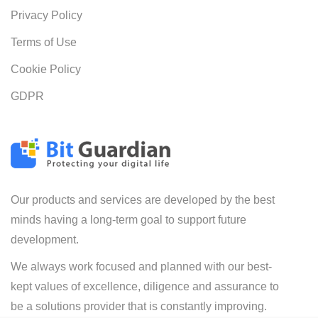
Privacy Policy
Terms of Use
Cookie Policy
GDPR
Our products and services are developed by the best
minds having a long-term goal to support future
development.
We always work focused and planned with our best-
kept values of excellence, diligence and assurance to
be a solutions provider that is constantly improving.