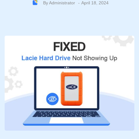
By
Administrator
April 18, 2024