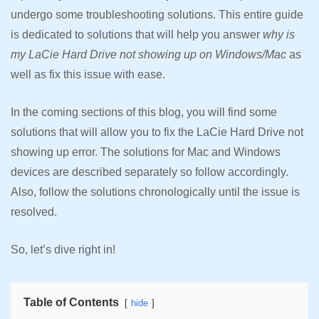
undergo some troubleshooting solutions. This entire guide
is dedicated to solutions that will help you answer
why is
my LaCie Hard Drive not showing up on Windows/Mac
as
well as fix this issue with ease.
In the coming sections of this blog, you will find some
solutions that will allow you to fix the LaCie Hard Drive not
showing up error. The solutions for Mac and Windows
devices are described separately so follow accordingly.
Also, follow the solutions chronologically until the issue is
resolved.
So, let’s dive right in!
Table of Contents
hide