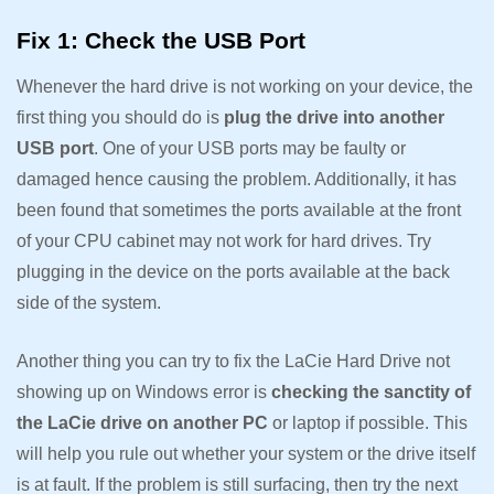
Fix 1: Check the USB Port
Whenever the hard drive is not working on your device, the
first thing you should do is
plug the drive into another
USB port
. One of your USB ports may be faulty or
damaged hence causing the problem. Additionally, it has
been found that sometimes the ports available at the front
of your CPU cabinet may not work for hard drives. Try
plugging in the device on the ports available at the back
side of the system.
Another thing you can try to fix the LaCie Hard Drive not
showing up on Windows error is
checking the sanctity of
the LaCie drive on another PC
or laptop if possible. This
will help you rule out whether your system or the drive itself
is at fault. If the problem is still surfacing, then try the next