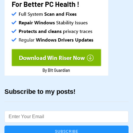
Subscribe to my posts!
Email