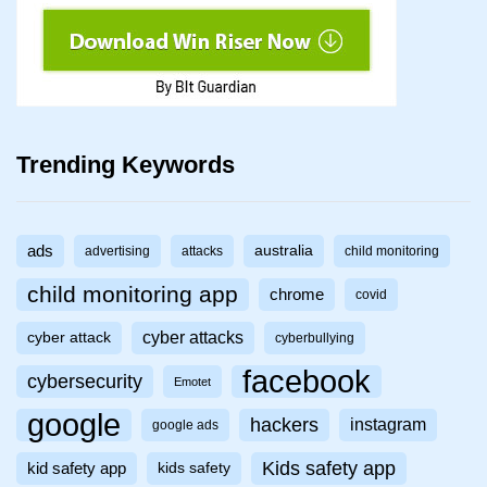
Trending Keywords
ads
australia
advertising
attacks
child monitoring
child monitoring app
chrome
covid
cyber attacks
cyber attack
cyberbullying
facebook
cybersecurity
Emotet
google
hackers
instagram
google ads
Kids safety app
kid safety app
kids safety