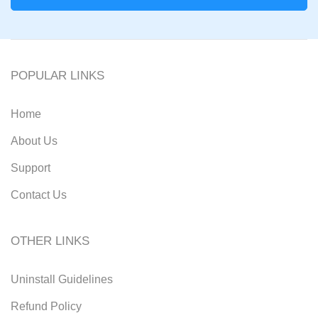
POPULAR LINKS
Home
About Us
Support
Contact Us
OTHER LINKS
Uninstall Guidelines
Refund Policy