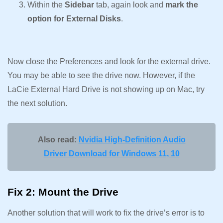
Within the
Sidebar
tab, again look and
mark the
option for External Disks
.
Now close the Preferences and look for the external drive.
You may be able to see the drive now. However, if the
LaCie External Hard Drive is not showing up on Mac, try
the next solution.
Also read:
Nvidia High-Definition Audio
Driver Download for Windows 11, 10
Fix 2: Mount the Drive
Another solution that will work to fix the drive’s error is to