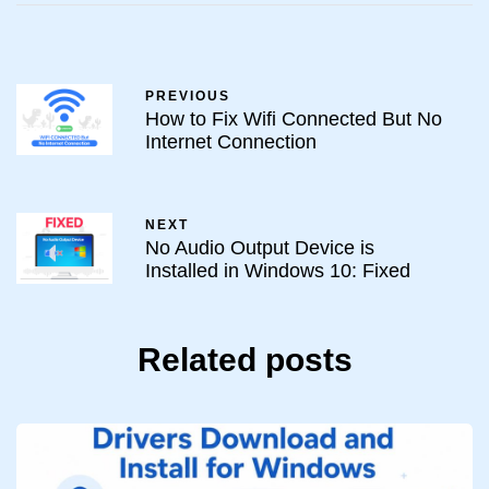
PREVIOUS
How to Fix Wifi Connected But No
Internet Connection
NEXT
No Audio Output Device is
Installed in Windows 10: Fixed
Related posts