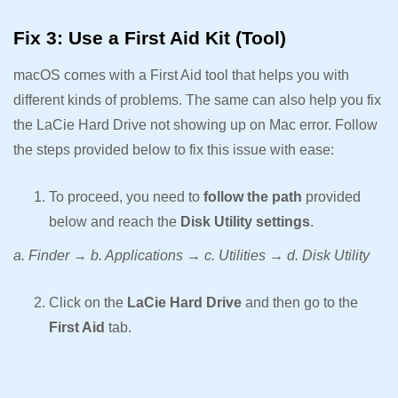
Fix 3: Use a First Aid Kit (Tool)
macOS comes with a First Aid tool that helps you with
different kinds of problems. The same can also help you fix
the LaCie Hard Drive not showing up on Mac error. Follow
the steps provided below to fix this issue with ease:
To proceed, you need to
follow the path
provided
below and reach the
Disk Utility settings
.
a. Finder → b. Applications → c. Utilities → d. Disk Utility
Click on the
LaCie Hard Drive
and then go to the
First Aid
tab.