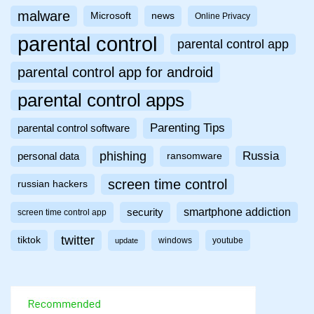
malware
Microsoft
news
Online Privacy
parental control
parental control app
parental control app for android
parental control apps
Parenting Tips
parental control software
phishing
Russia
personal data
ransomware
screen time control
russian hackers
smartphone addiction
security
screen time control app
twitter
tiktok
windows
youtube
update