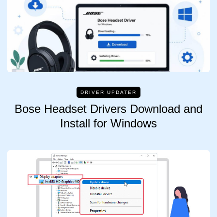
DRIVER UPDATER
Bose Headset Drivers Download and
Install for Windows