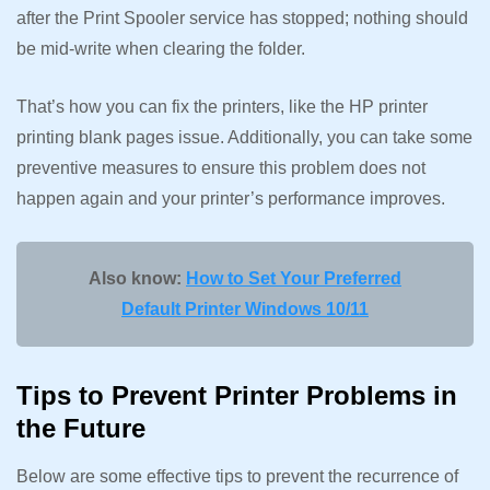
after the Print Spooler service has stopped; nothing should
be mid-write when clearing the folder.
That’s how you can fix the printers, like the HP printer
printing blank pages issue. Additionally, you can take some
preventive measures to ensure this problem does not
happen again and your printer’s performance improves.
Also know:
How to Set Your Preferred
Default Printer Windows 10/11
Tips to Prevent Printer Problems in
the Future
Below are some effective tips to prevent the recurrence of