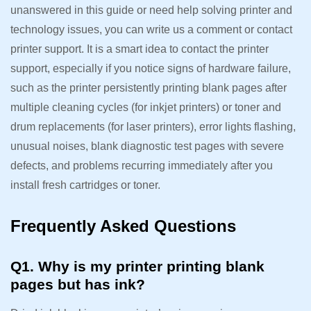
unanswered in this guide or need help solving printer and
technology issues, you can write us a comment or contact
printer support. It is a smart idea to contact the printer
support, especially if you notice signs of hardware failure,
such as the printer persistently printing blank pages after
multiple cleaning cycles (for inkjet printers) or toner and
drum replacements (for laser printers), error lights flashing,
unusual noises, blank diagnostic test pages with severe
defects, and problems recurring immediately after you
install fresh cartridges or toner.
Frequently Asked Questions
Q1. Why is my printer printing blank
pages but has ink?