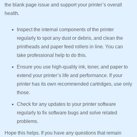
the blank page issue and support your printer’s overall
health.
Inspect the internal components of the printer
regularly to spot any dust or debris, and clean the
printheads and paper feed rollers in line. You can
take professional help to do this.
Ensure you use high-quality ink, toner, and paper to
extend your printer’s life and performance. If your
printer has its own recommended cartridges, use only
those.
Check for any updates to your printer software
regularly to fix software bugs and solve related
problems.
Hope this helps. If you have any questions that remain