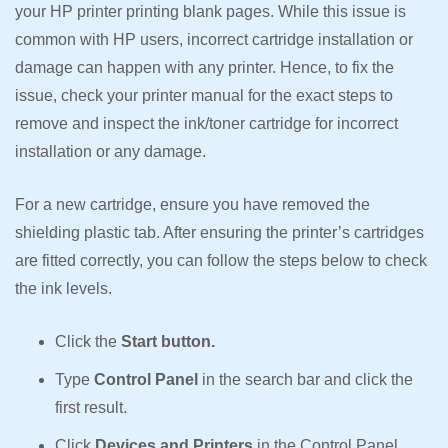
your HP printer printing blank pages. While this issue is
common with HP users, incorrect cartridge installation or
damage can happen with any printer. Hence, to fix the
issue, check your printer manual for the exact steps to
remove and inspect the ink/toner cartridge for incorrect
installation or any damage.
For a new cartridge, ensure you have removed the
shielding plastic tab. After ensuring the printer’s cartridges
are fitted correctly, you can follow the steps below to check
the ink levels.
Click the
Start button.
Type
Control Panel
in the search bar and click the
first result.
Click
Devices and Printers
in the Control Panel