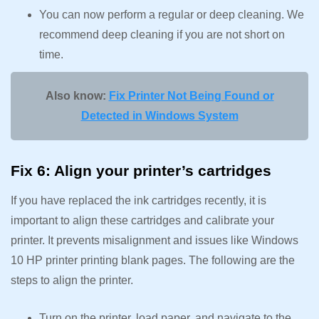
You can now perform a regular or deep cleaning. We
recommend deep cleaning if you are not short on
time.
Also know:
Fix Printer Not Being Found or
Detected in Windows System
Fix 6: Align your printer’s cartridges
If you have replaced the ink cartridges recently, it is
important to align these cartridges and calibrate your
printer. It prevents misalignment and issues like Windows
10 HP printer printing blank pages. The following are the
steps to align the printer.
Turn on the printer, load paper, and navigate to the