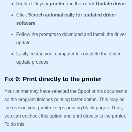
Right-click your
printer
and then click
Update driver.
Click
Search automatically for updated driver
software.
Follow the prompts to download and install the driver
update.
Lastly, restart your computer to complete the driver
update process.
Fix 9: Print directly to the printer
Your printer may have selected the Spool prints documents
so the program finishes printing faster option. This may be
the reason your printer keeps printing blank pages. Thus,
you can uncheck this option and print directly to the printer.
To do this: