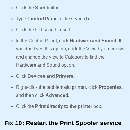
Click the
Start
button.
Type
Control Panel
in the search bar.
Click the first search result.
In the Control Panel, click
Hardware and Sound.
If
you don’t see this option, click the View by dropdown
and change the view to Category to find the
Hardware and Sound option.
Click
Devices and Printers.
Right-click the problematic
printer,
click
Properties,
and then click
Advanced.
Click the
Print directly to the printer
box.
Fix 10: Restart the Print Spooler service