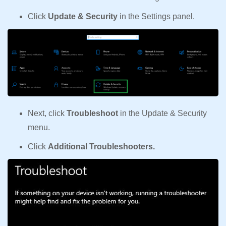
Click
Update & Security
in the Settings panel.
Next, click
Troubleshoot
in the Update & Security
menu.
Click
Additional Troubleshooters.