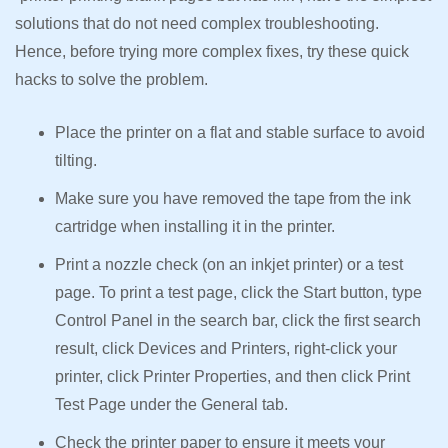
solutions that do not need complex troubleshooting.
Hence, before trying more complex fixes, try these quick
hacks to solve the problem.
Place the printer on a flat and stable surface to avoid
tilting.
Make sure you have removed the tape from the ink
cartridge when installing it in the printer.
Print a nozzle check (on an inkjet printer) or a test
page. To print a test page, click the Start button, type
Control Panel in the search bar, click the first search
result, click Devices and Printers, right-click your
printer, click Printer Properties, and then click Print
Test Page under the General tab.
Check the printer paper to ensure it meets your