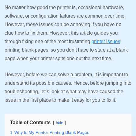
No matter how good the printer is, occasional hardware,
software, or configuration failures are common over time.
However, these issues can be annoying if you have no
clue how to fix them. However, this article guides you
through fixing one of the most frustrating
printer issues
:
printing blank pages, so you don’t have to stare at a blank
page when your printer spits one out the next time.
However, before we can solve a problem, it is important to
understand its possible causes. Hence, before jumping into
troubleshooting, let’s look at what may have caused the
issue in the first place to make it easy for you to fix it.
Table of Contents
hide
1
Why Is My Printer Printing Blank Pages