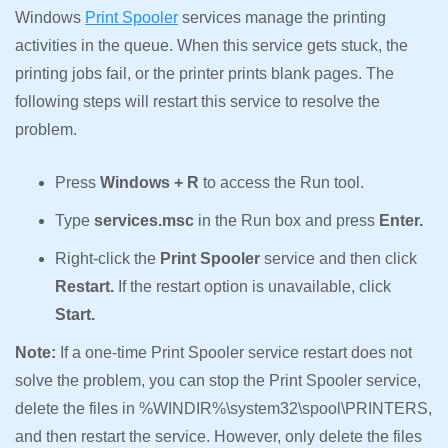
Windows
Print Spooler
services manage the printing
activities in the queue. When this service gets stuck, the
printing jobs fail, or the printer prints blank pages. The
following steps will restart this service to resolve the
problem.
Press
Windows + R
to access the Run tool.
Type
services.msc
in the Run box and press
Enter.
Right-click the
Print Spooler
service and then click
Restart.
If the restart option is unavailable, click
Start.
Note:
If a one-time Print Spooler service restart does not
solve the problem, you can stop the Print Spooler service,
delete the files in %WINDIR%\system32\spool\PRINTERS,
and then restart the service. However, only delete the files