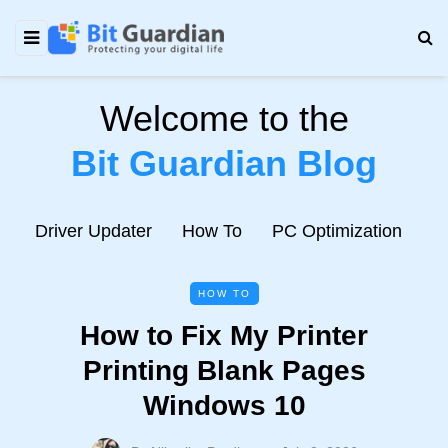
Welcome to the
Bit Guardian Blog
e
Driver Updater
How To
PC Optimization
N
HOW TO
How to Fix My Printer
Printing Blank Pages
Windows 10