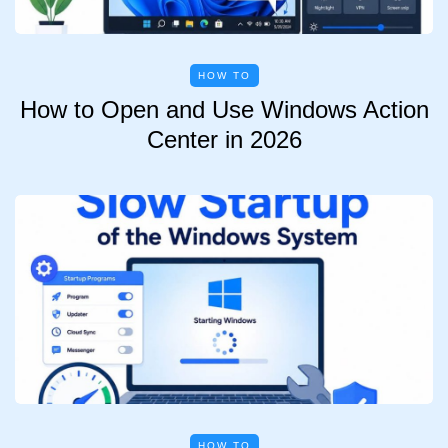
HOW TO
How to Open and Use Windows Action
Center in 2026
HOW TO