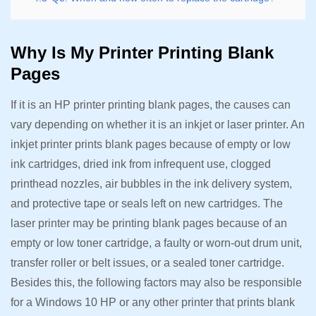
Why Is My Printer Printing Blank
Pages
If it is an HP printer printing blank pages, the causes can
vary depending on whether it is an inkjet or laser printer. An
inkjet printer prints blank pages because of empty or low
ink cartridges, dried ink from infrequent use, clogged
printhead nozzles, air bubbles in the ink delivery system,
and protective tape or seals left on new cartridges. The
laser printer may be printing blank pages because of an
empty or low toner cartridge, a faulty or worn-out drum unit,
transfer roller or belt issues, or a sealed toner cartridge.
Besides this, the following factors may also be responsible
for a Windows 10 HP or any other printer that prints blank