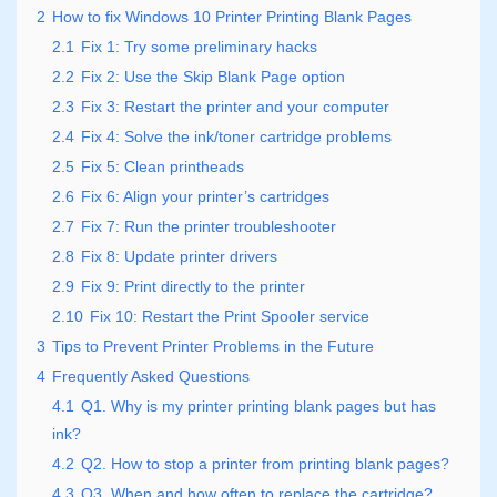
2
How to fix Windows 10 Printer Printing Blank Pages
2.1
Fix 1: Try some preliminary hacks
2.2
Fix 2: Use the Skip Blank Page option
2.3
Fix 3: Restart the printer and your computer
2.4
Fix 4: Solve the ink/toner cartridge problems
2.5
Fix 5: Clean printheads
2.6
Fix 6: Align your printer’s cartridges
2.7
Fix 7: Run the printer troubleshooter
2.8
Fix 8: Update printer drivers
2.9
Fix 9: Print directly to the printer
2.10
Fix 10: Restart the Print Spooler service
3
Tips to Prevent Printer Problems in the Future
4
Frequently Asked Questions
4.1
Q1. Why is my printer printing blank pages but has
ink?
4.2
Q2. How to stop a printer from printing blank pages?
4.3
Q3. When and how often to replace the cartridge?