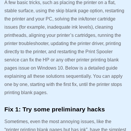
A few basic tricks, such as placing the printer on a flat,
stable surface, using the skip blank page option, restarting
the printer and your PC, solving the ink/toner cartridge
issues (for example, inadequate ink levels), cleaning
printheads, aligning your printer’s cartridges, running the
printer troubleshooter, updating the printer driver, printing
directly to the printer, and restarting the Print Spooler
service can fix the HP or any other printer printing blank
pages issue on Windows 10. Below is a detailed guide
explaining all these solutions sequentially. You can apply
one by one, starting with the first fix, until the printer stops
printing blank pages.
Fix 1: Try some preliminary hacks
Sometimes, even the most annoying issues, like the
“printer printing blank pages but has ink”, have the simplest