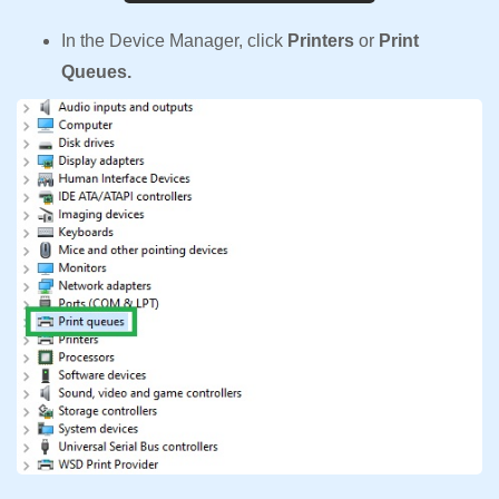
In the Device Manager, click
Printers
or
Print
Queues.