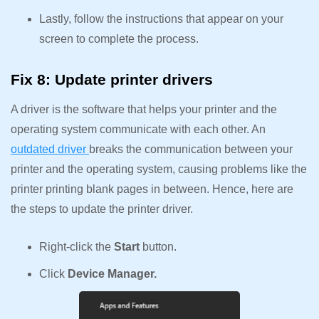
Lastly, follow the instructions that appear on your
screen to complete the process.
Fix 8: Update printer drivers
A driver is the software that helps your printer and the
operating system communicate with each other. An
outdated driver
breaks the communication between your
printer and the operating system, causing problems like the
printer printing blank pages in between. Hence, here are
the steps to update the printer driver.
Right-click the
Start
button.
Click
Device Manager.