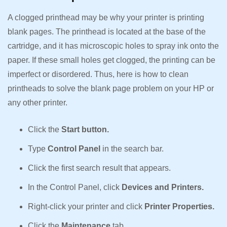
A clogged printhead may be why your printer is printing
blank pages. The printhead is located at the base of the
cartridge, and it has microscopic holes to spray ink onto the
paper. If these small holes get clogged, the printing can be
imperfect or disordered. Thus, here is how to clean
printheads to solve the blank page problem on your HP or
any other printer.
Click the
Start button.
Type
Control Panel
in the search bar.
Click the first search result that appears.
In the Control Panel, click
Devices and Printers.
Right-click your printer and click
Printer Properties.
Click the
Maintenance
tab.