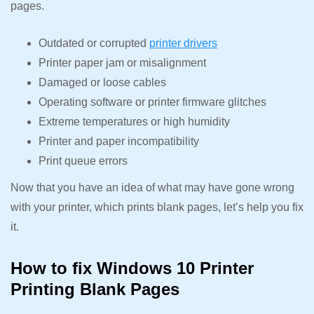
pages.
Outdated or corrupted
printer drivers
Printer paper jam or misalignment
Damaged or loose cables
Operating software or printer firmware glitches
Extreme temperatures or high humidity
Printer and paper incompatibility
Print queue errors
Now that you have an idea of what may have gone wrong
with your printer, which prints blank pages, let’s help you fix
it.
How to fix Windows 10 Printer
Printing Blank Pages