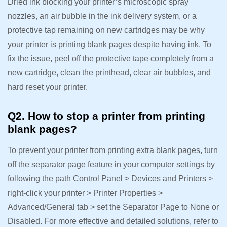
Dried ink blocking your printer’s microscopic spray
nozzles, an air bubble in the ink delivery system, or a
protective tap remaining on new cartridges may be why
your printer is printing blank pages despite having ink. To
fix the issue, peel off the protective tape completely from a
new cartridge, clean the printhead, clear air bubbles, and
hard reset your printer.
Q2. How to stop a printer from printing
blank pages?
To prevent your printer from printing extra blank pages, turn
off the separator page feature in your computer settings by
following the path Control Panel > Devices and Printers >
right-click your printer > Printer Properties >
Advanced/General tab > set the Separator Page to None or
Disabled. For more effective and detailed solutions, refer to