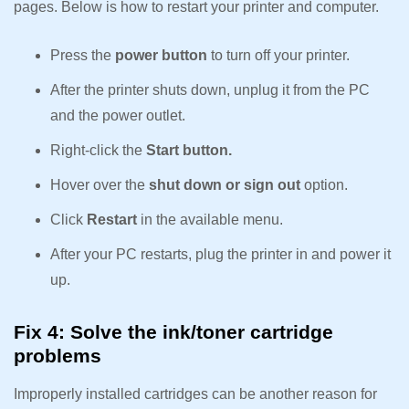
pages. Below is how to restart your printer and computer.
Press the
power button
to turn off your printer.
After the printer shuts down, unplug it from the PC
and the power outlet.
Right-click the
Start button.
Hover over the
shut down or sign out
option.
Click
Restart
in the available menu.
After your PC restarts, plug the printer in and power it
up.
Fix 4: Solve the ink/toner cartridge
problems
Improperly installed cartridges can be another reason for