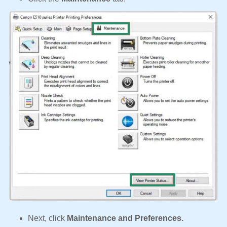
Next, click
Maintenance and Preferences.