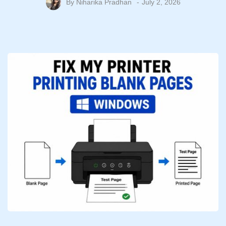
By
Niharika Pradhan
July 2, 2026