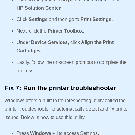
HP Solution Center
.
Click
Settings
and then go to
Print Settings.
Next, click the
Printer Toolbox.
Under
Device Services,
click
Align the Print
Cartridges.
Lastly, follow the on-screen prompts to complete the
process.
Fix 7: Run the printer troubleshooter
Windows offers a built-in troubleshooting utility called the
printer troubleshooter to automatically detect and fix printer
issues. Below is how to use this utility.
Press
Windows + I
to access Settings.