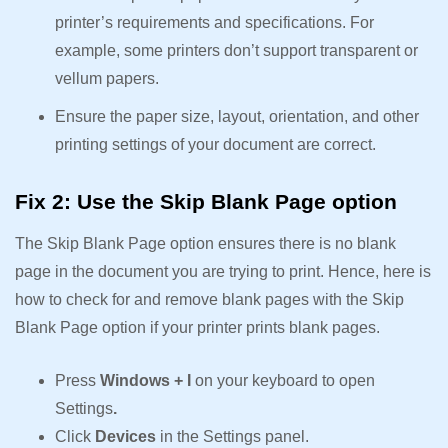
printer’s requirements and specifications. For
example, some printers don’t support transparent or
vellum papers.
Ensure the paper size, layout, orientation, and other
printing settings of your document are correct.
Fix 2: Use the Skip Blank Page option
The Skip Blank Page option ensures there is no blank
page in the document you are trying to print. Hence, here is
how to check for and remove blank pages with the Skip
Blank Page option if your printer prints blank pages.
Press
Windows + I
on your keyboard to open
Settings
.
Click
Devices
in the Settings panel.