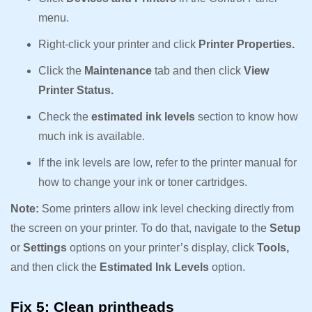
menu.
Right-click your printer and click
Printer Properties.
Click the
Maintenance
tab and then click
View
Printer Status.
Check the
estimated ink levels
section to know how
much ink is available.
If the ink levels are low, refer to the printer manual for
how to change your ink or toner cartridges.
Note:
Some printers allow ink level checking directly from
the screen on your printer. To do that, navigate to the
Setup
or
Settings
options on your printer’s display, click
Tools,
and then click the
Estimated Ink Levels
option.
Fix 5: Clean printheads