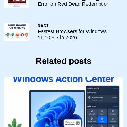
Error on Red Dead Redemption
NEXT
Fastest Browsers for Windows
11,10,8,7 in 2026
Related posts