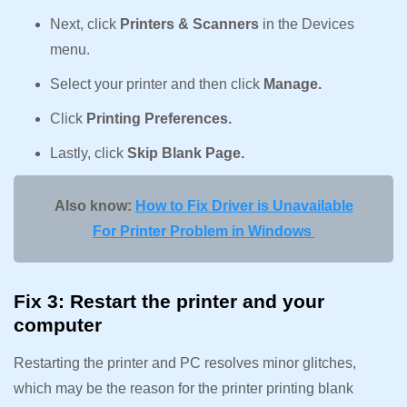
Next, click
Printers & Scanners
in the Devices
menu.
Select your printer and then click
Manage.
Click
Printing Preferences.
Lastly, click
Skip Blank Page.
Also know:
How to Fix Driver is Unavailable
For Printer Problem in Windows
Fix 3: Restart the printer and your
computer
Restarting the printer and PC resolves minor glitches,
which may be the reason for the printer printing blank