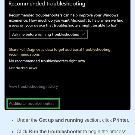
Under the
Get up and running
section, click
Printer.
Click
Run the troubleshooter
to begin the process.