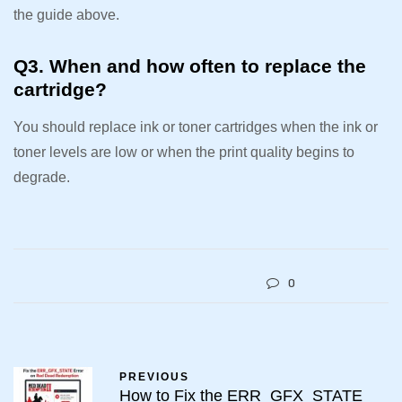
the guide above.
Q3. When and how often to replace the
cartridge?
You should replace ink or toner cartridges when the ink or
toner levels are low or when the print quality begins to
degrade.
0
PREVIOUS
How to Fix the ERR_GFX_STATE