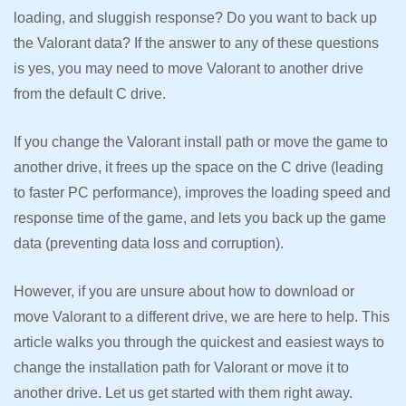
loading, and sluggish response? Do you want to back up
the Valorant data? If the answer to any of these questions
is yes, you may need to move Valorant to another drive
from the default C drive.
If you change the Valorant install path or move the game to
another drive, it frees up the space on the C drive (leading
to faster PC performance), improves the loading speed and
response time of the game, and lets you back up the game
data (preventing data loss and corruption).
However, if you are unsure about how to download or
move Valorant to a different drive, we are here to help. This
article walks you through the quickest and easiest ways to
change the installation path for Valorant or move it to
another drive. Let us get started with them right away.