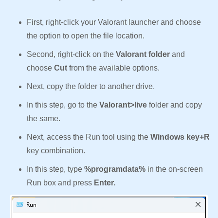
First, right-click your Valorant launcher and choose
the option to open the file location.
Second, right-click on the
Valorant folder
and
choose
Cut
from the available options.
Next, copy the folder to another drive.
In this step, go to the
Valorant>live
folder and copy
the same.
Next, access the Run tool using the
Windows key+R
key combination.
In this step, type
%programdata%
in the on-screen
Run box and press
Enter.