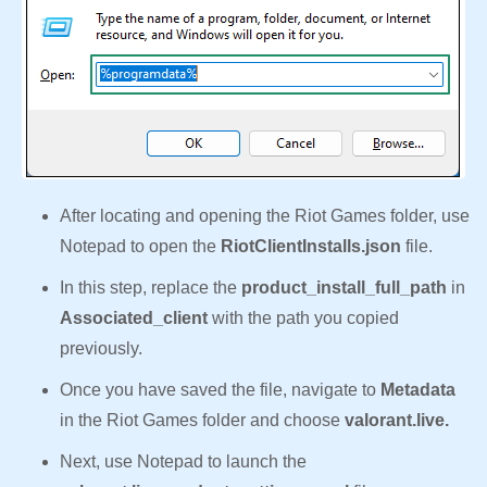
After locating and opening the Riot Games folder, use
Notepad to open the
RiotClientInstalls.json
file.
In this step, replace the
product_install_full_path
in
Associated_client
with the path you copied
previously.
Once you have saved the file, navigate to
Metadata
in the Riot Games folder and choose
valorant.live.
Next, use Notepad to launch the