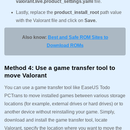
valorant.live.product_settings.yaml
file.
Lastly, replace the
product_install_root
path value
with the Valorant file and click on
Save.
Also know:
Best and Safe ROM Sites to
Download ROMs
Method 4: Use a game transfer tool to
move Valorant
You can use a game transfer tool like EaseUS Todo
PCTrans to move installed games between various storage
locations (for example, external drives or hard drives) or to
another device without reinstalling your game. Simply,
download and install the game transfer tool, locate
Valorant, specify the location where you want to move the