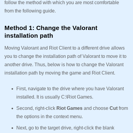
follow the method with which you are most comfortable
from the following guide.
Method 1: Change the Valorant
installation path
Moving Valorant and Riot Client to a different drive allows
you to change the installation path of Valorant to move it to
another drive. Thus, below is how to change the Valorant
installation path by moving the game and Riot Client.
First, navigate to the drive where you have Valorant
installed. It is usually C:\Riot Games.
Second, right-click
Riot Games
and choose
Cut
from
the options in the context menu.
Next, go to the target drive, right-click the blank