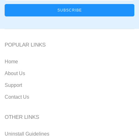
POPULAR LINKS
Home
About Us
Support
Contact Us
OTHER LINKS
Uninstall Guidelines