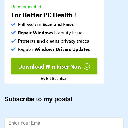
Subscribe to my posts!
Email