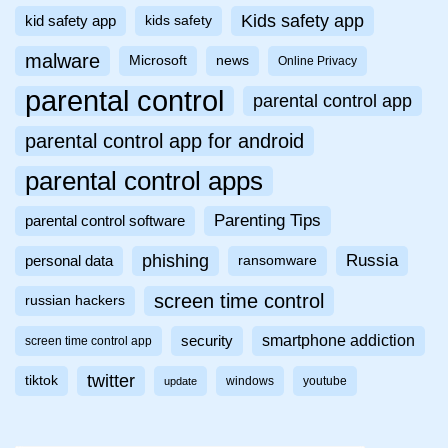
Kids safety app
kid safety app
kids safety
malware
Microsoft
news
Online Privacy
parental control
parental control app
parental control app for android
parental control apps
Parenting Tips
parental control software
phishing
Russia
personal data
ransomware
screen time control
russian hackers
smartphone addiction
security
screen time control app
twitter
tiktok
windows
youtube
update