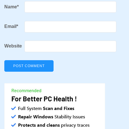
Name
*
Email
*
Website