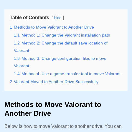
Table of Contents
hide
1
Methods to Move Valorant to Another Drive
1.1
Method 1: Change the Valorant installation path
1.2
Method 2: Change the default save location of
Valorant
1.3
Method 3: Change configuration files to move
Valorant
1.4
Method 4: Use a game transfer tool to move Valorant
2
Valorant Moved to Another Drive Successfully
Methods to Move Valorant to
Another Drive
Below is how to move Valorant to another drive. You can