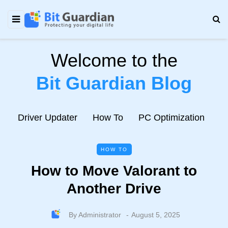
Welcome to the
Bit Guardian Blog
e
Driver Updater
How To
PC Optimization
N
HOW TO
How to Move Valorant to
Another Drive
By
Administrator
August 5, 2025