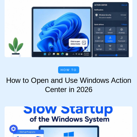
HOW TO
How to Open and Use Windows Action
Center in 2026