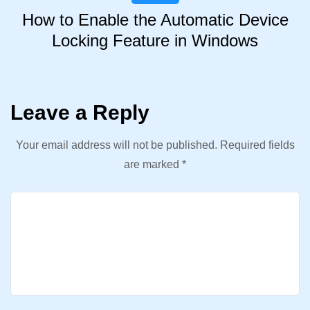
How to Enable the Automatic Device
Locking Feature in Windows
Leave a Reply
Your email address will not be published.
Required fields
are marked
*