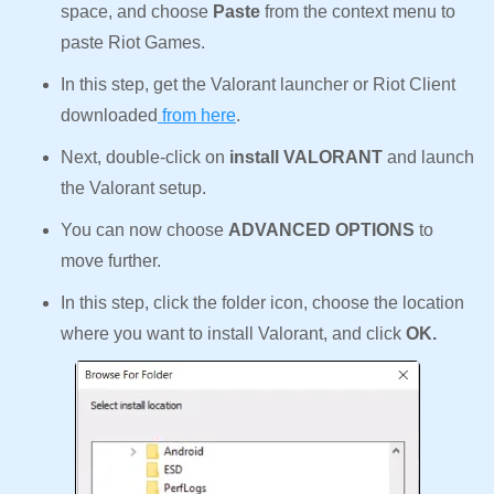
space, and choose
Paste
from the context menu to
paste Riot Games.
In this step, get the Valorant launcher or Riot Client
downloaded
from here
.
Next, double-click on
install VALORANT
and launch
the Valorant setup.
You can now choose
ADVANCED OPTIONS
to
move further.
In this step, click the folder icon, choose the location
where you want to install Valorant, and click
OK.