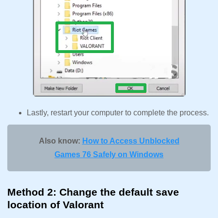
Lastly, restart your computer to complete the process.
Also know:
How to Access Unblocked
Games 76 Safely on Windows
Method 2: Change the default save
location of Valorant