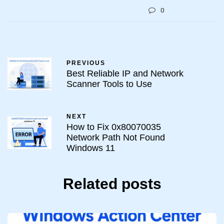
0
PREVIOUS
Best Reliable IP and Network
Scanner Tools to Use
NEXT
How to Fix 0x80070035
Network Path Not Found
Windows 11
Related posts