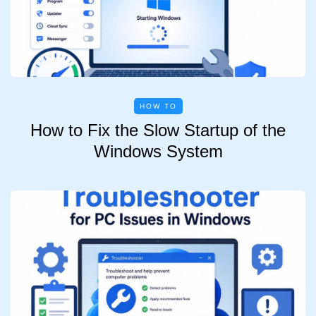
HOW TO
How to Fix the Slow Startup of the
Windows System