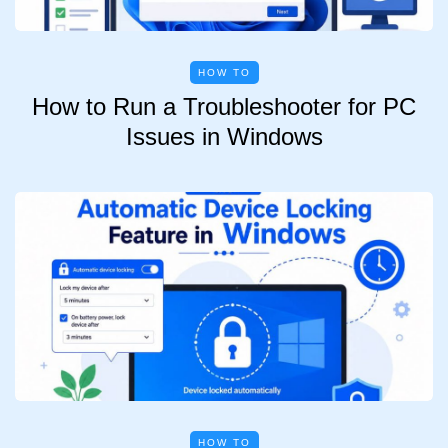
HOW TO
How to Run a Troubleshooter for PC
Issues in Windows
HOW TO