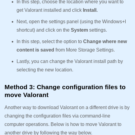
In this step, choose the location where you want to
get Valorant installed and click
Install.
Next, open the settings panel (using the Windows+I
shortcut) and click on the
System
settings.
In this step, select the option to
Change where new
content is saved
from More Storage Settings.
Lastly, you can change the Valorant install path by
selecting the new location.
Method 3: Change configuration files to
move Valorant
Another way to download Valorant on a different drive is by
changing the configuration files via command-line
computer operations. Below is how to move Valorant to
another drive by following the way below.