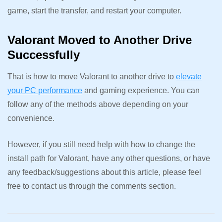
game, start the transfer, and restart your computer.
Valorant Moved to Another Drive
Successfully
That is how to move Valorant to another drive to
elevate
your PC performance
and gaming experience. You can
follow any of the methods above depending on your
convenience.
However, if you still need help with how to change the
install path for Valorant, have any other questions, or have
any feedback/suggestions about this article, please feel
free to contact us through the comments section.