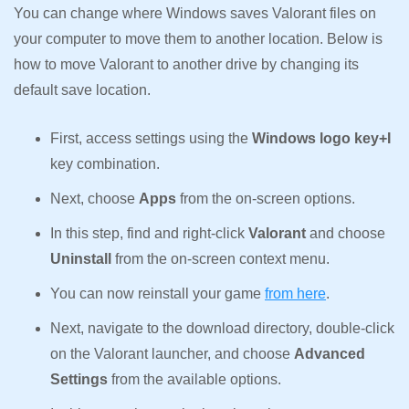
You can change where Windows saves Valorant files on
your computer to move them to another location. Below is
how to move Valorant to another drive by changing its
default save location.
First, access settings using the
Windows logo key+I
key combination.
Next, choose
Apps
from the on-screen options.
In this step, find and right-click
Valorant
and choose
Uninstall
from the on-screen context menu.
You can now reinstall your game
from here
.
Next, navigate to the download directory, double-click
on the Valorant launcher, and choose
Advanced
Settings
from the available options.