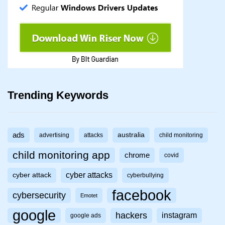
Trending Keywords
ads
australia
advertising
attacks
child monitoring
child monitoring app
chrome
covid
cyber attacks
cyber attack
cyberbullying
facebook
cybersecurity
Emotet
google
hackers
instagram
google ads