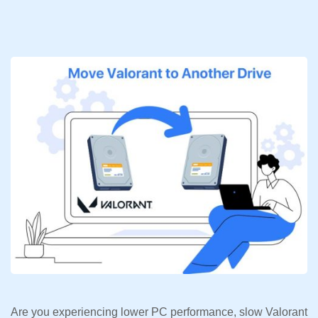
Are you experiencing lower PC performance, slow Valorant