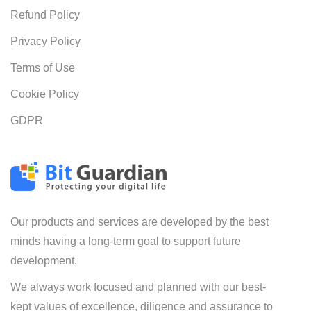
Refund Policy
Privacy Policy
Terms of Use
Cookie Policy
GDPR
Our products and services are developed by the best
minds having a long-term goal to support future
development.
We always work focused and planned with our best-
kept values of excellence, diligence and assurance to