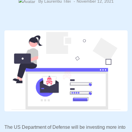
By
Laurentiu Titei
November 12, 2021
The US Department of Defense will be investing more into