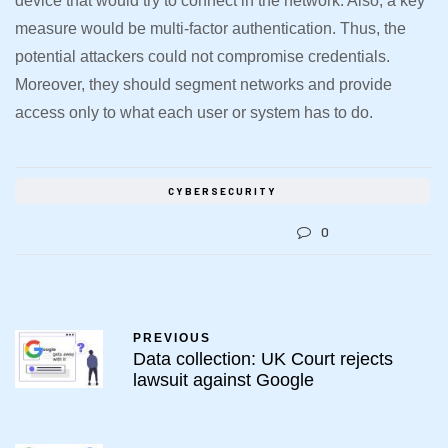
device that would try to connect in the network. Also, a key
measure would be multi-factor authentication. Thus, the
potential attackers could not compromise credentials.
Moreover, they should segment networks and provide
access only to what each user or system has to do.
CYBERSECURITY
0
PREVIOUS
Data collection: UK Court rejects
lawsuit against Google