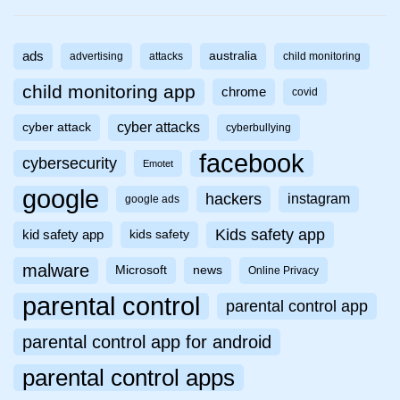
ads
australia
advertising
attacks
child monitoring
child monitoring app
chrome
covid
cyber attacks
cyber attack
cyberbullying
facebook
cybersecurity
Emotet
google
hackers
instagram
google ads
Kids safety app
kid safety app
kids safety
malware
Microsoft
news
Online Privacy
parental control
parental control app
parental control app for android
parental control apps