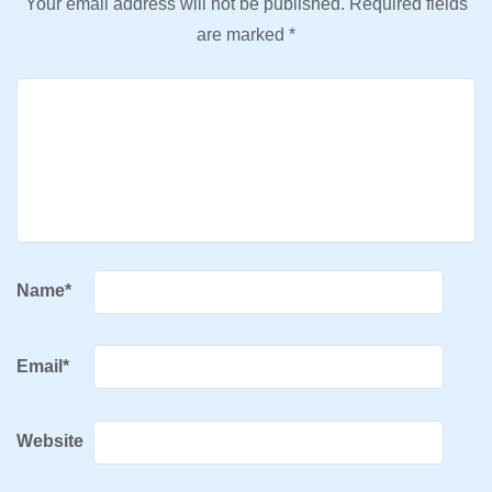
Your email address will not be published.
Required fields
are marked
*
Name
*
Email
*
Website