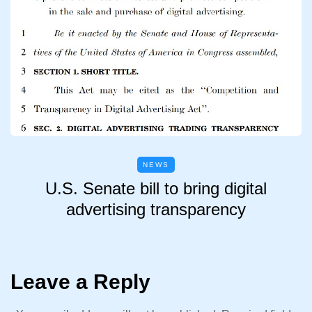
NEWS
U.S. Senate bill to bring digital
advertising transparency
Leave a Reply