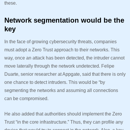
these.
Network segmentation would be the
key
In the face of growing cybersecurity threats, companies
must adopt a Zero Trust approach to their networks. This
way, once an attack has been detected, the intruder cannot
move laterally through the network undetected. Felipe
Duarte, senior researcher at Appgate, said that there is only
one chance to detect intruders. This would be “by
segmenting the networks and assuming all connections
can be compromised.
He also added that authorities should implement the Zero
Trust “in the core infrastructure.” Thus, they can profile any