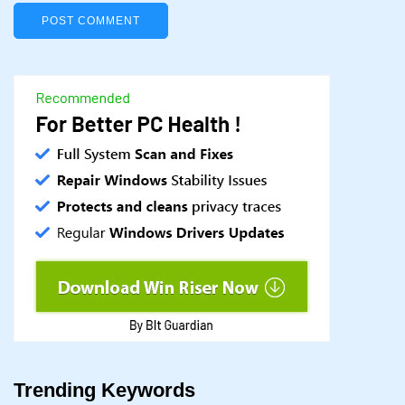
Trending Keywords