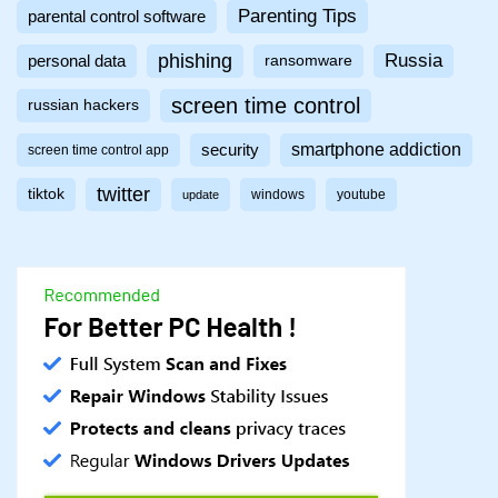
Parenting Tips
parental control software
phishing
Russia
personal data
ransomware
screen time control
russian hackers
smartphone addiction
security
screen time control app
twitter
tiktok
windows
youtube
update