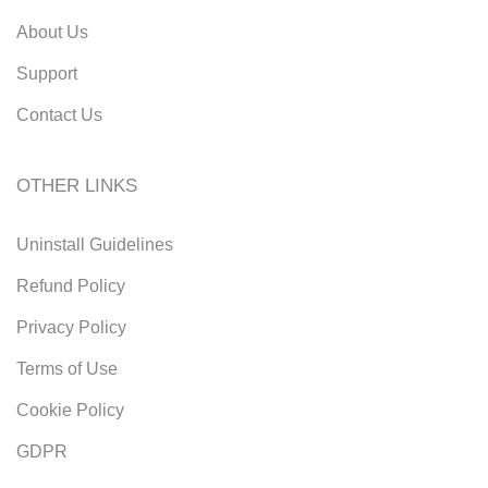
About Us
Support
Contact Us
OTHER LINKS
Uninstall Guidelines
Refund Policy
Privacy Policy
Terms of Use
Cookie Policy
GDPR