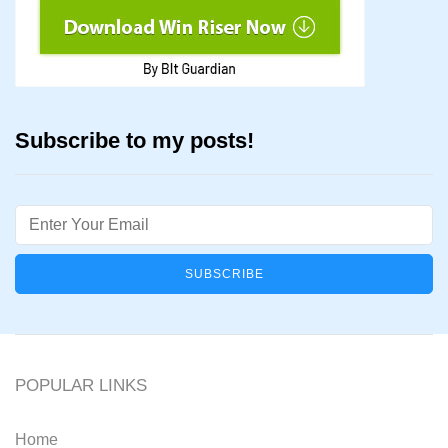
Subscribe to my posts!
Email
POPULAR LINKS
Home