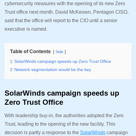
cybersecurity measures with the opening of its new Zero
Trust office next month. David McKeown, Pentagon CISO,
said that the office will report to the CIO until a senior
executive is named.
Table of Contents
hide
1
SolarWinds campaign speeds up Zero Trust Office
2
Network segmentation would be the key
SolarWinds campaign speeds up
Zero Trust Office
With leadership buy-in, the authorities adopted the Zero
Trust, leading to the opening of the new facility. This
decision is partly a response to the
SolarWinds
campaign