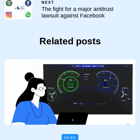
NEXT
The fight for a major antitrust
lawsuit against Facebook
Related posts
NEWS