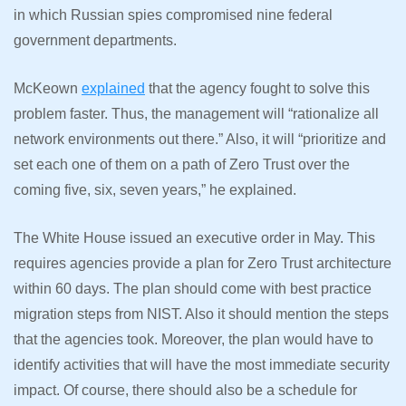
in which Russian spies compromised nine federal
government departments.
McKeown
explained
that the agency fought to solve this
problem faster. Thus, the management will “rationalize all
network environments out there.” Also, it will “prioritize and
set each one of them on a path of Zero Trust over the
coming five, six, seven years,” he explained.
The White House issued an executive order in May. This
requires agencies provide a plan for Zero Trust architecture
within 60 days. The plan should come with best practice
migration steps from NIST. Also it should mention the steps
that the agencies took. Moreover, the plan would have to
identify activities that will have the most immediate security
impact. Of course, there should also be a schedule for