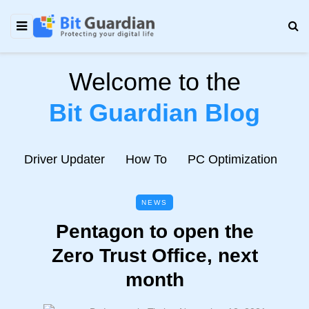
Welcome to the
Bit Guardian Blog
e
Driver Updater
How To
PC Optimization
N
NEWS
Pentagon to open the
Zero Trust Office, next
month