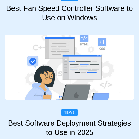
Best Fan Speed Controller Software to
Use on Windows
NEWS
Best Software Deployment Strategies
to Use in 2025