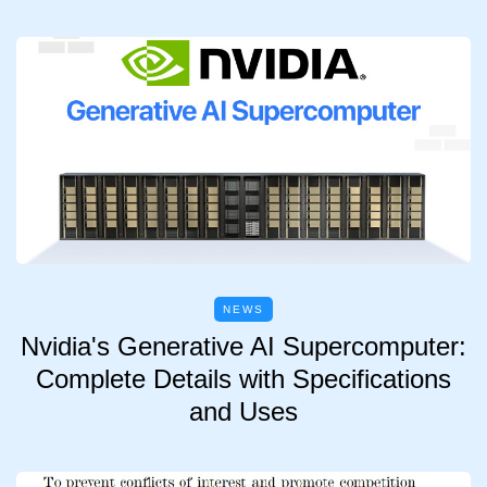
NEWS
Nvidia's Generative AI Supercomputer:
Complete Details with Specifications
and Uses