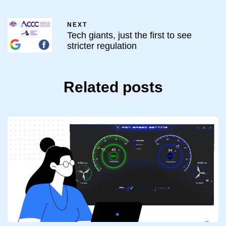
NEXT
Tech giants, just the first to see
stricter regulation
Related posts