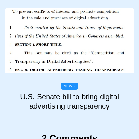
NEWS
U.S. Senate bill to bring digital
advertising transparency
2 Comments