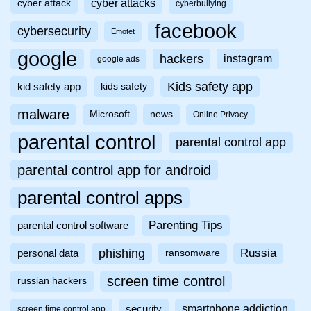
cyber attacks
cyber attack
cyberbullying
facebook
cybersecurity
Emotet
google
hackers
instagram
google ads
Kids safety app
kid safety app
kids safety
malware
Microsoft
news
Online Privacy
parental control
parental control app
parental control app for android
parental control apps
Parenting Tips
parental control software
phishing
Russia
personal data
ransomware
screen time control
russian hackers
smartphone addiction
security
screen time control app