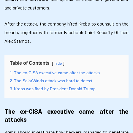
and private customers.
After the attack, the company hired Krebs to counsult on the
breach, together with former Facebook Chief Security Officer,
Alex Stamos.
Table of Contents
hide
1
The ex-CISA executive came after the attacks
2
The SolarWinds attack was hard to detect
3
Krebs was fired by President Donald Trump
The ex-CISA executive came after the
attacks
Krebs should investigate how hackers managed to penetrate