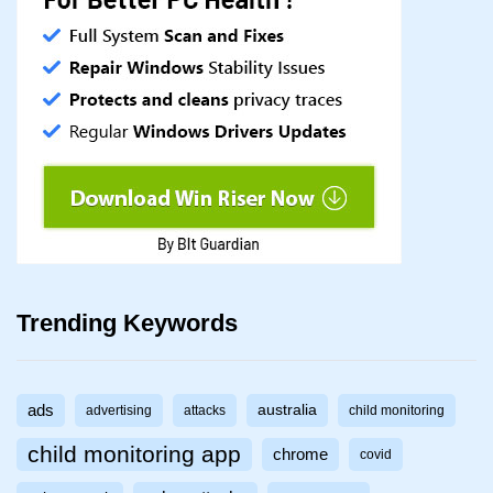
Trending Keywords
ads
australia
advertising
attacks
child monitoring
child monitoring app
chrome
covid