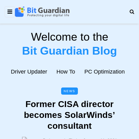
Welcome to the
Bit Guardian Blog
e
Driver Updater
How To
PC Optimization
N
NEWS
Former CISA director
becomes SolarWinds’
consultant