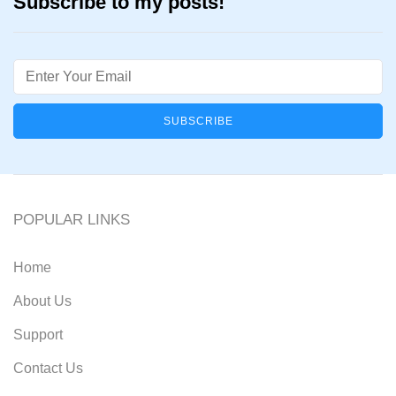
Subscribe to my posts!
Email
POPULAR LINKS
Home
About Us
Support
Contact Us