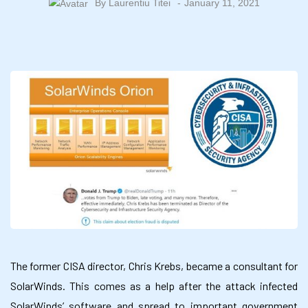
By
Laurentiu Titei
January 11, 2021
The former CISA director, Chris Krebs, became a consultant for
SolarWinds. This comes as a help after the attack infected
SolarWinds’ software and spread to important government