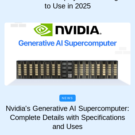
to Use in 2025
NEWS
Nvidia's Generative AI Supercomputer:
Complete Details with Specifications
and Uses