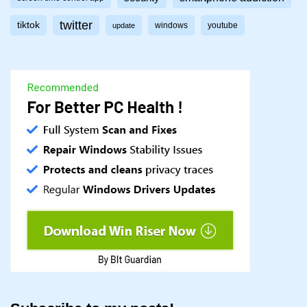
twitter
tiktok
windows
youtube
update