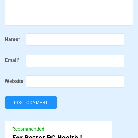
Name
*
Email
*
Website