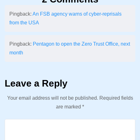
Pingback:
An FSB agency warns of cyber-reprisals
from the USA
Pingback:
Pentagon to open the Zero Trust Office, next
month
Leave a Reply
Your email address will not be published.
Required fields
are marked
*