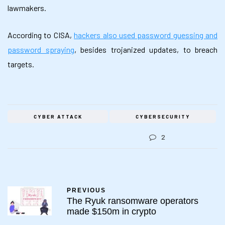
lawmakers.
According to CISA,
hackers also used password guessing and
password spraying
, besides trojanized updates, to breach
targets.
CYBER ATTACK
CYBERSECURITY
2
PREVIOUS
The Ryuk ransomware operators
made $150m in crypto