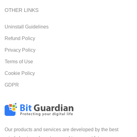
OTHER LINKS
Uninstall Guidelines
Refund Policy
Privacy Policy
Terms of Use
Cookie Policy
GDPR
Our products and services are developed by the best