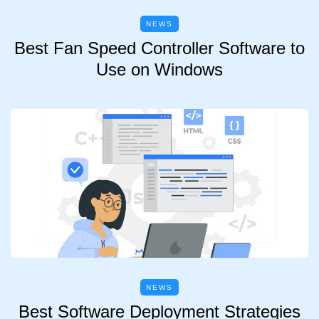
NEWS
Best Fan Speed Controller Software to
Use on Windows
NEWS
Best Software Deployment Strategies