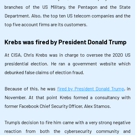
branches of the US Military, the Pentagon and the State
Department. Also, the top ten US telecom companies and the
top five account firms are its customers.
Krebs was fired by President Donald Trump
At CISA, Chris Krebs was in charge to oversee the 2020 US
presidential election. He ran a government website which
debunked false claims of election fraud.
Because of this, he was
fired by President Donald Trump
, in
November. At that point Krebs formed a consultancy with
former Facebook Chief Security Officer, Alex Stamos.
Trump’s decision to fire him came with a very strong negative
reaction from both the cybersecurity community and