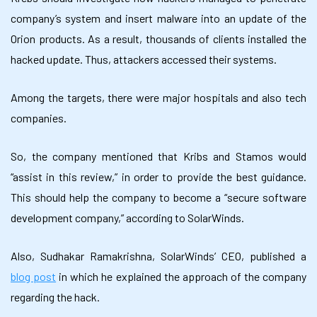
company’s system and insert malware into an update of the
Orion products. As a result, thousands of clients installed the
hacked update. Thus, attackers accessed their systems.
Among the targets, there were major hospitals and also tech
companies.
So, the company mentioned that Kribs and Stamos would
“assist in this review,” in order to provide the best guidance.
This should help the company to become a “secure software
development company,” according to SolarWinds.
Also, Sudhakar Ramakrishna, SolarWinds’ CEO, published a
blog post
in which he explained the approach of the company
regarding the hack.