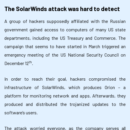
The SolarWinds attack was hard to detect
A group of hackers supposedly affiliated with the Russian
government gained access to computers of many US state
departments, including the US Treasury and Commerce. The
campaign that seems to have started in March triggered an
emergency meeting of the US National Security Council on
th
December 12
.
In order to reach their goal, hackers compromised the
infrastructure of SolarWinds, which produces Orion – a
platform for monitoring network and apps. Afterwards, they
produced and distributed the trojanized updates to the
software’s users.
The attack worried everyone, as the company serves all