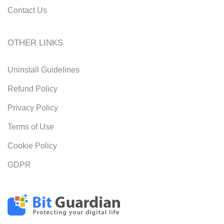
Contact Us
OTHER LINKS
Uninstall Guidelines
Refund Policy
Privacy Policy
Terms of Use
Cookie Policy
GDPR