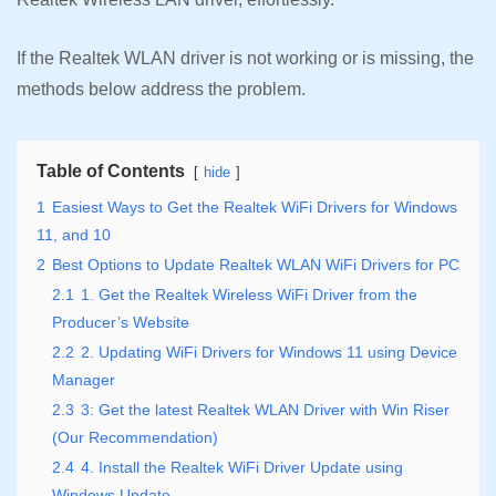
If the Realtek WLAN driver is not working or is missing, the
methods below address the problem.
Table of Contents
hide
1
Easiest Ways to Get the Realtek WiFi Drivers for Windows
11, and 10
2
Best Options to Update Realtek WLAN WiFi Drivers for PC
2.1
1. Get the Realtek Wireless WiFi Driver from the
Producer’s Website
2.2
2. Updating WiFi Drivers for Windows 11 using Device
Manager
2.3
3: Get the latest Realtek WLAN Driver with Win Riser
(Our Recommendation)
2.4
4. Install the Realtek WiFi Driver Update using
Windows Update