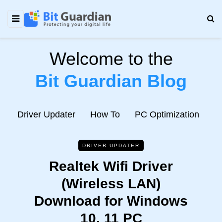
Welcome to the
Bit Guardian Blog
e
Driver Updater
How To
PC Optimization
N
DRIVER UPDATER
Realtek Wifi Driver
(Wireless LAN)
Download for Windows
10, 11 PC