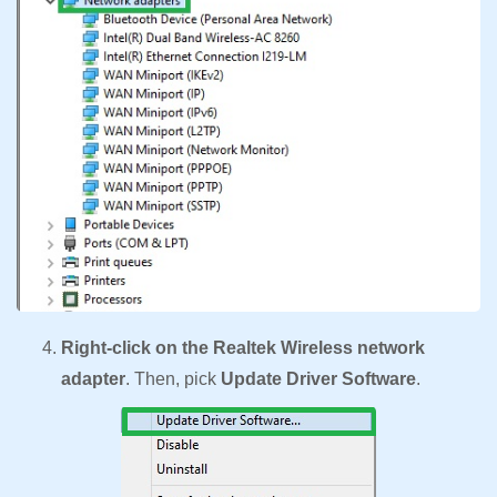
Right-click on the Realtek Wireless network
adapter
. Then, pick
Update Driver Software
.