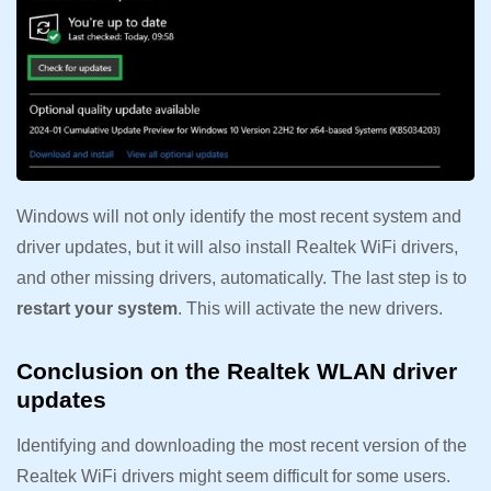
Windows will not only identify the most recent system and
driver updates, but it will also install Realtek WiFi drivers,
and other missing drivers, automatically. The last step is to
restart your system
. This will activate the new drivers.
Conclusion on the Realtek WLAN driver
updates
Identifying and downloading the most recent version of the
Realtek WiFi drivers might seem difficult for some users.