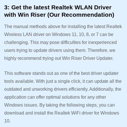
3: Get the latest Realtek WLAN Driver
with Win Riser (Our Recommendation)
The manual methods above for installing the latest Realtek
Wireless LAN driver on Windows 11, 10, 8, or 7 can be
challenging. This may pose difficulties for inexperienced
users trying to update drivers using them. Therefore, we
highly recommend trying out Win Riser Driver Updater.
This software stands out as one of the best driver updater
tools available. With just a single click, it can update all the
outdated and unworking drivers efficiently. Additionally, the
application can offer optimal solutions for any other
Windows issues. By taking the following steps, you can
download and install the Realtek WiFi driver for Windows
10.