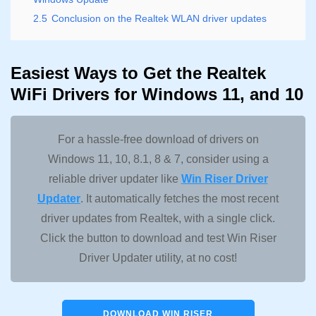
2.5
Conclusion on the Realtek WLAN driver updates
Easiest Ways to Get the Realtek
WiFi Drivers for Windows 11, and 10
For a hassle-free download of drivers on
Windows 11, 10, 8.1, 8 & 7, consider using a
reliable driver updater like
Win Riser Driver
Updater
. It automatically fetches the most recent
driver updates from Realtek, with a single click.
Click the button to download and test Win Riser
Driver Updater utility, at no cost!
DOWNLOAD WIN RISER