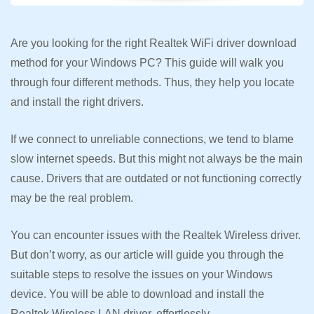
Are you looking for the right Realtek WiFi driver download
method for your Windows PC? This guide will walk you
through four different methods. Thus, they help you locate
and install the right drivers.
If we connect to unreliable connections, we tend to blame
slow internet speeds. But this might not always be the main
cause. Drivers that are outdated or not functioning correctly
may be the real problem.
You can encounter issues with the Realtek Wireless driver.
But don’t worry, as our article will guide you through the
suitable steps to resolve the issues on your Windows
device. You will be able to download and install the
Realtek Wireless LAN driver, effortlessly.