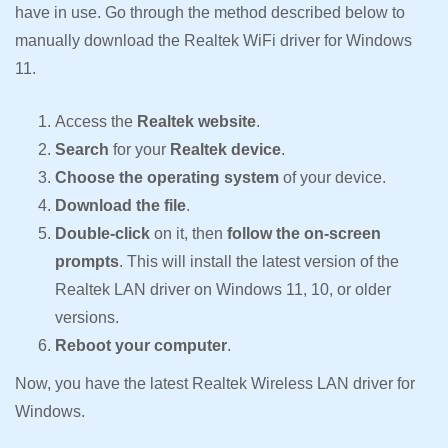
have in use. Go through the method described below to
manually download the Realtek WiFi driver for Windows
11.
Access the
Realtek website
.
Search
for your
Realtek device
.
Choose the operating system
of your device.
Download the file
.
Double-click
on it, then
follow the on-screen
prompts
. This will install the latest version of the
Realtek LAN driver on Windows 11, 10, or older
versions.
Reboot your computer
.
Now, you have the latest Realtek Wireless LAN driver for
Windows.