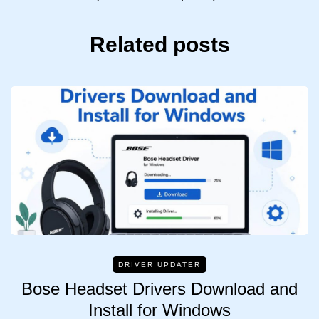
Related posts
DRIVER UPDATER
Bose Headset Drivers Download and
Install for Windows