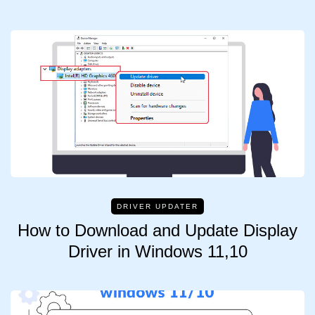
DRIVER UPDATER
How to Download and Update Display
Driver in Windows 11,10