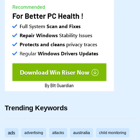
Trending Keywords
ads
australia
advertising
attacks
child monitoring