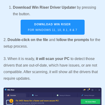
Download Win Riser Driver Updater
by pressing
the button.
DOWNLOAD WIN RISER
FOR WINDOWS 11, 10, 8.1, 8 & 7
2.
Double-click on the file
and f
ollow the prompts
for the
setup process.
3. When it is ready,
it will scan your PC
to detect those
drivers that are out-of-date, which have issues, or are not
compatible. After scanning, it will show all the drivers that
require updates.