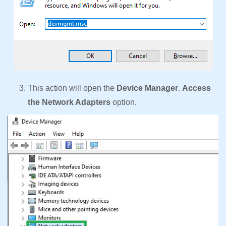
This action will open the
Device Manager
.
Access
the Network Adapters
option.