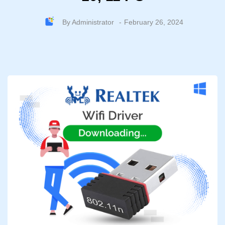
By
Administrator
February 26, 2024