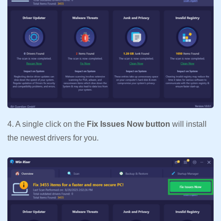
4. A single click on the
Fix Issues Now button
will install
the newest drivers for you.