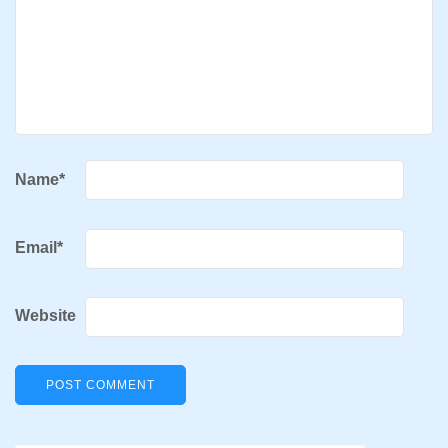
Name
*
Email
*
Website