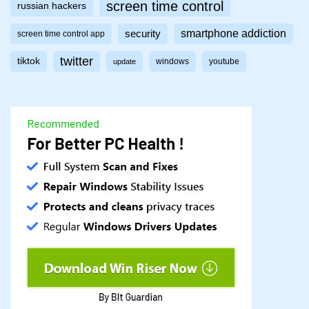
screen time control
russian hackers
smartphone addiction
security
screen time control app
twitter
tiktok
windows
youtube
update