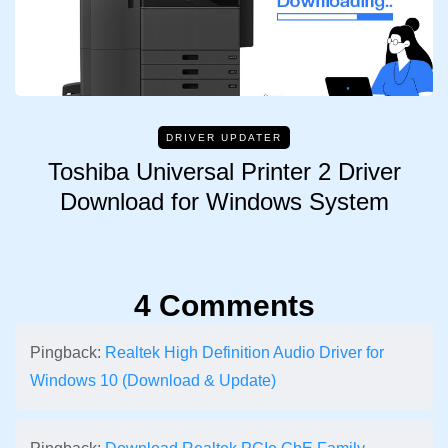
DRIVER UPDATER
Toshiba Universal Printer 2 Driver
Download for Windows System
4 Comments
Pingback:
Realtek High Definition Audio Driver for
Windows 10 (Download & Update)