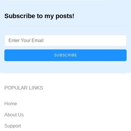
Subscribe to my posts!
Email
POPULAR LINKS
Home
About Us
Support