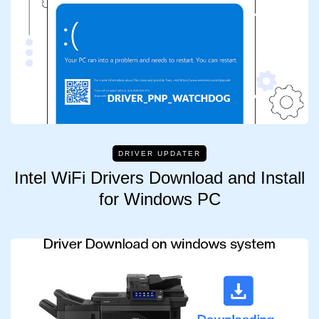
DRIVER UPDATER
Intel WiFi Drivers Download and Install
for Windows PC