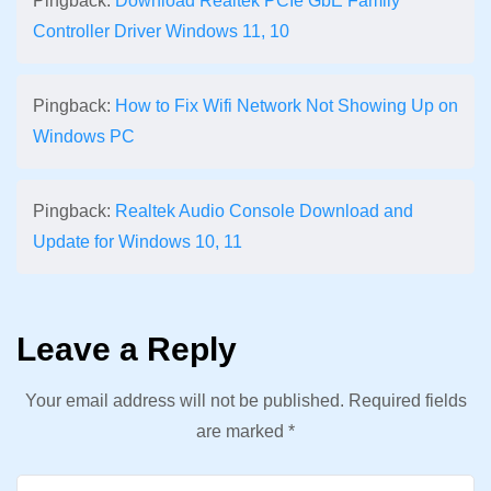
Pingback:
Download Realtek PCIe GbE Family
Controller Driver Windows 11, 10
Pingback:
How to Fix Wifi Network Not Showing Up on
Windows PC
Pingback:
Realtek Audio Console Download and
Update for Windows 10, 11
Leave a Reply
Your email address will not be published.
Required fields
are marked
*