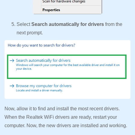
Select
Search automatically for drivers
from the
next prompt.
Now, allow it to find and install the most recent drivers.
When the Realtek WiFi drivers are ready, restart your
computer. Now, the new drivers are installed and working.