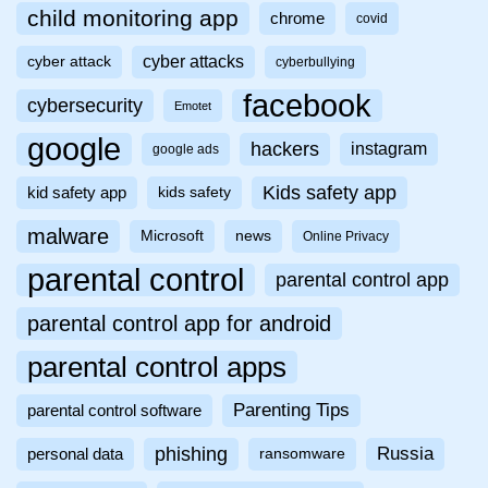
child monitoring app
chrome
covid
cyber attacks
cyber attack
cyberbullying
facebook
cybersecurity
Emotet
google
hackers
instagram
google ads
Kids safety app
kid safety app
kids safety
malware
Microsoft
news
Online Privacy
parental control
parental control app
parental control app for android
parental control apps
Parenting Tips
parental control software
phishing
Russia
personal data
ransomware