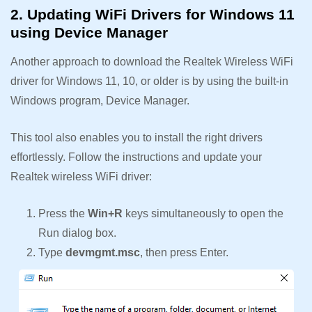
2. Updating WiFi Drivers for Windows 11
using Device Manager
Another approach to download the Realtek Wireless WiFi
driver for Windows 11, 10, or older is by using the built-in
Windows program, Device Manager.
This tool also enables you to install the right drivers
effortlessly. Follow the instructions and update your
Realtek wireless WiFi driver:
Press the
Win+R
keys simultaneously to open the
Run dialog box.
Type
devmgmt.msc
, then press Enter.