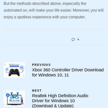
But the methods described above, especially the
automated on, will make your life easier. Moreover, you will
enjoy a spotless experience with your computer.
4
PREVIOUS
Xbox 360 Controller Driver Download
for Windows 10, 11
NEXT
Realtek High Definition Audio
Driver for Windows 10
(Download & Update)