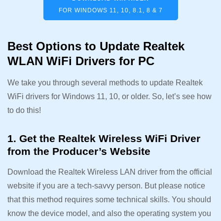
FOR WINDOWS 11, 10, 8.1, 8 & 7
Best Options to Update Realtek
WLAN WiFi Drivers for PC
We take you through several methods to update Realtek
WiFi drivers for Windows 11, 10, or older. So, let’s see how
to do this!
1. Get the Realtek Wireless WiFi Driver
from the Producer’s Website
Download the Realtek Wireless LAN driver from the official
website if you are a tech-savvy person. But please notice
that this method requires some technical skills. You should
know the device model, and also the operating system you