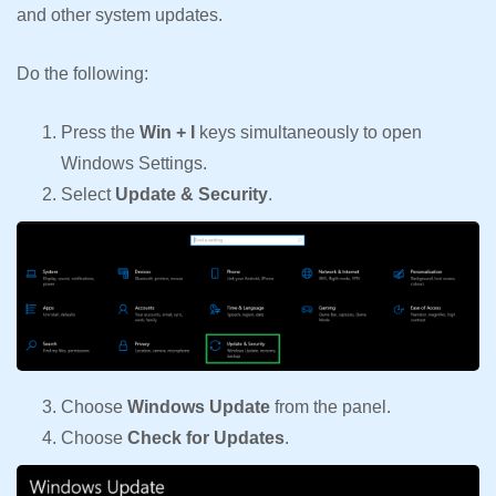
and other system updates.
Do the following:
Press the
Win + I
keys simultaneously to open
Windows Settings.
Select
Update & Security
.
Choose
Windows Update
from the panel.
Choose
Check for Updates
.