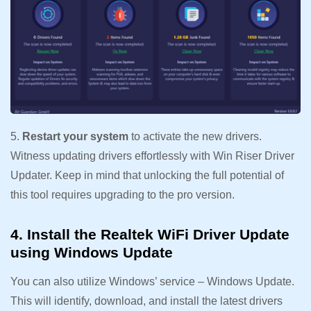
5.
Restart your system
to activate the new drivers.
Witness updating drivers effortlessly with Win Riser Driver
Updater. Keep in mind that unlocking the full potential of
this tool requires upgrading to the pro version.
4. Install the Realtek WiFi Driver Update
using Windows Update
You can also utilize Windows’ service – Windows Update.
This will identify, download, and install the latest drivers