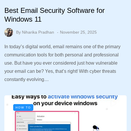
Best Email Security Software for
Windows 11
By
Niharika Pradhan
November 25, 2025
In today’s digital world, email remains one of the primary
communication tools for both personal and professional
use. But have you ever considered just how vulnerable
your email can be? Yes, that’s right! With cyber threats
constantly evolving…
HOW TO