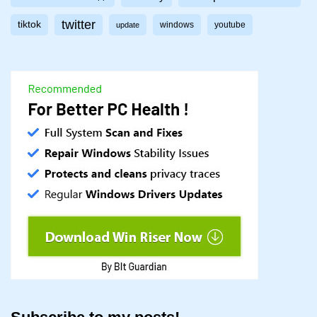
twitter
tiktok
windows
youtube
update