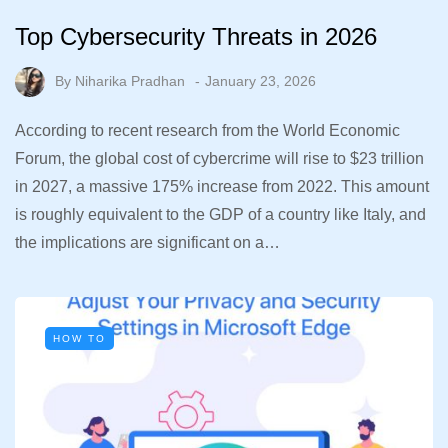
Top Cybersecurity Threats in 2026
By
Niharika Pradhan
January 23, 2026
According to recent research from the World Economic
Forum, the global cost of cybercrime will rise to $23 trillion
in 2027, a massive 175% increase from 2022. This amount
is roughly equivalent to the GDP of a country like Italy, and
the implications are significant on a…
HOW TO