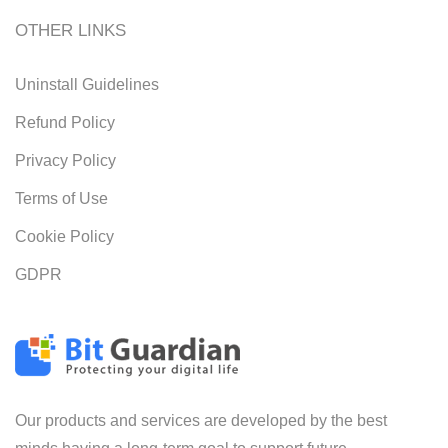
OTHER LINKS
Uninstall Guidelines
Refund Policy
Privacy Policy
Terms of Use
Cookie Policy
GDPR
Our products and services are developed by the best