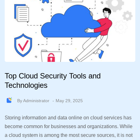
Top Cloud Security Tools and
Technologies
By
Administrator
May 29, 2025
Storing information and data online on cloud services has
become common for businesses and organizations. While
a cloud system is among the most secure sources, it is not