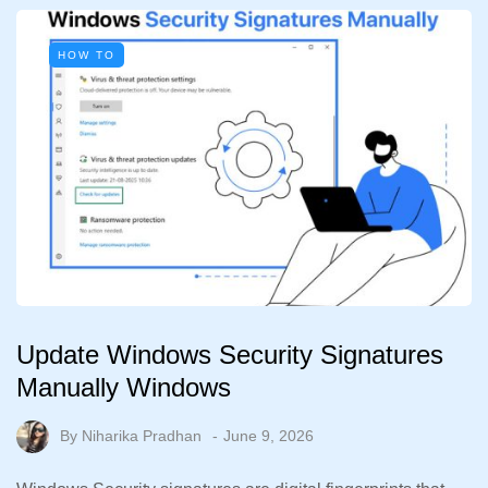
HOW TO
Update Windows Security Signatures
Manually Windows
By
Niharika Pradhan
June 9, 2026