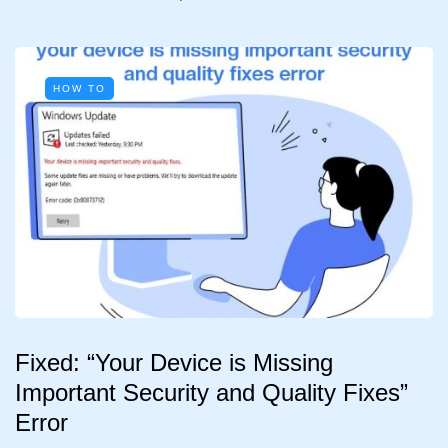
HOW TO
Fixed: “Your Device is Missing
Important Security and Quality Fixes”
Error