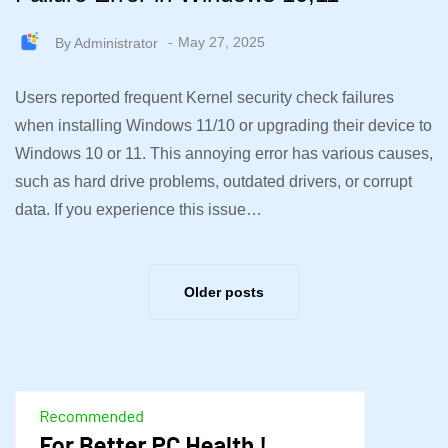
By
Administrator
May 27, 2025
Users reported frequent Kernel security check failures
when installing Windows 11/10 or upgrading their device to
Windows 10 or 11. This annoying error has various causes,
such as hard drive problems, outdated drivers, or corrupt
data. If you experience this issue…
Older posts