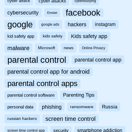
cyber attacks
cyber attack
cyberbullying
facebook
cybersecurity
Emotet
google
hackers
instagram
google ads
Kids safety app
kid safety app
kids safety
malware
Microsoft
news
Online Privacy
parental control
parental control app
parental control app for android
parental control apps
Parenting Tips
parental control software
phishing
Russia
personal data
ransomware
screen time control
russian hackers
smartphone addiction
security
screen time control app