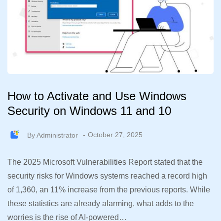
How to Activate and Use Windows
Security on Windows 11 and 10
By
Administrator
October 27, 2025
The 2025 Microsoft Vulnerabilities Report stated that the
security risks for Windows systems reached a record high
of 1,360, an 11% increase from the previous reports. While
these statistics are already alarming, what adds to the
worries is the rise of AI-powered…