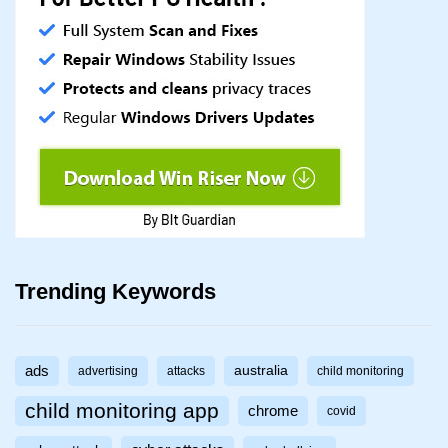
Trending Keywords
ads
australia
advertising
attacks
child monitoring
child monitoring app
chrome
covid