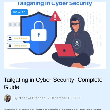
HOW TO
Tailgating in Cyber Security: Complete
Guide
By
Niharika Pradhan
December 16, 2025