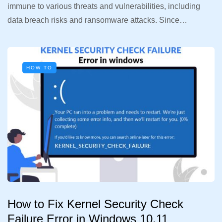
immune to various threats and vulnerabilities, including
data breach risks and ransomware attacks. Since…
HOW TO
How to Fix Kernel Security Check
Failure Error in Windows 10,11