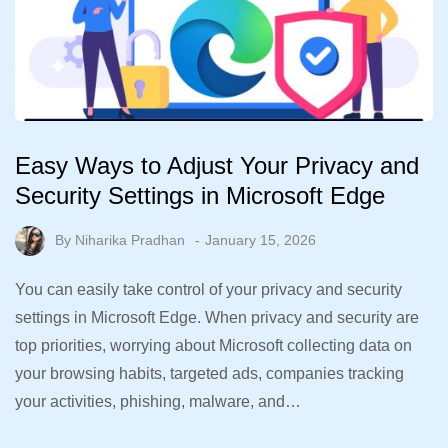
Easy Ways to Adjust Your Privacy and
Security Settings in Microsoft Edge
By
Niharika Pradhan
January 15, 2026
You can easily take control of your privacy and security
settings in Microsoft Edge. When privacy and security are
top priorities, worrying about Microsoft collecting data on
your browsing habits, targeted ads, companies tracking
your activities, phishing, malware, and…