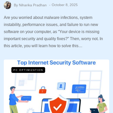
By
Niharika Pradhan
October 8, 2025
Are you worried about malware infections, system
instability, performance issues, and failure to run new
software on your computer, as “Your device is missing
important security and quality fixes?” Then, worry not. In
this article, you will learn how to solve this…
PC OPTIMIZATION