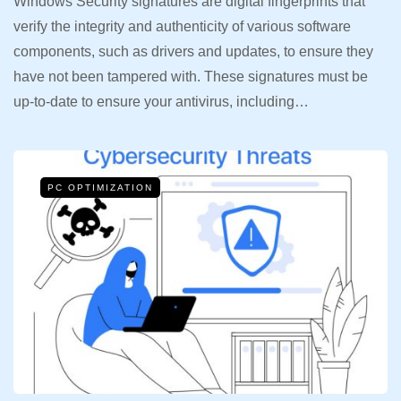
Windows Security signatures are digital fingerprints that
verify the integrity and authenticity of various software
components, such as drivers and updates, to ensure they
have not been tampered with. These signatures must be
up-to-date to ensure your antivirus, including…
PC OPTIMIZATION