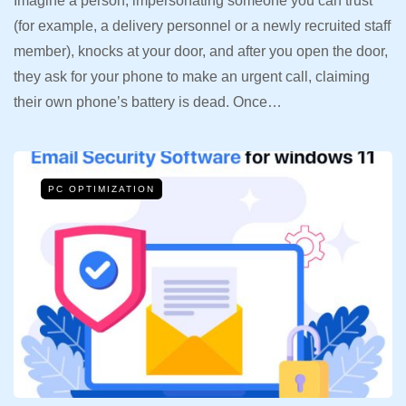
Imagine a person, impersonating someone you can trust
(for example, a delivery personnel or a newly recruited staff
member), knocks at your door, and after you open the door,
they ask for your phone to make an urgent call, claiming
their own phone’s battery is dead. Once…
PC OPTIMIZATION