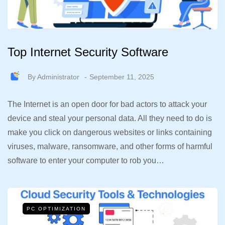
Top Internet Security Software
By
Administrator
September 11, 2025
The Internet is an open door for bad actors to attack your
device and steal your personal data. All they need to do is
make you click on dangerous websites or links containing
viruses, malware, ransomware, and other forms of harmful
software to enter your computer to rob you…
PC OPTIMIZATION