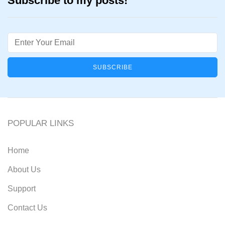
Subscribe to my posts!
Email
POPULAR LINKS
Home
About Us
Support
Contact Us