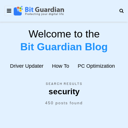
Welcome to the
Bit Guardian Blog
e
Driver Updater
How To
PC Optimization
N
SEARCH RESULTS
security
450 posts found