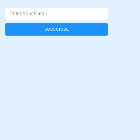
Email