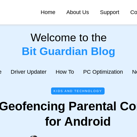
Home
About Us
Support
Co
Welcome to the
Bit Guardian Blog
e
Driver Updater
How To
PC Optimization
N
KIDS AND TECHNOLOGY
 Geofencing Parental Co
for Android