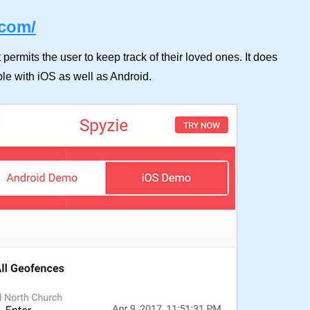
.com/
t permits the user to keep track of their loved ones. It does
ble with iOS as well as Android.