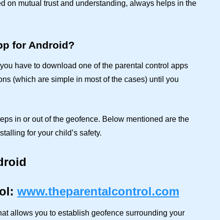
ed on mutual trust and understanding, always helps in the
pp for Android?
n, you have to download one of the parental control apps
ions (which are simple in most of the cases) until you
teps in or out of the geofence. Below mentioned are the
talling for your child’s safety.
droid
ol:
www.theparentalcontrol.com
hat allows you to establish geofence surrounding your