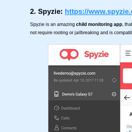
2. Spyzie:
https://www.spyzie
Spyzie is an amazing
child monitoring app
, tha
not require rooting or jailbreaking and is compati