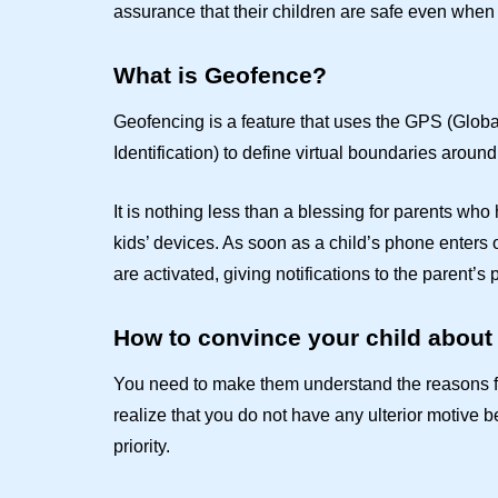
assurance that their children are safe even when
What is Geofence?
Geofencing is a feature that uses the GPS (Glob
Identification) to define virtual boundaries around
It is nothing less than a blessing for parents wh
kids’ devices. As soon as a child’s phone enters 
are activated, giving notifications to the parent’s
How to convince your child about
You need to make them understand the reasons f
realize that you do not have any ulterior motive be
priority.