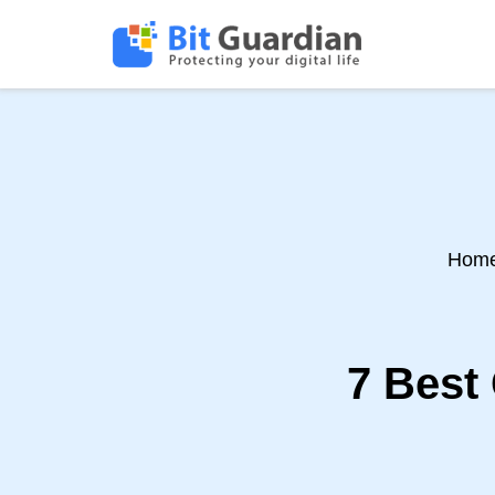
Hom
7 Best