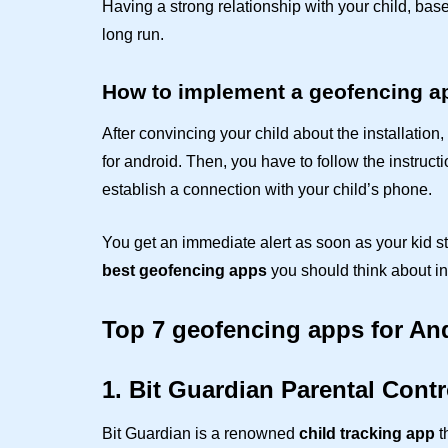
Having a strong relationship with your child, bas
long run.
How to implement a geofencing a
After convincing your child about the installatio
for android. Then, you have to follow the instruct
establish a connection with your child’s phone.
You get an immediate alert as soon as your kid s
best geofencing apps
you should think about ins
Top 7 geofencing apps for An
1. Bit Guardian Parental Contr
Bit Guardian is a renowned
child tracking app
t