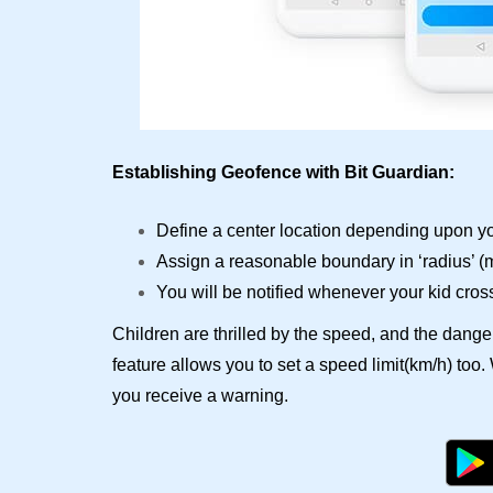
Establishing Geofence with Bit Guardian:
Define a center location depending upon yo
Assign a reasonable boundary in ‘radius’ 
You will be notified whenever your kid cros
Children are thrilled by the speed, and the dange
feature allows you to set a speed limit(km/h) too
you receive a warning.