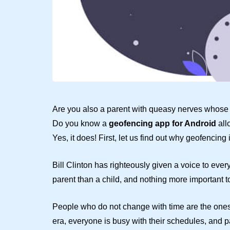
Are you also a parent with queasy nerves whose fi
Do you know a
geofencing app for Android
all
Yes, it does! First, let us find out why geofencing
Bill Clinton has righteously given a voice to ever
parent than a child, and nothing more important to 
People who do not change with time are the ones 
era, everyone is busy with their schedules, and 