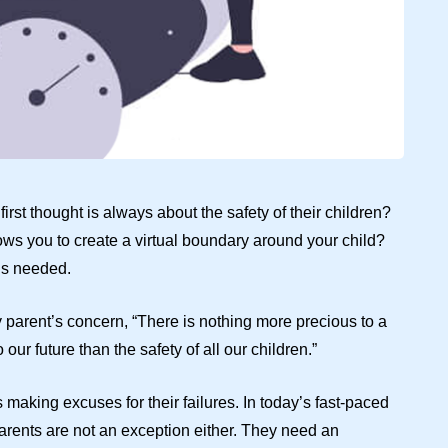
rst thought is always about the safety of their children?
ows you to create a virtual boundary around your child?
 is needed.
y parent’s concern, “There is nothing more precious to a
our future than the safety of all our children.”
making excuses for their failures. In today’s fast-paced
parents are not an exception either. They need an