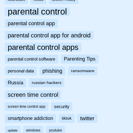
parental control
parental control app
parental control app for android
parental control apps
Parenting Tips
parental control software
phishing
personal data
ransomware
Russia
russian hackers
screen time control
security
screen time control app
twitter
smartphone addiction
tiktok
windows
youtube
update