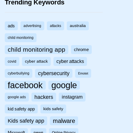
Trending Keywords
ads
australia
advertising
attacks
child monitoring
child monitoring app
chrome
cyber attacks
cyber attack
covid
cybersecurity
cyberbullying
Emotet
facebook
google
hackers
instagram
google ads
kid safety app
kids safety
malware
Kids safety app
Microsoft
news
Online Privacy