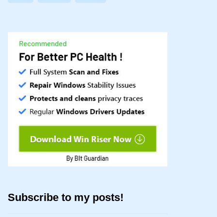
Subscribe to my posts!