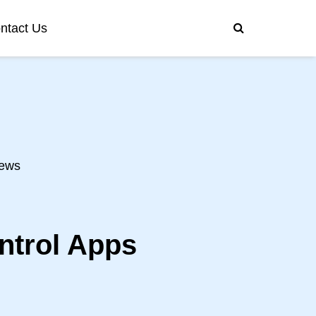
ntact Us
ews
ntrol Apps