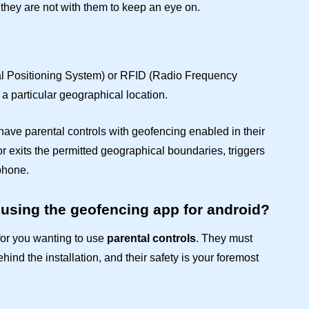
 they are not with them to keep an eye on.
al Positioning System) or RFID (Radio Frequency
 a particular geographical location.
o have
parental controls
with geofencing enabled in their
or exits the permitted geographical boundaries, triggers
 phone.
 using the geofencing app for android?
or you wanting to use
parental controls
. They must
hind the installation, and their safety is your foremost