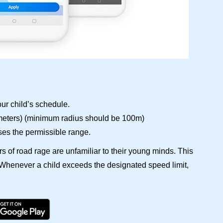
ur child’s schedule.
(meters) (minimum radius should be 100m)
ses the permissible range.
rs of road rage are unfamiliar to their young minds. This
. Whenever a child exceeds the designated speed limit,