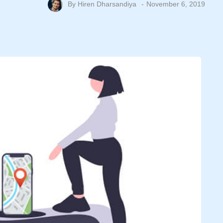
By
Hiren Dharsandiya
November 6, 2019