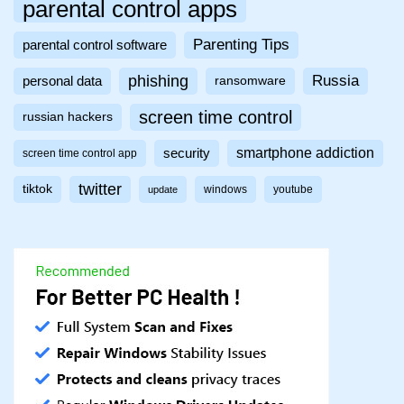
parental control apps
Parenting Tips
parental control software
phishing
Russia
personal data
ransomware
screen time control
russian hackers
smartphone addiction
security
screen time control app
twitter
tiktok
windows
youtube
update