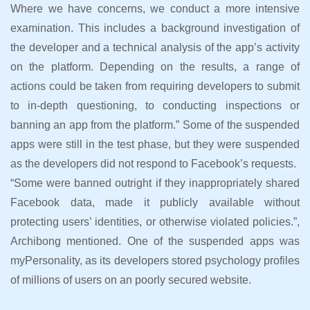
Where we have concerns, we conduct a more intensive
examination. This includes a background investigation of
the developer and a technical analysis of the app’s activity
on the platform. Depending on the results, a range of
actions could be taken from requiring developers to submit
to in-depth questioning, to conducting inspections or
banning an app from the platform.” Some of the suspended
apps were still in the test phase, but they were suspended
as the developers did not respond to Facebook’s requests.
“Some were banned outright if they inappropriately shared
Facebook data, made it publicly available without
protecting users’ identities, or otherwise violated policies.”,
Archibong mentioned. One of the suspended apps was
myPersonality, as its developers stored psychology profiles
of millions of users on an poorly secured website.