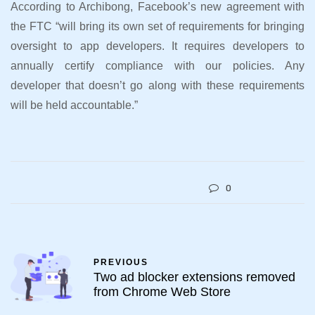
According to Archibong, Facebook’s new agreement with
the FTC “will bring its own set of requirements for bringing
oversight to app developers. It requires developers to
annually certify compliance with our policies. Any
developer that doesn’t go along with these requirements
will be held accountable.”
0
PREVIOUS
Two ad blocker extensions removed
from Chrome Web Store