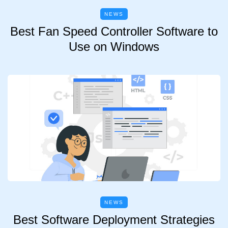
NEWS
Best Fan Speed Controller Software to
Use on Windows
NEWS
Best Software Deployment Strategies