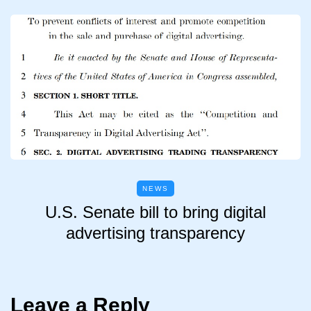
NEWS
U.S. Senate bill to bring digital
advertising transparency
Leave a Reply