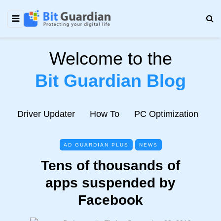
Welcome to the
Bit Guardian Blog
e
Driver Updater
How To
PC Optimization
N
AD GUARDIAN PLUS
NEWS
Tens of thousands of
apps suspended by
Facebook