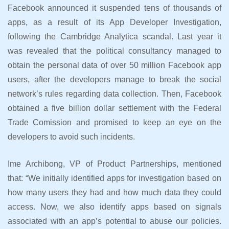
Facebook announced it suspended tens of thousands of
apps, as a result of its App Developer Investigation,
following the Cambridge Analytica scandal. Last year it
was revealed that the political consultancy managed to
obtain the personal data of over 50 million Facebook app
users, after the developers manage to break the social
network’s rules regarding data collection. Then, Facebook
obtained a five billion dollar settlement with the Federal
Trade Comission and promised to keep an eye on the
developers to avoid such incidents.
Ime Archibong, VP of Product Partnerships, mentioned
that: “We initially identified apps for investigation based on
how many users they had and how much data they could
access. Now, we also identify apps based on signals
associated with an app’s potential to abuse our policies.