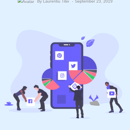
By
Laurentiu Titei
September 23, 2019