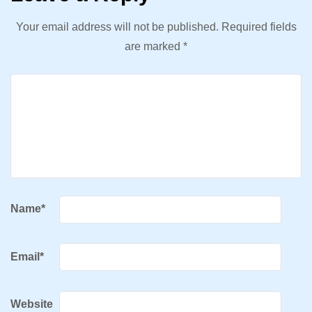
Your email address will not be published.
Required fields
are marked
*
Name
*
Email
*
Website