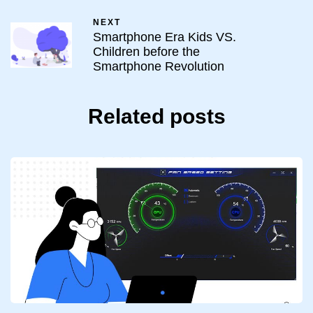
NEXT
Smartphone Era Kids VS.
Children before the
Smartphone Revolution
Related posts