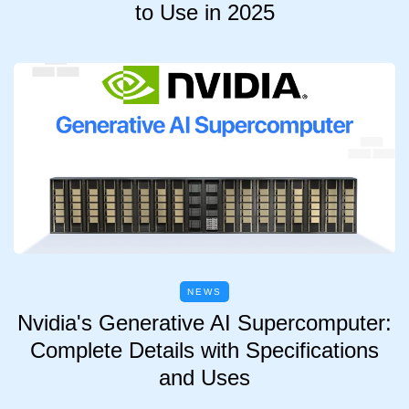
to Use in 2025
NEWS
Nvidia's Generative AI Supercomputer:
Complete Details with Specifications
and Uses