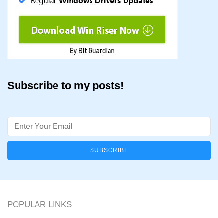
Subscribe to my posts!
Email
POPULAR LINKS