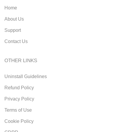
Home
About Us
Support
Contact Us
OTHER LINKS
Uninstall Guidelines
Refund Policy
Privacy Policy
Terms of Use
Cookie Policy