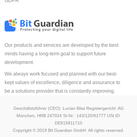
GDPR
Our products and services are developed by the best
minds having a long-term goal to support future
development.
We always work focused and planned with our best-
kept values of excellence, diligence and assurance to
be a solutions provider that is constantly improving.
Geschäfstsführer (CEO): Lucian Bitai Registergericht: AG
München, HRB 247024 St-Nr.: 143/120/81777 USt ID:
DE815811710
Copyright © 2019 Bit Guardian GmbH. All rights reserved.