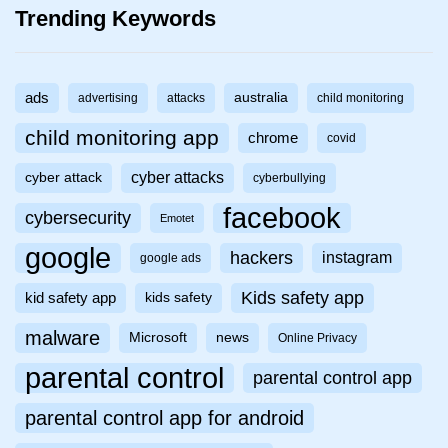
Trending Keywords
ads
australia
advertising
attacks
child monitoring
child monitoring app
chrome
covid
cyber attacks
cyber attack
cyberbullying
facebook
cybersecurity
Emotet
google
hackers
instagram
google ads
Kids safety app
kid safety app
kids safety
malware
Microsoft
news
Online Privacy
parental control
parental control app
parental control app for android