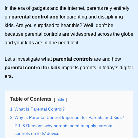
In the era of gadgets and the internet, parents rely entirely
on
parental control app
for parenting and disciplining
kids. Are you surprised to hear this? Well, don’t be,
because parental controls are widespread across the globe
and your kids are in dire need of it.
Let’s investigate what
parental controls
are and how
parental control for kids
impacts parents in today’s digital
era.
Table of Contents
hide
1
What Is Parental Control?
2
Why Is Parental Control Important for Parents and Kids?
2.1
8 Reasons why parents need to apply parental
controls on kids’ device: