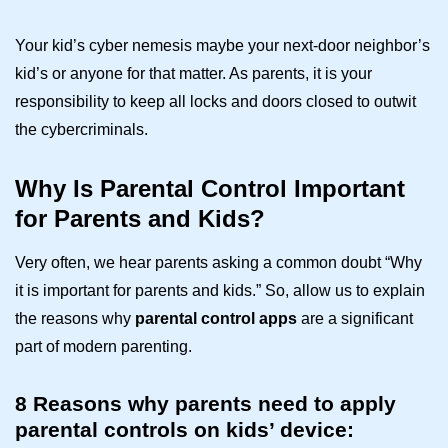
Your kid’s cyber nemesis maybe your next-door neighbor’s
kid’s or anyone for that matter. As parents, it is your
responsibility to keep all locks and doors closed to outwit
the cybercriminals.
Why Is Parental Control Important
for Parents and Kids?
Very often, we hear parents asking a common doubt “Why
it is important for parents and kids.” So, allow us to explain
the reasons why
parental control apps
are a significant
part of modern parenting.
8 Reasons why parents need to apply
parental controls on kids’ device: