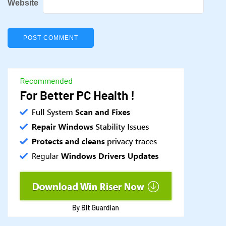
Website