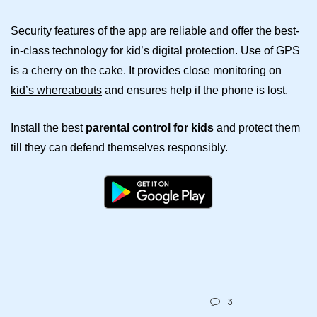
Security features of the app are reliable and offer the best-
in-class technology for kid’s digital protection. Use of GPS
is a cherry on the cake. It provides close monitoring on
kid’s whereabouts
and ensures help if the phone is lost.
Install the best
parental control for kids
and protect them
till they can defend themselves responsibly.
3