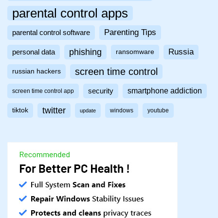
parental control apps
Parenting Tips
parental control software
phishing
Russia
personal data
ransomware
screen time control
russian hackers
smartphone addiction
security
screen time control app
twitter
tiktok
windows
youtube
update