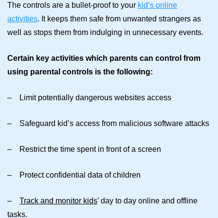
The controls are a bullet-proof to your
kid’s online
activities
. It keeps them safe from unwanted strangers as
well as stops them from indulging in unnecessary events.
Certain key activities which parents can control from
using parental controls is the following:
– Limit potentially dangerous websites access
– Safeguard kid’s access from malicious software attacks
– Restrict the time spent in front of a screen
– Protect confidential data of children
–
Track and monitor kids
’ day to day online and offline
tasks.