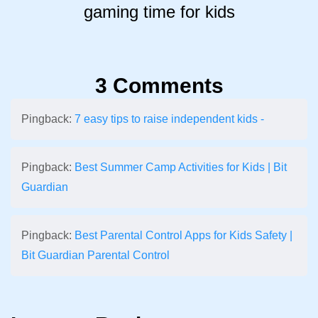
gaming time for kids
3 Comments
Pingback:
7 easy tips to raise independent kids -
Pingback:
Best Summer Camp Activities for Kids | Bit
Guardian
Pingback:
Best Parental Control Apps for Kids Safety |
Bit Guardian Parental Control