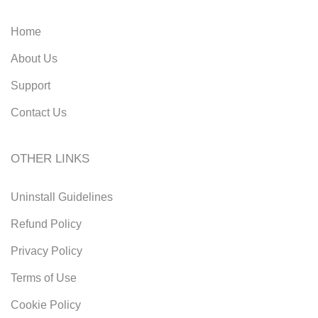
Home
About Us
Support
Contact Us
OTHER LINKS
Uninstall Guidelines
Refund Policy
Privacy Policy
Terms of Use
Cookie Policy