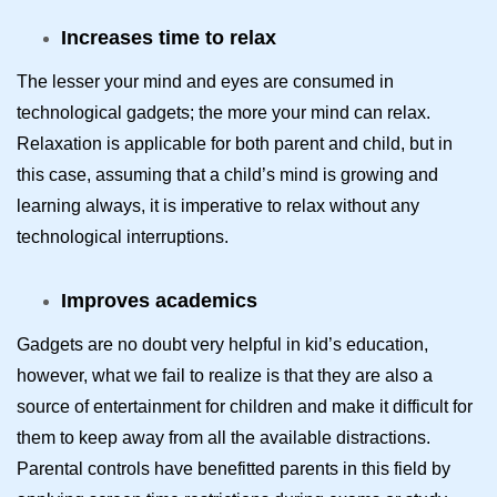
Increases time to relax
The lesser your mind and eyes are consumed in
technological gadgets; the more your mind can relax.
Relaxation is applicable for both parent and child, but in
this case, assuming that a child’s mind is growing and
learning always, it is imperative to relax without any
technological interruptions.
Improves academics
Gadgets are no doubt very helpful in kid’s education,
however, what we fail to realize is that they are also a
source of entertainment for children and make it difficult for
them to keep away from all the available distractions.
Parental controls have benefitted parents in this field by