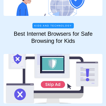
KIDS AND TECHNOLOGY
Best Internet Browsers for Safe
Browsing for Kids