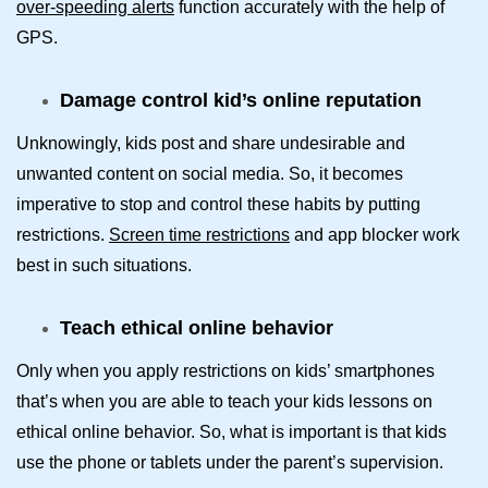
over-speeding alerts
function accurately with the help of
GPS.
Damage control kid’s online reputation
Unknowingly, kids post and share undesirable and
unwanted content on social media. So, it becomes
imperative to stop and control these habits by putting
restrictions.
Screen time restrictions
and app blocker work
best in such situations.
Teach ethical online behavior
Only when you apply restrictions on kids’ smartphones
that’s when you are able to teach your kids lessons on
ethical online behavior. So, what is important is that kids
use the phone or tablets under the parent’s supervision.