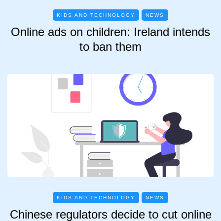
KIDS AND TECHNOLOGY
NEWS
Online ads on children: Ireland intends
to ban them
KIDS AND TECHNOLOGY
NEWS
Chinese regulators decide to cut online