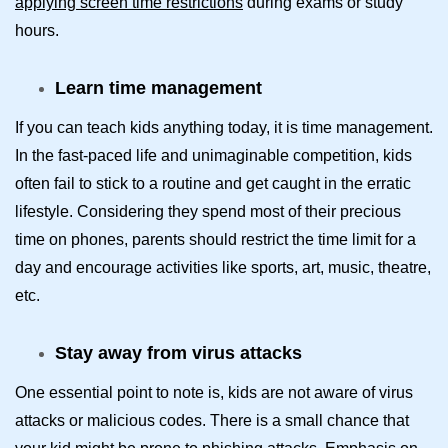
applying screen time restrictions
during exams or study
hours.
Learn time management
If you can teach kids anything today, it is time management.
In the fast-paced life and unimaginable competition, kids
often fail to stick to a routine and get caught in the erratic
lifestyle. Considering they spend most of their precious
time on phones, parents should restrict the time limit for a
day and encourage activities like sports, art, music, theatre,
etc.
Stay away from virus attacks
One essential point to note is, kids are not aware of virus
attacks or malicious codes. There is a small chance that