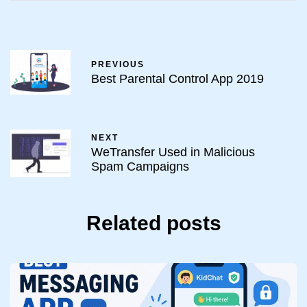
PREVIOUS
Best Parental Control App 2019
NEXT
WeTransfer Used in Malicious
Spam Campaigns
Related posts