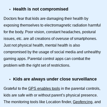
Health is not compromised
Doctors fear that kids are damaging their health by
exposing themselves to electromagnetic radiation harmful
for the body. Poor vision, constant headaches, postural
issues, etc. are all creations of overuse of smartphones.
Just not physical health, mental health is also
compromised by the usage of social media and unhealthy
gaming apps. Parental control apps can combat the
problem with the right set of restrictions.
Kids are always under close surveillance
Grateful to the
GPS enables tools
in the parental controls,
kids are safe with or without parent’s physical presence.
The monitoring tools like Location finder,
Geofencing
, and