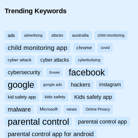
Trending Keywords
ads
australia
advertising
attacks
child monitoring
child monitoring app
chrome
covid
cyber attacks
cyber attack
cyberbullying
facebook
cybersecurity
Emotet
google
hackers
instagram
google ads
Kids safety app
kid safety app
kids safety
malware
Microsoft
news
Online Privacy
parental control
parental control app
parental control app for android