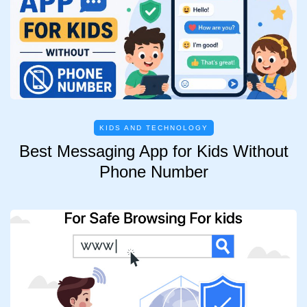
KIDS AND TECHNOLOGY
Best Messaging App for Kids Without
Phone Number