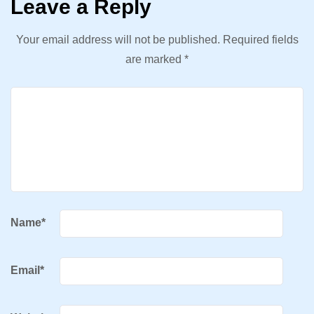
Leave a Reply
Your email address will not be published.
Required fields
are marked
*
Name
*
Email
*