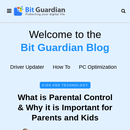
Welcome to the
Bit Guardian Blog
e
Driver Updater
How To
PC Optimization
N
KIDS AND TECHNOLOGY
What is Parental Control
& Why it is Important for
Parents and Kids