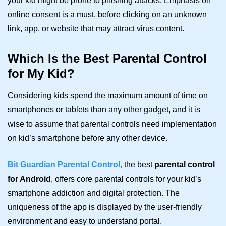
your kid might be prone to phishing attacks. Emphasis on
online consent is a must, before clicking on an unknown
link, app, or website that may attract virus content.
Which Is the Best Parental Control
for My Kid?
Considering kids spend the maximum amount of time on
smartphones or tablets than any other gadget, and it is
wise to assume that parental controls need implementation
on kid’s smartphone before any other device.
Bit Guardian Parental Control
,
the best
parental control
for Android
, offers core parental controls for your kid’s
smartphone addiction and digital protection. The
uniqueness of the app is displayed by the user-friendly
environment and easy to understand portal.