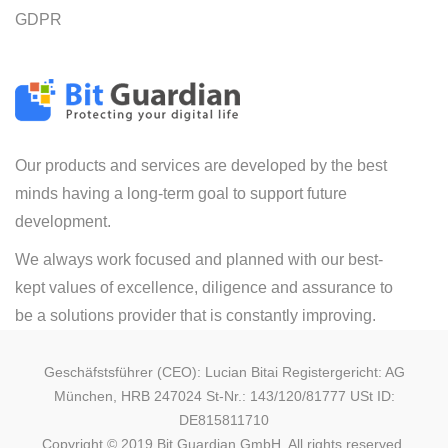
GDPR
Our products and services are developed by the best
minds having a long-term goal to support future
development.
We always work focused and planned with our best-
kept values of excellence, diligence and assurance to
be a solutions provider that is constantly improving.
Geschäfstsführer (CEO): Lucian Bitai Registergericht: AG
München, HRB 247024 St-Nr.: 143/120/81777 USt ID:
DE815811710
Copyright © 2019 Bit Guardian GmbH. All rights reserved.