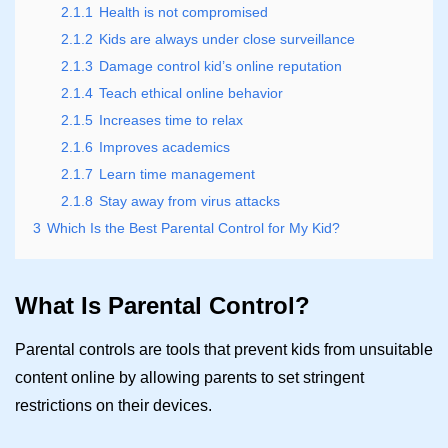
2.1.1
Health is not compromised
2.1.2
Kids are always under close surveillance
2.1.3
Damage control kid’s online reputation
2.1.4
Teach ethical online behavior
2.1.5
Increases time to relax
2.1.6
Improves academics
2.1.7
Learn time management
2.1.8
Stay away from virus attacks
3
Which Is the Best Parental Control for My Kid?
What Is Parental Control?
Parental controls are tools that prevent kids from unsuitable
content online by allowing parents to set stringent
restrictions on their devices.