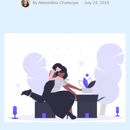
By
Abhishikha Chatterjee
July 24, 2019