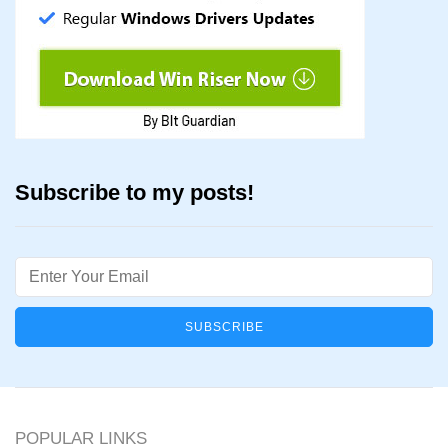
Subscribe to my posts!
Email
POPULAR LINKS