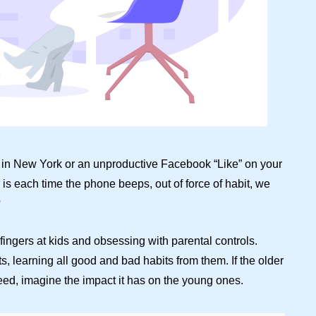
end in New York or an unproductive Facebook “Like” on your
 is each time the phone beeps, out of force of habit, we
?
 fingers at kids and obsessing with parental controls.
s, learning all good and bad habits from them. If the older
eed, imagine the impact it has on the young ones.