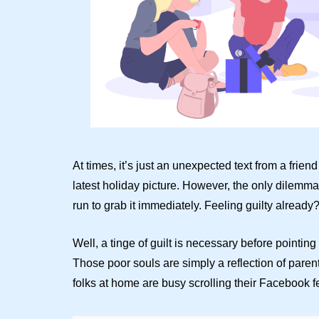
At times, it’s just an unexpected text from a fri
latest holiday picture. However, the only dilemma
run to grab it immediately. Feeling guilty already
Well, a tinge of guilt is necessary before pointing
Those poor souls are simply a reflection of parent
folks at home are busy scrolling their Facebook f