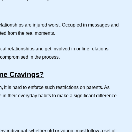
elationships are injured worst. Occupied in messages and
rted from the real moments.
al relationships and get involved in online relations.
ts compromised in the process.
ne Cravings?
, it is hard to enforce such restrictions on parents. As
in their everyday habits to make a significant difference
ry individual, whether old or young, must follow a set of