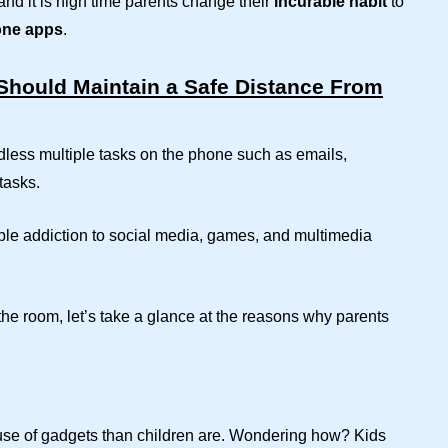
nd it is high time parents change their
incurable habit
to
one apps
.
hould Maintain a Safe Distance From
dless multiple tasks on the phone such as emails,
tasks.
stible addiction to social media, games, and multimedia
he room, let’s take a glance at the reasons why parents
cause of gadgets than children are. Wondering how? Kids