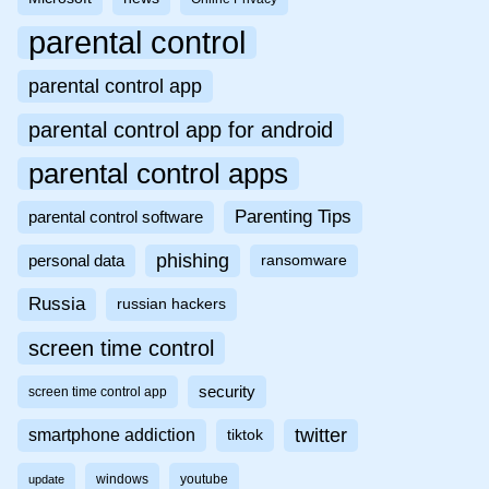
parental control
parental control app
parental control app for android
parental control apps
Parenting Tips
parental control software
phishing
personal data
ransomware
Russia
russian hackers
screen time control
security
screen time control app
twitter
smartphone addiction
tiktok
windows
youtube
update