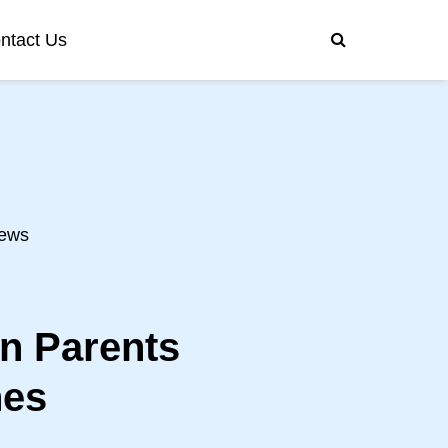
ntact Us
ews
on Parents
nes