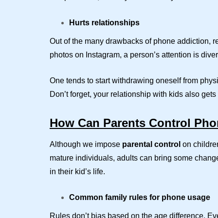
Hurts relationships
Out of the many drawbacks of phone addiction, r
photos on Instagram, a person’s attention is dive
One tends to start withdrawing oneself from physic
Don’t forget, your relationship with kids also ge
How Can Parents Control Pho
Although we impose
parental control
on children
mature individuals, adults can bring some change 
in their kid’s life.
Common family rules for phone usage
Rules don’t bias based on the age difference. Eve