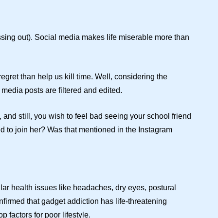
sing out). Social media makes life miserable more than
ret than help us kill time. Well, considering the
 media posts are filtered and edited.
and still, you wish to feel bad seeing your school friend
sed to join her? Was that mentioned in the Instagram
ilar health issues like headaches, dry eyes, postural
firmed that gadget addiction has life-threatening
p factors for poor lifestyle.