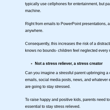
typically use cellphones for entertainment, but pa
machine.
Right from emails to PowerPoint presentations, al
anywhere.
Consequently, this increases the risk of a distract
knows no bounds- children feel neglected every
Not a stress reliever, a stress creator
Can you imagine a stressful parent upbringing a c
emails, social media posts, news, and whatever 
are going to stay stressed.
To raise happy and positive kids, parents need to 
essential to stay stress relieved.