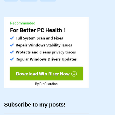
Subscribe to my posts!