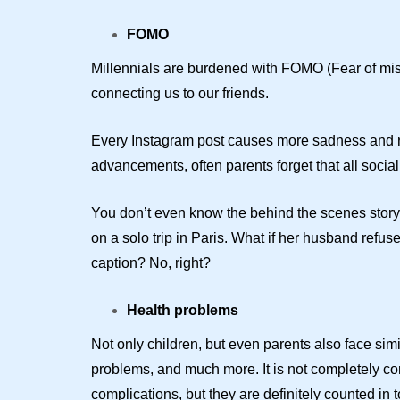
FOMO
Millennials are burdened with FOMO (Fear of mis
connecting us to our friends.
Every Instagram post causes more sadness and reg
advancements, often parents forget that all social
You don’t even know the behind the scenes story, 
on a solo trip in Paris. What if her husband refu
caption? No, right?
Health problems
Not only children, but even parents also face sim
problems, and much more. It is not completely con
complications, but they are definitely counted in to