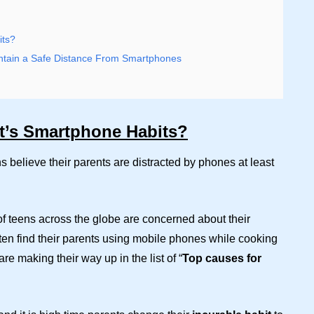
its?
tain a Safe Distance From Smartphones
t’s Smartphone Habits?
s believe their parents are distracted by phones at least
of teens across the globe are concerned about their
ften find their parents using mobile phones while cooking
e making their way up in the list of “
Top causes for