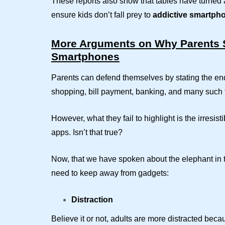
These reports also show that tables have turned a
ensure kids don’t fall prey to
addictive
smartph
More Arguments on Why Parents S
Smartphones
Parents can defend themselves by stating the en
shopping, bill payment, banking, and many such 
However, what they fail to highlight is the irresi
apps. Isn’t that true?
Now, that we have spoken about the elephant in t
need to keep away from gadgets:
Distraction
Believe it or not, adults are more distracted be