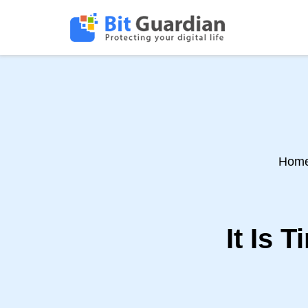
Hom
It Is 