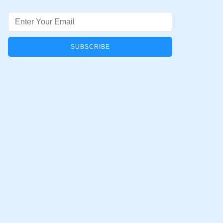
Email