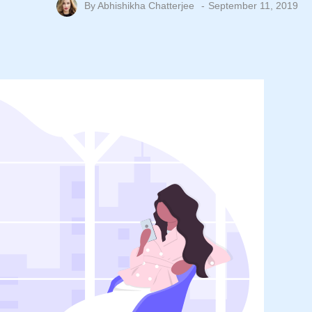
By
Abhishikha Chatterjee
September 11, 2019