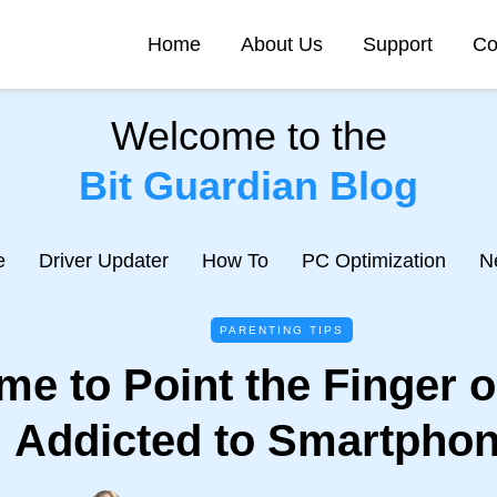
Home
About Us
Support
Co
Welcome to the
Bit Guardian Blog
e
Driver Updater
How To
PC Optimization
N
PARENTING TIPS
Time to Point the Finger 
Addicted to Smartpho