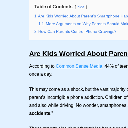
Table of Contents
hide
1
Are Kids Worried About Parent’s Smartphone Hab
1.1
More Arguments on Why Parents Should Main
2
How Can Parents Control Phone Cravings?
Are Kids Worried About Paren
According to
Common Sense Media
,
44% of teen
once a day.
This may come as a shock, but the vast majority 
parent’s incorrigible phone addiction. Children o
and also while driving. No wonder, smartphones ar
accidents
.”