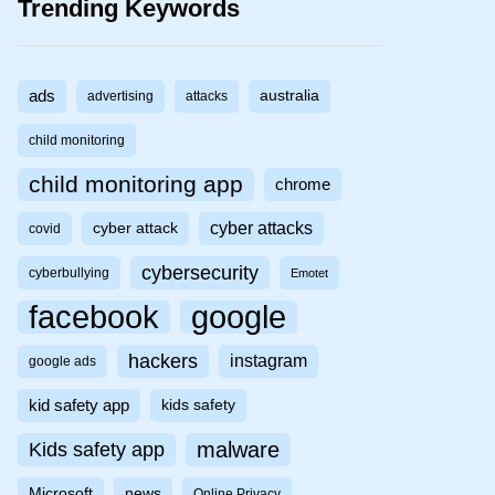
Trending Keywords
ads
australia
advertising
attacks
child monitoring
child monitoring app
chrome
cyber attacks
cyber attack
covid
cybersecurity
cyberbullying
Emotet
facebook
google
hackers
instagram
google ads
kid safety app
kids safety
malware
Kids safety app
Microsoft
news
Online Privacy