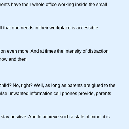
rents have their whole office working inside the small
l that one needs in their workplace is accessible
ion even more. And at times the intensity of distraction
 now and then.
hild? No, right? Well, as long as parents are glued to the
else unwanted information cell phones provide, parents
stay positive. And to achieve such a state of mind, it is