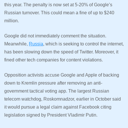
this year. The penalty is now set at 5-20% of Google’s
Russian turnover. This could mean a fine of up to $240
million.
Google did not immediately comment the situation.
Meanwhile,
Russia
, which is seeking to control the internet,
has been slowing down the speed of Twitter. Moreover, it
fined other tech companies for content violations.
Opposition activists accuse Google and Apple of backing
down to Kremlin pressure after removing an anti-
government tactical voting app. The largest Russian
telecom watchdog, Roskomnadzor, earlier in October said
it would pursue a legal claim against Facebook citing
legislation signed by President Vladimir Putin.