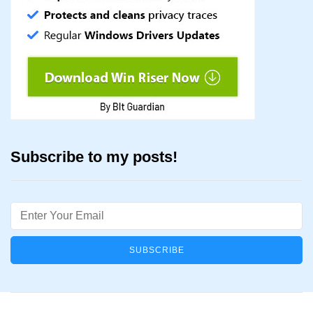
Subscribe to my posts!
Email