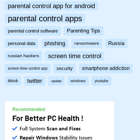
parental control app for android
parental control apps
Parenting Tips
parental control software
phishing
Russia
personal data
ransomware
screen time control
russian hackers
smartphone addiction
security
screen time control app
twitter
tiktok
windows
youtube
update