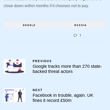
close down within months if it chooses not to pay.
GOOGLE
RUSSIA
1
PREVIOUS
Google tracks more than 270 state-
backed threat actors
NEXT
Facebook in trouble, again. UK
fines it record £50m