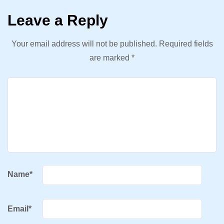
Leave a Reply
Your email address will not be published.
Required fields
are marked
*
Name
*
Email
*