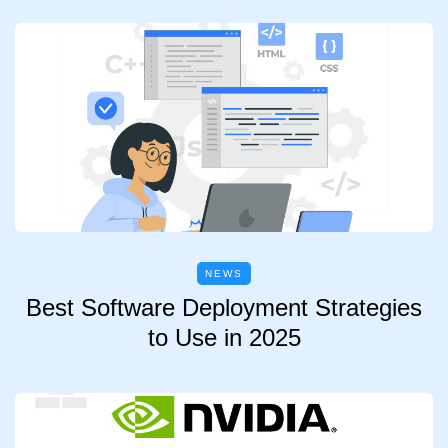
NEWS
Best Software Deployment Strategies
to Use in 2025