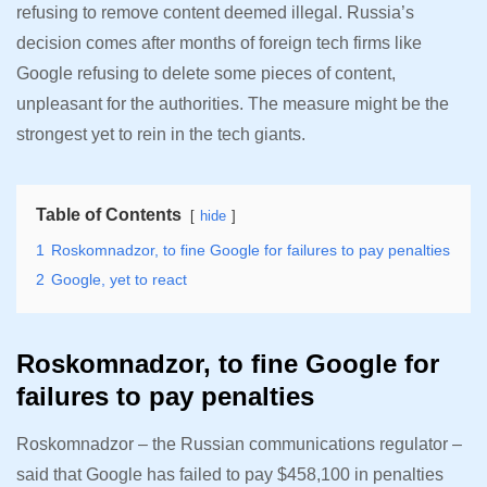
refusing to remove content deemed illegal. Russia’s
decision comes after months of foreign tech firms like
Google refusing to delete some pieces of content,
unpleasant for the authorities. The measure might be the
strongest yet to rein in the tech giants.
Table of Contents
hide
1
Roskomnadzor, to fine Google for failures to pay penalties
2
Google, yet to react
Roskomnadzor, to fine Google for
failures to pay penalties
Roskomnadzor – the Russian communications regulator –
said that Google has failed to pay $458,100 in penalties