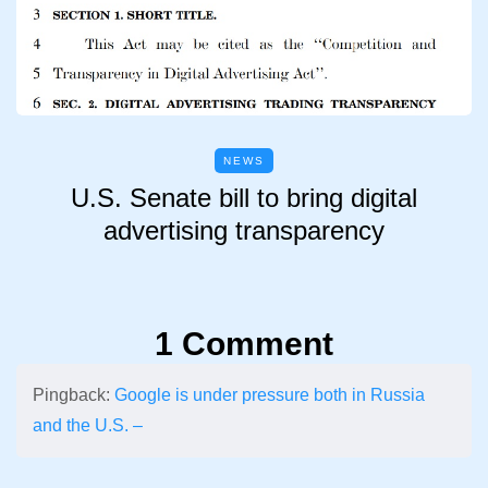
NEWS
U.S. Senate bill to bring digital
advertising transparency
1 Comment
Pingback:
Google is under pressure both in Russia
and the U.S. –