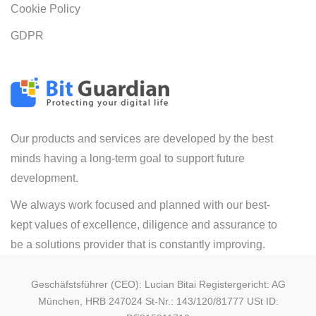
Cookie Policy
GDPR
Our products and services are developed by the best
minds having a long-term goal to support future
development.
We always work focused and planned with our best-
kept values of excellence, diligence and assurance to
be a solutions provider that is constantly improving.
Geschäfstsführer (CEO): Lucian Bitai Registergericht: AG
München, HRB 247024 St-Nr.: 143/120/81777 USt ID: