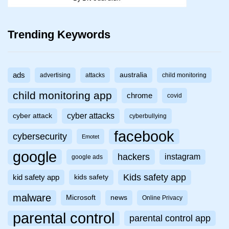
Trending Keywords
ads
australia
advertising
attacks
child monitoring
child monitoring app
chrome
covid
cyber attacks
cyber attack
cyberbullying
facebook
cybersecurity
Emotet
google
hackers
instagram
google ads
Kids safety app
kid safety app
kids safety
malware
Microsoft
news
Online Privacy
parental control
parental control app