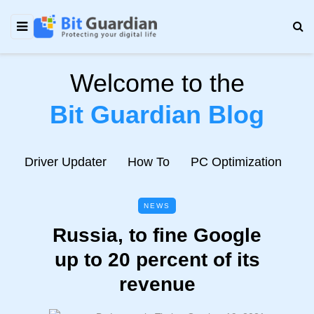
Welcome to the
Bit Guardian Blog
e
Driver Updater
How To
PC Optimization
N
NEWS
Russia, to fine Google
up to 20 percent of its
revenue