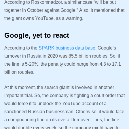
According to Roskomnadzor, a similar case “will be put
together in October against Google.”
Also, it mentioned that
the giant owns YouTube, as a warning.
Google, yet to react
According to the
SPARK business data base
, Google’s
turnover in Russia in 2020 was 85.5 billion roubles. So, if
the fine is 5-20%, the penalty could range from 4.3 to 17.1
billion roubles.
At this moment, the search giant is involved in another
important trial. So, the company is fighting a court order that
would force it to unblock the YouTube account of a
sanctioned Russian businessman. Otherwise, it would face
a compounding fine on its overall turnover. Thus, the fine
would double every week, so the company might have to