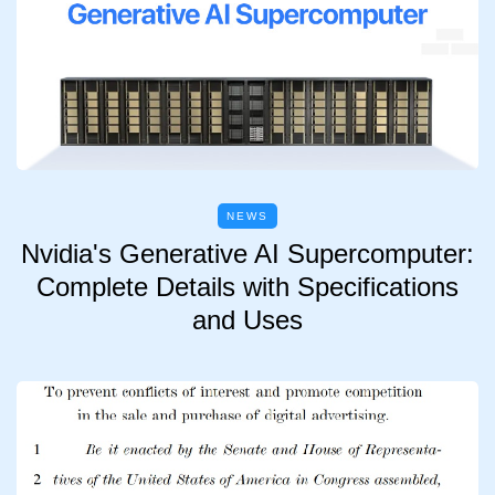
NEWS
Nvidia's Generative AI Supercomputer:
Complete Details with Specifications
and Uses