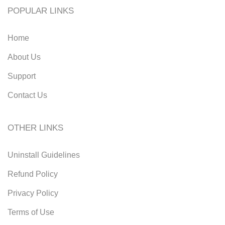
POPULAR LINKS
Home
About Us
Support
Contact Us
OTHER LINKS
Uninstall Guidelines
Refund Policy
Privacy Policy
Terms of Use