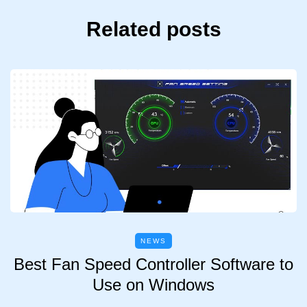
Related posts
NEWS
Best Fan Speed Controller Software to
Use on Windows