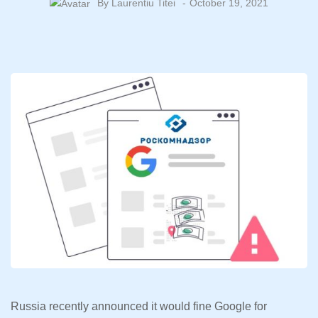
By
Laurentiu Titei
October 19, 2021
Russia recently announced it would fine Google for