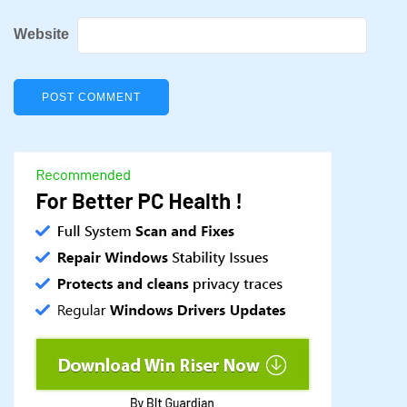
Website