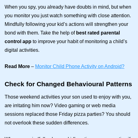
When you spy, you already have doubts in mind, but when
you monitor you just watch something with close attention.
Mindfully following your kid’s actions will strengthen your
bond with them. Take the help of
best rated parental
control app
to improve your habit of monitoring a child’s
digital activities.
Read More
–
Monitor Child Phone Activity on Android?
Check for Changed Behavioural Patterns
Those weekend activities your son used to enjoy with you,
are irritating him now? Video gaming or web media
sessions replaced those Friday pizza parties? You should
not overlook these sudden differences.