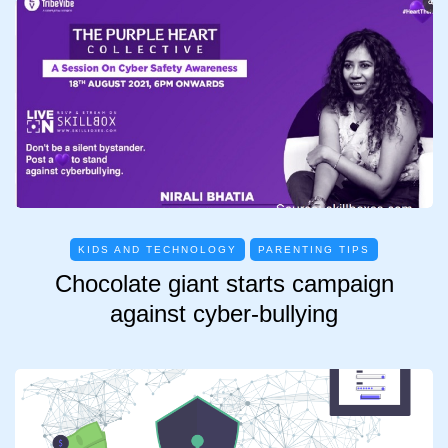
KIDS AND TECHNOLOGY
PARENTING TIPS
Chocolate giant starts campaign
against cyber-bullying