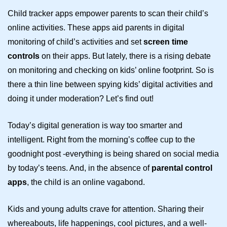
Child tracker apps
empower parents to scan their child’s
online activities. These apps aid parents in digital
monitoring of child’s activities and set
screen time
controls
on their apps. But lately, there is a rising debate
on monitoring and checking on kids’ online footprint. So is
there a thin line between spying kids’ digital activities and
doing it under moderation? Let’s find out!
Today’s digital generation is way too smarter and
intelligent. Right from the morning’s coffee cup to the
goodnight post -everything is being shared on social media
by today’s teens. And, in the absence of
parental control
apps
, the child is an online vagabond.
Kids and young adults crave for attention. Sharing their
whereabouts, life happenings, cool pictures, and a well-