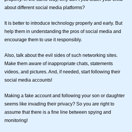
about different social media platforms?
It is better to introduce technology properly and early. But
help them in understanding the pros of social media and
encourage them to use it responsibly.
Also, talk about the evil sides of such networking sites.
Make them aware of inappropriate chats, statements
videos, and pictures. And, if needed, start following their
social media accounts!
Making a fake account and following your son or daughter
seems like invading their privacy? So you are right to
assume that there is a fine line between spying and
monitoring!