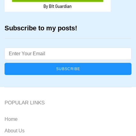
Subscribe to my posts!
Email
POPULAR LINKS
Home
About Us