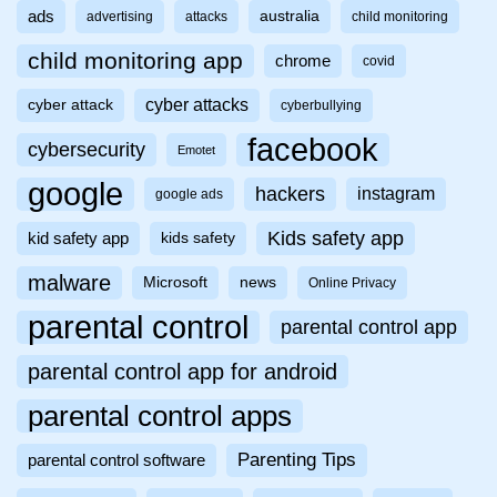
ads
australia
advertising
attacks
child monitoring
child monitoring app
chrome
covid
cyber attacks
cyber attack
cyberbullying
facebook
cybersecurity
Emotet
google
hackers
instagram
google ads
Kids safety app
kid safety app
kids safety
malware
Microsoft
news
Online Privacy
parental control
parental control app
parental control app for android
parental control apps
Parenting Tips
parental control software