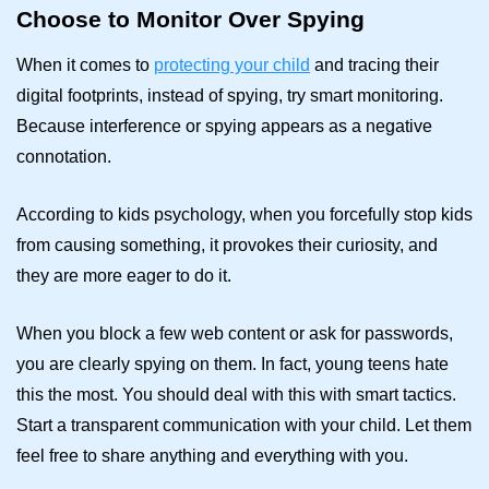
Choose to Monitor Over Spying
When it comes to
protecting your child
and tracing their
digital footprints, instead of spying, try smart monitoring.
Because interference or spying appears as a negative
connotation.
According to kids psychology, when you forcefully stop kids
from causing something, it provokes their curiosity, and
they are more eager to do it.
When you block a few web content or ask for passwords,
you are clearly spying on them. In fact, young teens hate
this the most. You should deal with this with smart tactics.
Start a transparent communication with your child. Let them
feel free to share anything and everything with you.