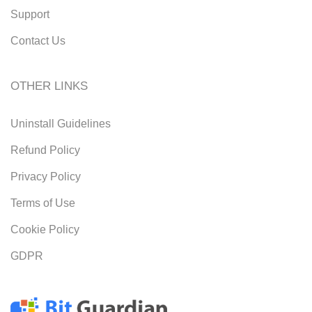
Support
Contact Us
OTHER LINKS
Uninstall Guidelines
Refund Policy
Privacy Policy
Terms of Use
Cookie Policy
GDPR