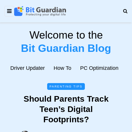
Welcome to the
Bit Guardian Blog
e
Driver Updater
How To
PC Optimization
N
PARENTING TIPS
Should Parents Track
Teen’s Digital
Footprints?