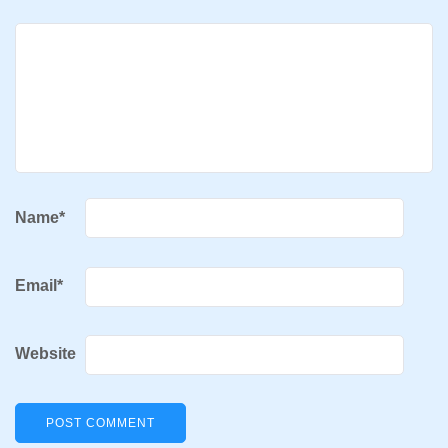
Name
*
Email
*
Website