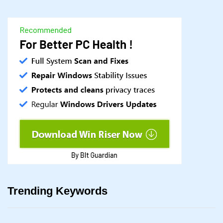
Trending Keywords