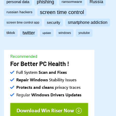
phishing
Russia
personal data
ransomware
screen time control
russian hackers
smartphone addiction
security
screen time control app
twitter
tiktok
windows
youtube
update