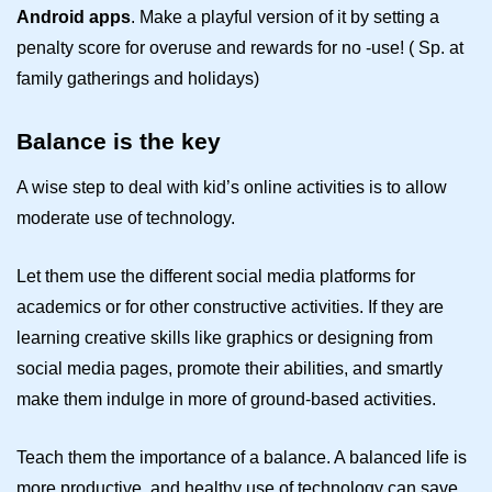
Android apps
. Make a playful version of it by setting a
penalty score for overuse and rewards for no -use! ( Sp. at
family gatherings and holidays)
Balance is the key
A wise step to deal with kid’s online activities is to allow
moderate use of technology.
Let them use the different social media platforms for
academics or for other constructive activities. If they are
learning creative skills like graphics or designing from
social media pages, promote their abilities, and smartly
make them indulge in more of ground-based activities.
Teach them the importance of a balance. A balanced life is
more productive, and healthy use of technology can save