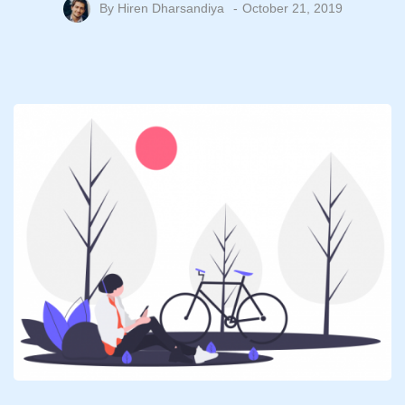
By
Hiren Dharsandiya
October 21, 2019