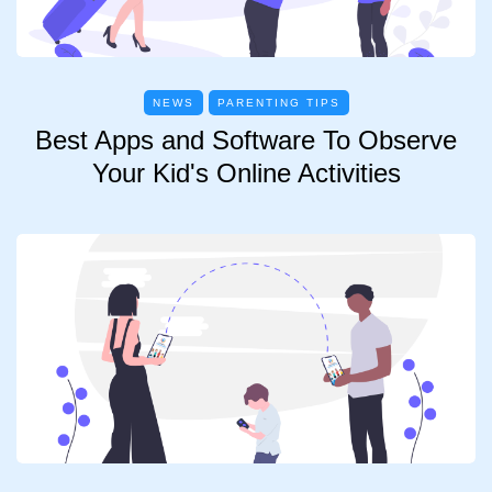
NEWS
PARENTING TIPS
Best Apps and Software To Observe
Your Kid's Online Activities