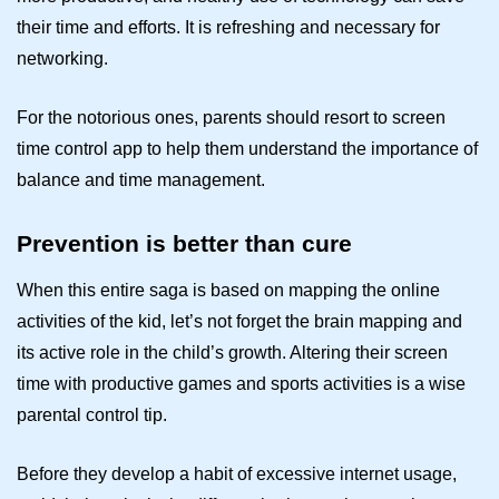
their time and efforts. It is refreshing and necessary for
networking.
For the notorious ones, parents should resort to
screen
time control
app to help them understand the importance of
balance and time management.
Prevention is better than cure
When this entire saga is based on mapping the online
activities of the kid, let’s not forget the brain mapping and
its active role in the child’s growth. Altering their screen
time with productive games and sports activities is a wise
parental control
tip.
Before they develop a habit of excessive internet usage,