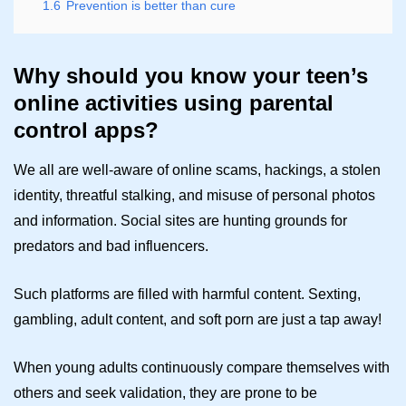
1.6
Prevention is better than cure
Why should you know your teen’s
online activities using parental
control apps?
We all are well-aware of online scams, hackings, a stolen
identity, threatful stalking, and misuse of personal photos
and information. Social sites are hunting grounds for
predators and bad influencers.
Such platforms are filled with harmful content. Sexting,
gambling, adult content, and soft porn are just a tap away!
When young adults continuously compare themselves with
others and seek validation, they are prone to be