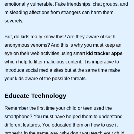
emotionally vulnerable. Fake friendships, chat groups, and
misleading affections from strangers can harm them
severely.
But, do kids really know this? Are they aware of such
anonymous venoms? And this is why you must keep an
eye on their web activities using smart
kid tracker apps
which help to filter malicious content. It is imperative to
introduce social media sites but at the same time make
your kids aware of the possible threats.
Educate Technology
Remember the first time your child or teen used the
smartphone? You must have helped them to understand
different features. You educated them on how to use it
properly. In the same way, why don’t you teach your child