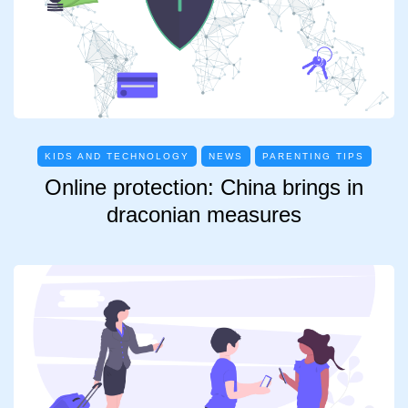
KIDS AND TECHNOLOGY
NEWS
PARENTING TIPS
Online protection: China brings in
draconian measures