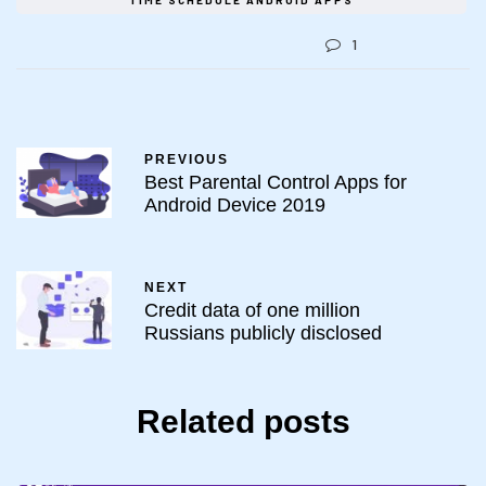
TIME SCHEDULE ANDROID APPS
1
PREVIOUS
Best Parental Control Apps for
Android Device 2019
NEXT
Credit data of one million
Russians publicly disclosed
Related posts