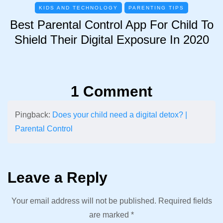
KIDS AND TECHNOLOGY
PARENTING TIPS
Best Parental Control App For Child To
Shield Their Digital Exposure In 2020
1 Comment
Pingback:
Does your child need a digital detox? |
Parental Control
Leave a Reply
Your email address will not be published.
Required fields
are marked
*