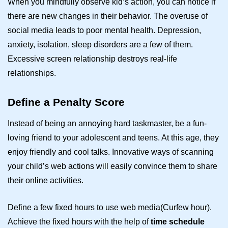
When you mindfully observe kid’s action, you can notice if
there are new changes in their behavior. The overuse of
social media leads to poor mental health. Depression,
anxiety, isolation, sleep disorders are a few of them.
Excessive screen relationship destroys real-life
relationships.
Define a Penalty Score
Instead of being an annoying hard taskmaster, be a fun-
loving friend to your adolescent and teens. At this age, they
enjoy friendly and cool talks. Innovative ways of scanning
your child’s web actions will easily convince them to share
their online activities.
Define a few fixed hours to use web media(Curfew hour).
Achieve the fixed hours with the help of
time schedule