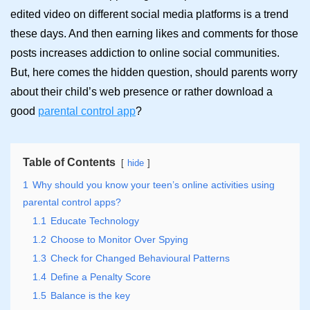
edited video on different social media platforms is a trend
these days. And then earning likes and comments for those
posts increases addiction to online social communities.
But, here comes the hidden question, should parents worry
about their child’s web presence or rather download a
good
parental control app
?
Table of Contents
hide
1
Why should you know your teen’s online activities using
parental control apps?
1.1
Educate Technology
1.2
Choose to Monitor Over Spying
1.3
Check for Changed Behavioural Patterns
1.4
Define a Penalty Score
1.5
Balance is the key