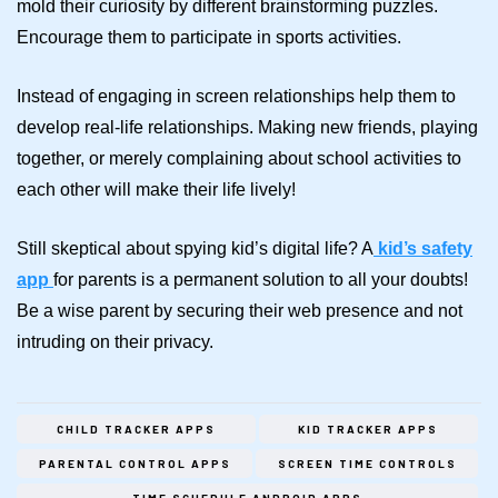
mold their curiosity by different brainstorming puzzles.
Encourage them to participate in sports activities.
Instead of engaging in screen relationships help them to
develop real-life relationships. Making new friends, playing
together, or merely complaining about school activities to
each other will make their life lively!
Still skeptical about spying kid’s digital life?
A
kid’s safety
app
for parents is a permanent solution to all your doubts!
Be a wise parent by securing their web presence and not
intruding on their privacy.
CHILD TRACKER APPS
KID TRACKER APPS
PARENTAL CONTROL APPS
SCREEN TIME CONTROLS