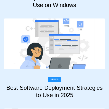
Use on Windows
NEWS
Best Software Deployment Strategies
to Use in 2025