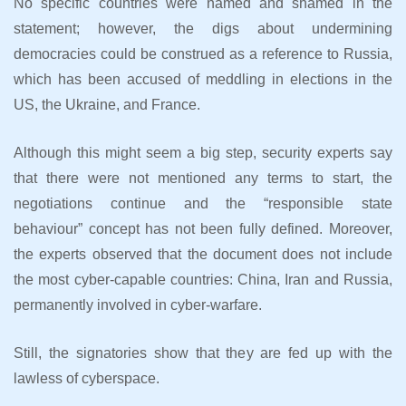
No specific countries were named and shamed in the
statement; however, the digs about undermining
democracies could be construed as a reference to Russia,
which has been accused of meddling in elections in the
US, the Ukraine, and France.
Although this might seem a big step, security experts say
that there were not mentioned any terms to start, the
negotiations continue and the “responsible state
behaviour” concept has not been fully defined. Moreover,
the experts observed that the document does not include
the most cyber-capable countries: China, Iran and Russia,
permanently involved in cyber-warfare.
Still, the signatories show that they are fed up with the
lawless of cyberspace.