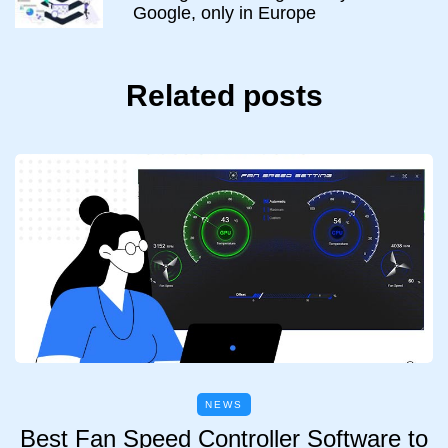
Google, only in Europe
Related posts
NEWS
Best Fan Speed Controller Software to