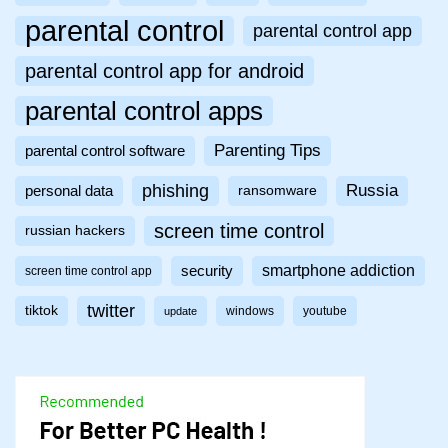
parental control
parental control app
parental control app for android
parental control apps
Parenting Tips
parental control software
phishing
Russia
personal data
ransomware
screen time control
russian hackers
smartphone addiction
security
screen time control app
twitter
tiktok
windows
youtube
update