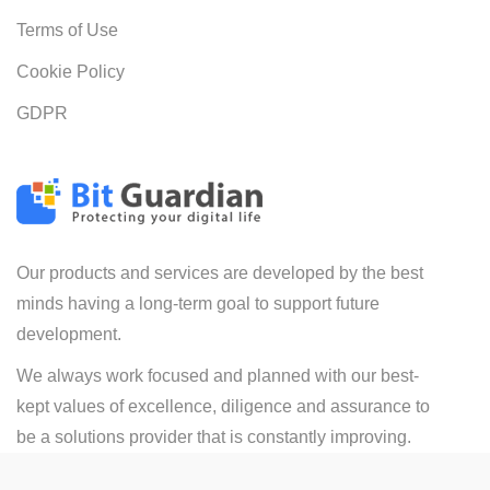
Terms of Use
Cookie Policy
GDPR
Our products and services are developed by the best
minds having a long-term goal to support future
development.
We always work focused and planned with our best-
kept values of excellence, diligence and assurance to
be a solutions provider that is constantly improving.