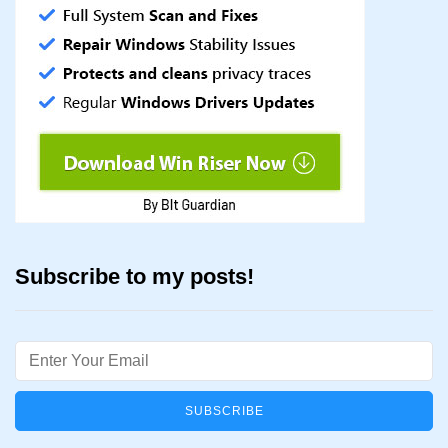
Subscribe to my posts!
Email