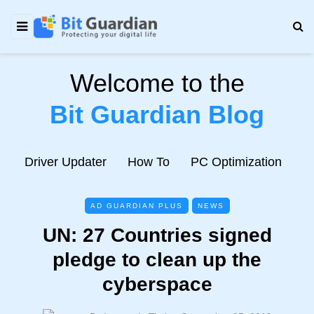
Welcome to the
Bit Guardian Blog
e
Driver Updater
How To
PC Optimization
N
AD GUARDIAN PLUS
NEWS
UN: 27 Countries signed
pledge to clean up the
cyberspace