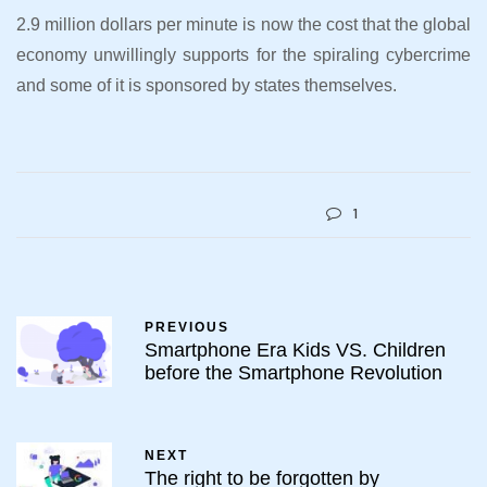
2.9 million dollars per minute is now the cost that the global
economy unwillingly supports for the spiraling cybercrime
and some of it is sponsored by states themselves.
1
PREVIOUS
Smartphone Era Kids VS. Children
before the Smartphone Revolution
NEXT
The right to be forgotten by