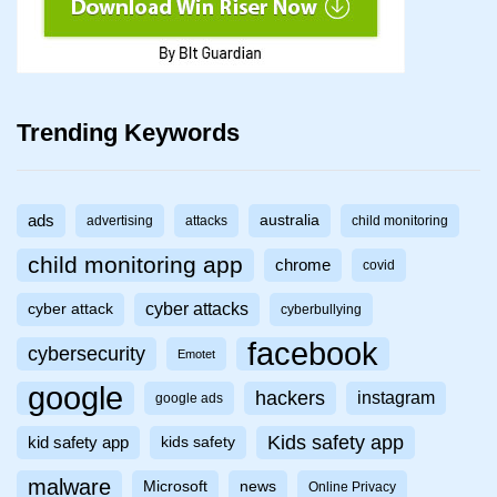
Trending Keywords
ads
australia
advertising
attacks
child monitoring
child monitoring app
chrome
covid
cyber attacks
cyber attack
cyberbullying
facebook
cybersecurity
Emotet
google
hackers
instagram
google ads
Kids safety app
kid safety app
kids safety
malware
Microsoft
news
Online Privacy