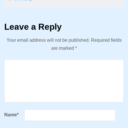
Leave a Reply
Your email address will not be published.
Required fields
are marked
*
Name
*