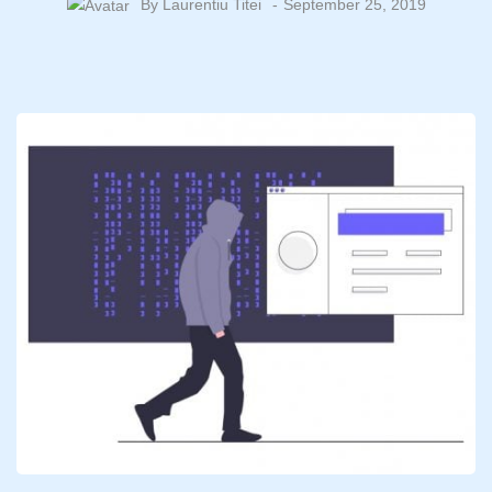
By
Laurentiu Titei
September 25, 2019