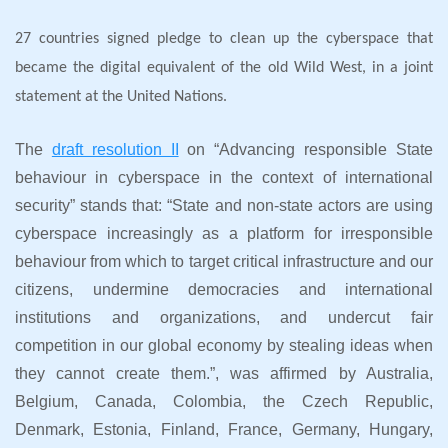
27 countries signed pledge to clean up the cyberspace that
became the digital equivalent of the old Wild West, in a joint
statement at the United Nations.
The
draft resolution II
on “Advancing responsible State
behaviour in cyberspace in the context of international
security” stands that: “State and non-state actors are using
cyberspace increasingly as a platform for irresponsible
behaviour from which to target critical infrastructure and our
citizens, undermine democracies and international
institutions and organizations, and undercut fair
competition in our global economy by stealing ideas when
they cannot create them.”, was affirmed by Australia,
Belgium, Canada, Colombia, the Czech Republic,
Denmark, Estonia, Finland, France, Germany, Hungary,