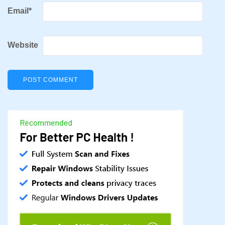
Email
*
Website