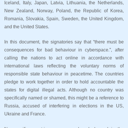
Iceland, Italy, Japan, Latvia, Lithuania, the Netherlands,
New Zealand, Norway, Poland, the Republic of Korea,
Romania, Slovakia, Spain, Sweden, the United Kingdom,
and the United States.
In this document, the signatories say that “there must be
consequences for bad behaviour in cyberspace.”, after
calling the nations to act online in accordance with
international laws reflecting the voluntary norms of
responsible state behaviour in peacetime. The countries
pledge to work together in order to hold accountable the
states for digital illegal acts. Although no country was
specifically named or shamed, this might be a reference to
Russia, accused of interfering in elections in the US,
Ukraine and France.