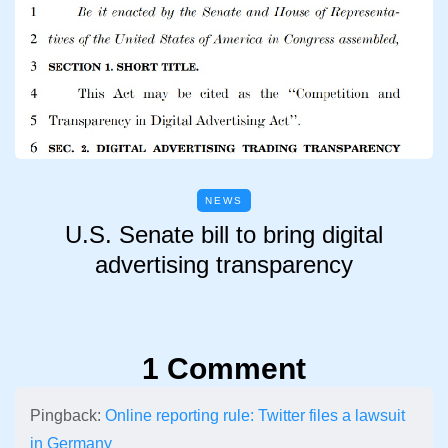
NEWS
U.S. Senate bill to bring digital
advertising transparency
1 Comment
Pingback:
Online reporting rule: Twitter files a lawsuit
in Germany