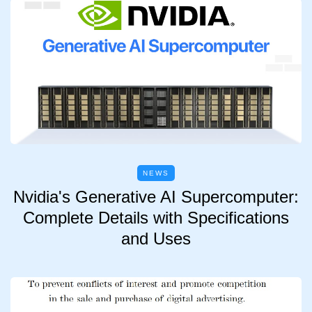
NEWS
Nvidia's Generative AI Supercomputer:
Complete Details with Specifications
and Uses