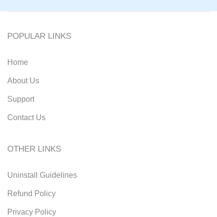
POPULAR LINKS
Home
About Us
Support
Contact Us
OTHER LINKS
Uninstall Guidelines
Refund Policy
Privacy Policy