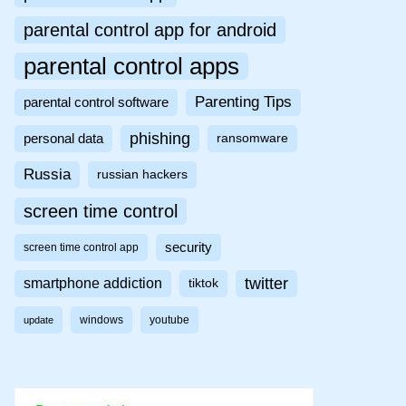
parental control app for android
parental control apps
Parenting Tips
parental control software
phishing
personal data
ransomware
Russia
russian hackers
screen time control
security
screen time control app
twitter
smartphone addiction
tiktok
windows
youtube
update