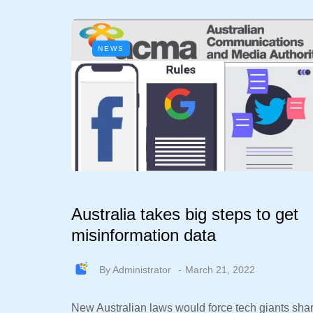
NEWS
Australia takes big steps to get
misinformation data
By
Administrator
March 21, 2022
New Australian laws would force tech giants sha