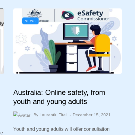
NEWS
Australia: Online safety, from
youth and young adults
By
Laurentiu Titei
December 15, 2021
Youth and young adults will offer consultation
re