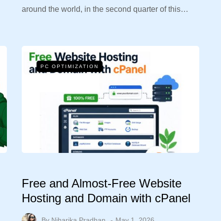
around the world, in the second quarter of this…
PC OPTIMIZATION
Free and Almost-Free Website
Hosting and Domain with cPanel
By
Niharika Pradhan
May 1, 2026