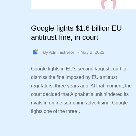
Google fights $1.6 billion EU
antitrust fine, in court
By
Administrator
May 2, 2022
Google fights in EU’s second largest court to
dismiss the fine imposed by EU antitrust
regulators, three years ago. At that moment, the
court decided that Alphabet’s unit hindered its
rivals in online searching advertising. Google
fights one of the three…