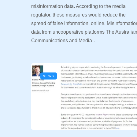
misinformation data. According to the media
regulator, these measures would reduce the
spread of false information, online. Misinformatio
data from uncooperative platforms The Australia
Communications and Media…
NEWS