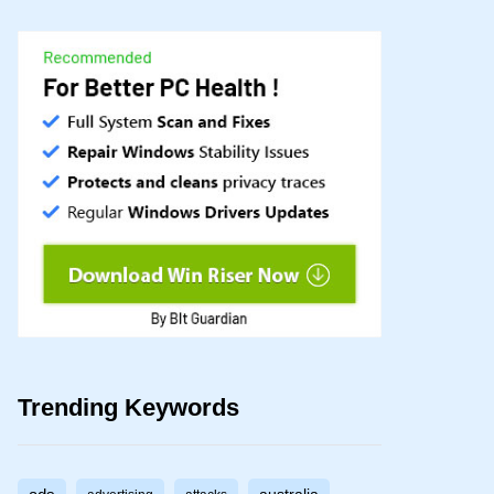
Trending Keywords