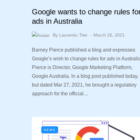
Google wants to change rules fo
ads in Australia
By
Laurentiu Titei
March 26, 2021
Barney Pierce published a blog and expresses
Google’s wish to change rules for ads in Australi
Pierce is Director, Google Marketing Platform,
Google Australia. In a blog post published today,
but dated Mar 27, 2021, he brought a regulatory
approach for the official…
NEWS