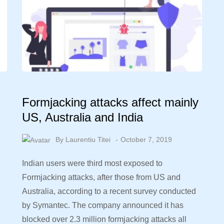
Formjacking attacks affect mainly
US, Australia and India
By
Laurentiu Titei
October 7, 2019
Indian users were third most exposed to
Formjacking attacks, after those from US and
Australia, according to a recent survey conducted
by Symantec. The company announced it has
l
blocked over 2.3 million formjacking attacks all