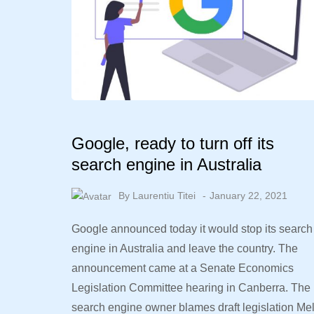
Google, ready to turn off its
search engine in Australia
By
Laurentiu Titei
January 22, 2021
Google announced today it would stop its search
engine in Australia and leave the country. The
announcement came at a Senate Economics
Legislation Committee hearing in Canberra. The
search engine owner blames draft legislation Me