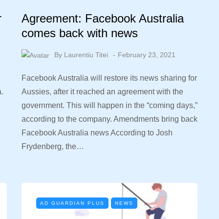
r
Agreement: Facebook Australia
comes back with news
By
Laurentiu Titei
February 23, 2021
Facebook Australia will restore its news sharing for
a.
Aussies, after it reached an agreement with the
government. This will happen in the “coming days,”
according to the company. Amendments bring back
Facebook Australia news According to Josh
Frydenberg, the…
AD GUARDIAN PLUS
NEWS