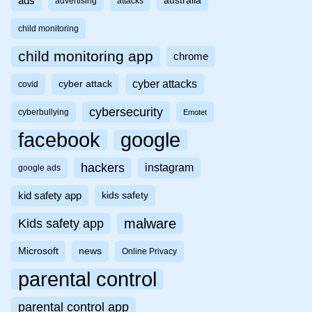
ads
australia
advertising
attacks
child monitoring
child monitoring app
chrome
cyber attacks
cyber attack
covid
cybersecurity
cyberbullying
Emotet
facebook
google
hackers
instagram
google ads
kid safety app
kids safety
malware
Kids safety app
Microsoft
news
Online Privacy
parental control
parental control app