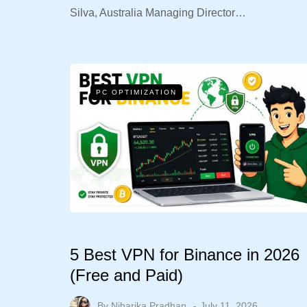
Silva, Australia Managing Director…
PC OPTIMIZATION
5 Best VPN for Binance in 2026
(Free and Paid)
By
Niharika Pradhan
July 11, 2026