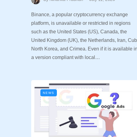
Binance, a popular cryptocurrency exchange
platform, is unavailable or restricted in regions
such as the United States (US), Canada, the
United Kingdom (UK), the Netherlands, Iran, Cub
North Korea, and Crimea. Even if it is available i
a version compliant with local…
NEWS