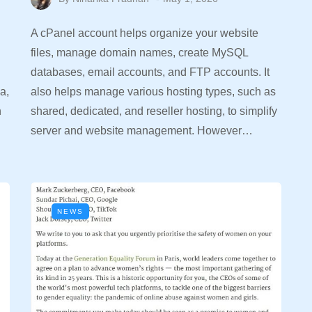
A cPanel account helps organize your website
files, manage domain names, create MySQL
databases, email accounts, and FTP accounts. It
a,
also helps manage various hosting types, such as
n
shared, dedicated, and reseller hosting, to simplify
server and website management. However…
NEWS