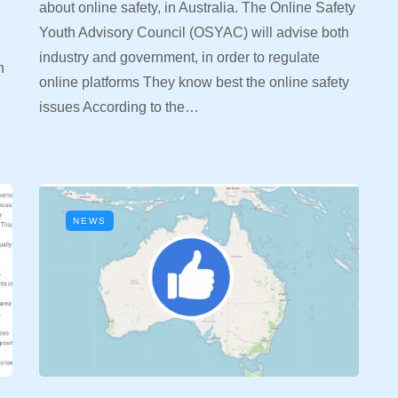
about online safety, in Australia. The Online Safety
Youth Advisory Council (OSYAC) will advise both
industry and government, in order to regulate
n
online platforms They know best the online safety
n
issues According to the…
NEWS