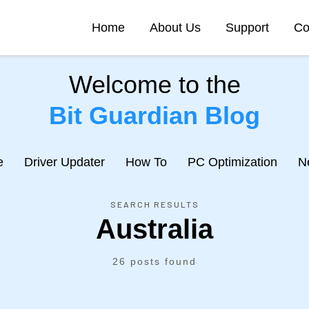
Home
About Us
Support
Co
Welcome to the
Bit Guardian Blog
e
Driver Updater
How To
PC Optimization
N
SEARCH RESULTS
Australia
26 posts found