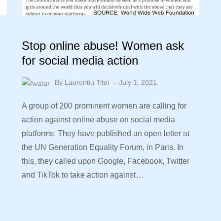
Stop online abuse! Women ask
for social media action
By
Laurentiu Titei
July 1, 2021
A group of 200 prominent women are calling for
action against online abuse on social media
platforms. They have published an open letter at
the UN Generation Equality Forum, in Paris. In
this, they called upon Google, Facebook, Twitter
and TikTok to take action against…