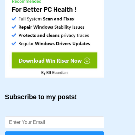
Subscribe to my posts!
Email