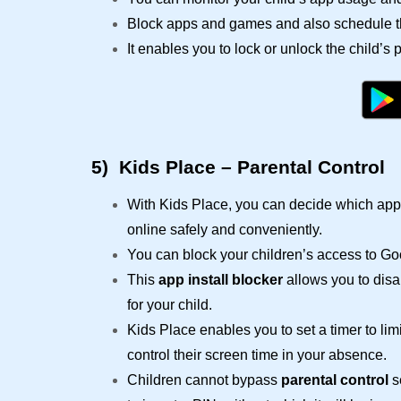
Block apps and games and also schedule th
It enables you to lock or unlock the child’s
5)
Kids Place – Parental Control
With Kids Place, you can decide which app 
online safely and conveniently.
You can block your children’s access to G
This
app install blocker
allows you to disa
for your child.
Kids Place enables you to set a timer to lim
control their screen time in your absence.
Children cannot bypass
parental control
se