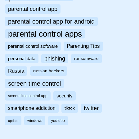
parental control app
parental control app for android
parental control apps
Parenting Tips
parental control software
phishing
personal data
ransomware
Russia
russian hackers
screen time control
security
screen time control app
twitter
smartphone addiction
tiktok
windows
youtube
update