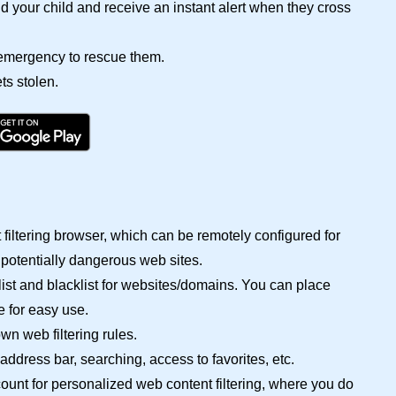
 your child and receive an instant alert when they cross
n emergency to rescue them.
ts stolen.
filtering browser, which can be remotely configured for
 potentially dangerous web sites.
ist and blacklist for websites/domains. You can place
e for easy use.
wn web filtering rules.
ddress bar, searching, access to favorites, etc.
ccount for personalized web content filtering, where you do