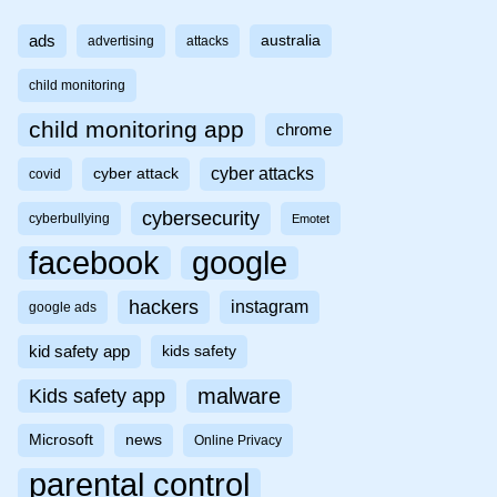
ads
australia
advertising
attacks
child monitoring
child monitoring app
chrome
cyber attacks
cyber attack
covid
cybersecurity
cyberbullying
Emotet
facebook
google
hackers
instagram
google ads
kid safety app
kids safety
malware
Kids safety app
Microsoft
news
Online Privacy
parental control