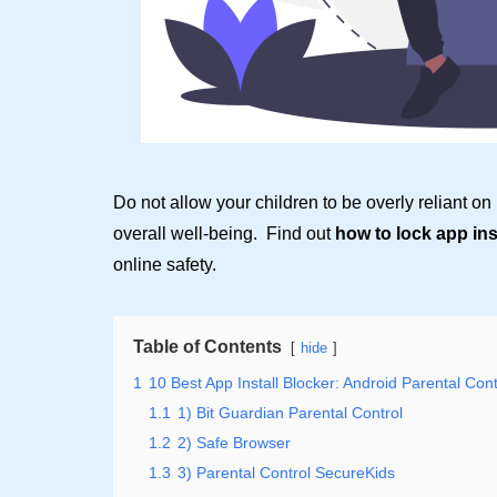
Do not allow your children to be overly reliant on
overall well-being. Find out
how to lock app in
online safety.
Table of Contents
hide
1
10 Best App Install Blocker: Android Parental Cont
1.1
1) Bit Guardian Parental Control
1.2
2) Safe Browser
1.3
3) Parental Control SecureKids