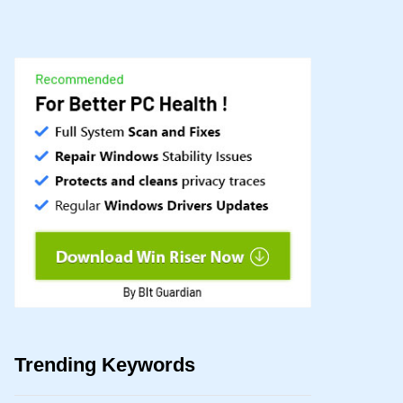
Trending Keywords