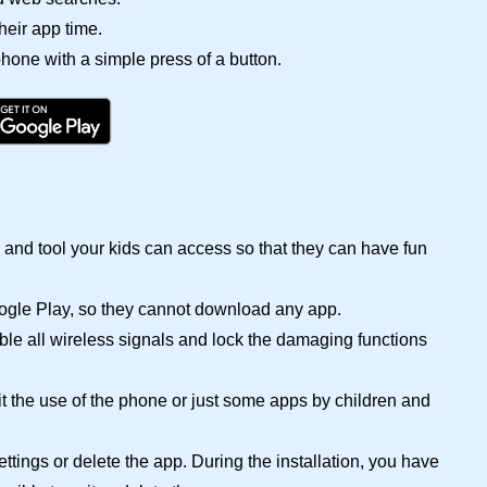
eir app time.
 phone with a simple press of a button.
and tool your kids can access so that they can have fun
oogle Play, so they cannot download any app.
ble all wireless signals and lock the damaging functions
it the use of the phone or just some apps by children and
ttings or delete the app. During the installation, you have