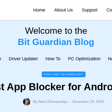
Home
About Us
Support
Co
Welcome to the
Bit Guardian Blog
e
Driver Updater
How To
PC Optimization
N
KIDS AND TECHNOLOGY
t App Blocker for Andro
By
Hiren Dharsandiya
December 24, 2019