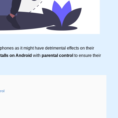
 phones as it might have detrimental effects on their
stalls on Android
with
parental control
to ensure their
rol