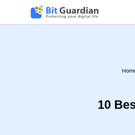
Hom
10 Bes