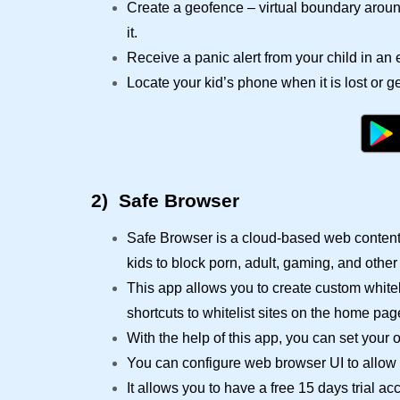
Create a geofence – virtual boundary around
it.
Receive a panic alert from your child in a
Locate your kid’s phone when it is lost or ge
2)
Safe Browser
Safe Browser is a cloud-based web content 
kids to block porn, adult, gaming, and other
This app allows you to create custom whitel
shortcuts to whitelist sites on the home pag
With the help of this app, you can set your o
You can configure web browser UI to allow a
It allows you to have a free 15 days trial a