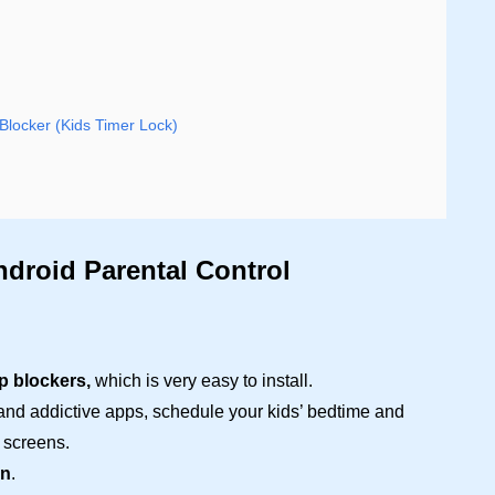
Blocker (Kids Timer Lock)
ndroid Parental Control
p blockers,
which is very easy to install.
 and addictive apps, schedule your kids’ bedtime and
 screens.
on
.