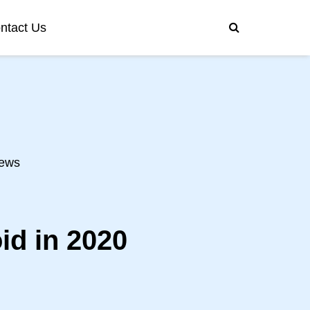
ntact Us
ews
id in 2020