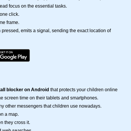
ead focus on the essential tasks.
one click.
ime frame.
pressed, emits a signal, sending the exact location of
tall blocker on Android
that protects your children online
 screen time on their tablets and smartphones.
any other messengers that children use nowadays.
on a map.
n they cross it.
d web searches.