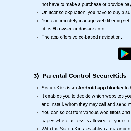
not have to make a purchase or provide pay
On license expiration, you have to buy a su
You can remotely manage web filtering sett
https://browser.kiddoware.com
The app offers voice-based navigation.
3)
Parental Control SecureKids
SecureKids is an
Android app blocker
to 
It enables you to decide which websites yo
and install, whom they may call and send 
You can select from various web filters and 
pages where access is allowed for your chil
With the SecureKids, establish a maximum u