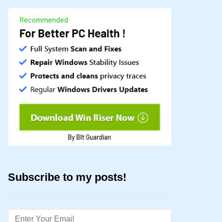
Subscribe to my posts!
Email