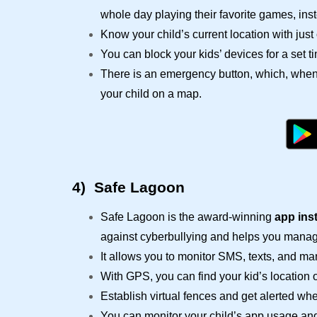
whole day playing their favorite games, inst
Know your child’s current location with just 
You can block your kids’ devices for a set t
There is an emergency button, which, when 
your child on a map.
4)
Safe Lagoon
Safe Lagoon is the award-winning
app ins
against
cyberbullying
and helps you manage
It allows you to monitor SMS, texts, and m
With GPS, you can find your kid’s location 
Establish virtual fences and get alerted whe
You can monitor your child’s app usage an