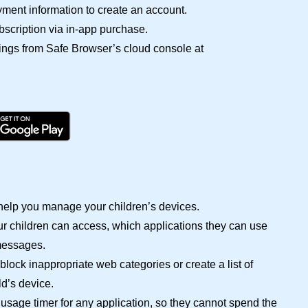
ment information to create an account.
bscription via in-app purchase.
ings from Safe Browser’s cloud console at
help you manage your children’s devices.
ur children can access, which applications they can use
messages.
block inappropriate web categories or create a list of
d’s device.
sage timer for any application, so they cannot spend the