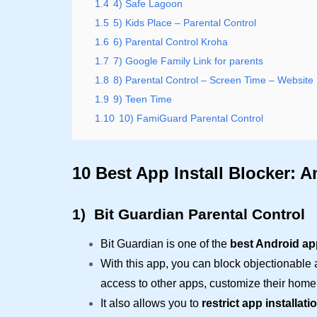
1.4
4) Safe Lagoon
1.5
5) Kids Place – Parental Control
1.6
6) Parental Control Kroha
1.7
7) Google Family Link for parents
1.8
8) Parental Control – Screen Time – Website 
1.9
9) Teen Time
1.10
10) FamiGuard Parental Control
10 Best App Install Blocker: A
1)
Bit Guardian Parental Control
Bit Guardian is one of the
best Android ap
With this app, you can block objectionable
access to other apps, customize their home
It also allows you to
restrict app installati