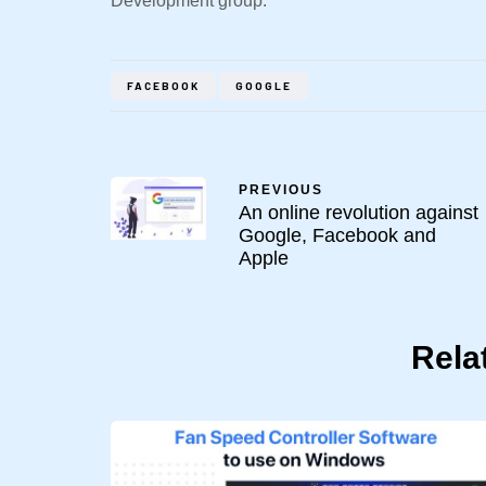
Development group.
FACEBOOK
GOOGLE
PREVIOUS
An online revolution against
Google, Facebook and
Apple
Rela