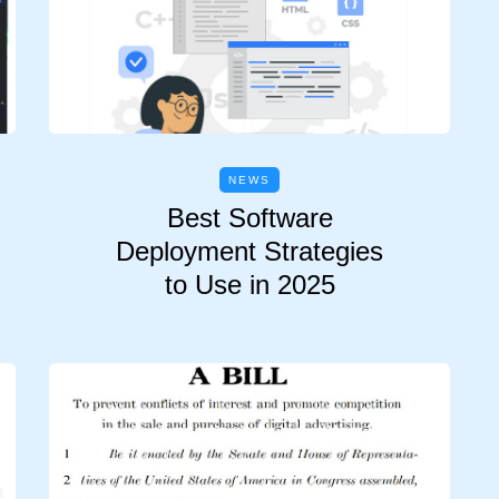
NEWS
Best Software
Deployment Strategies
to Use in 2025