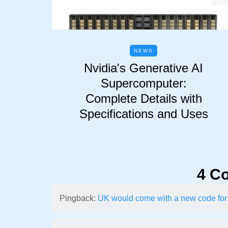
NEWS
Nvidia's Generative AI
Supercomputer:
Complete Details with
Specifications and Uses
4 C
Pingback:
UK would come with a new code for