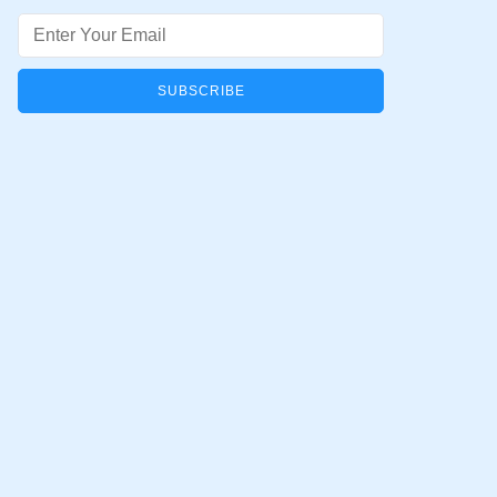
Email