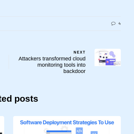
4
NEXT
Attackers transformed cloud
monitoring tools into
backdoor
ted posts