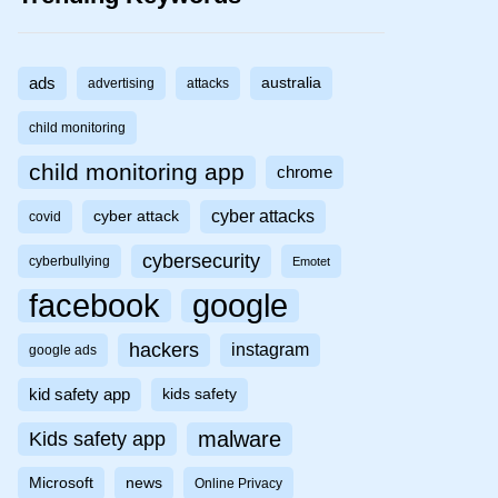
ads
australia
advertising
attacks
child monitoring
child monitoring app
chrome
cyber attacks
cyber attack
covid
cybersecurity
cyberbullying
Emotet
facebook
google
hackers
instagram
google ads
kid safety app
kids safety
malware
Kids safety app
Microsoft
news
Online Privacy