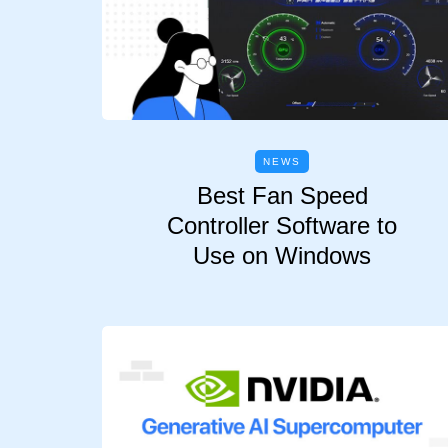
NEWS
Best Fan Speed
Controller Software to
Use on Windows