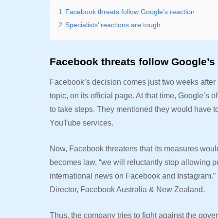
1
Facebook threats follow Google’s reaction
2
Specialists’ reactions are tough
Facebook threats follow Google’s 
Facebook’s decision comes just two weeks after G
topic, on its official page. At that time, Google’s
to take steps. They mentioned they would have t
YouTube services.
Now, Facebook threatens that its measures would 
becomes law, “we will reluctantly stop allowing p
international news on Facebook and Instagram.” 
Director, Facebook Australia & New Zealand.
Thus, the company tries to fight against the gover