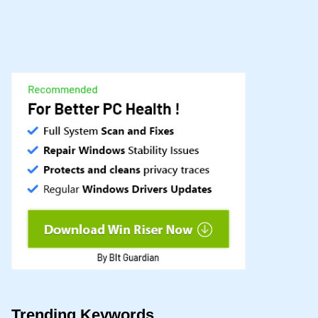
Trending Keywords