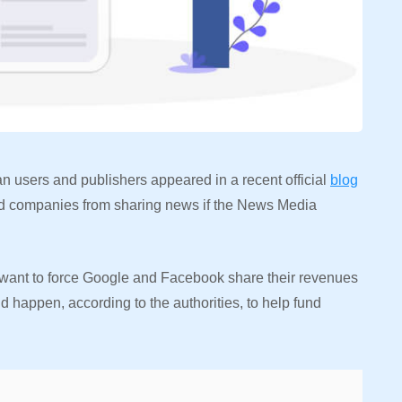
an users and publishers appeared in a recent official
blog
and companies from sharing news if the News Media
s want to force Google and Facebook share their revenues
ld happen, according to the authorities, to help fund