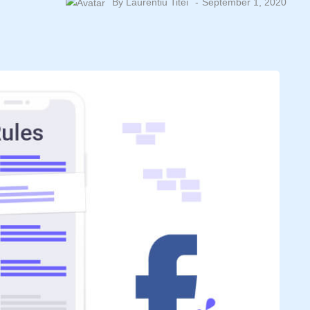
By
Laurentiu Titei
September 1, 2020