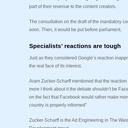
part of their revenue to the content creators.
The consultation on the draft of the mandatory c
soon. Then, it would be put before parliament.
Specialists’ reactions are tough
Just as they considered Google’s reaction inappr
the real face of its interest.
Aram Zucker-Scharff mentioned that the reaction is
more I think about it the debate shouldn’t be Fa
on the fact that Facebook would rather make more
country is properly informed”
Zucker-Scharff is the
Ad Engineering in The Was