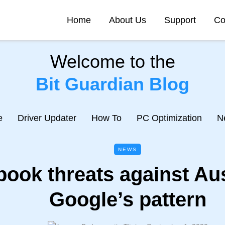
Home
About Us
Support
Co
Welcome to the
Bit Guardian Blog
e
Driver Updater
How To
PC Optimization
N
NEWS
ook threats against Au
Google’s pattern