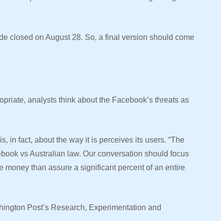
ode closed on August 28. So, a final version should come
opriate, analysts think about the Facebook’s threats as
, in fact, about the way it is perceives its users. “The
cebook vs Australian law. Our conversation should focus
 money than assure a significant percent of an entire
hington Post’s Research, Experimentation and