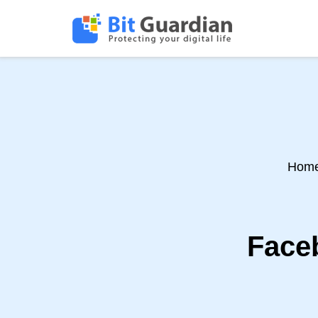
Hom
Faceb