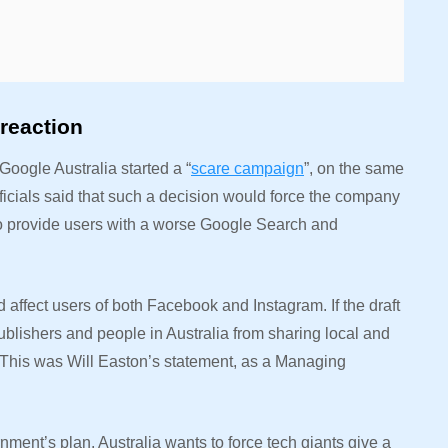
reaction
oogle Australia started a “
scare campaign
”, on the same
 officials said that such a decision would force the company
o provide users with a worse Google Search and
affect users of both Facebook and Instagram. If the draft
ublishers and people in Australia from sharing local and
This was Will Easton’s statement, as a Managing
nment’s plan. Australia wants to force tech giants give a