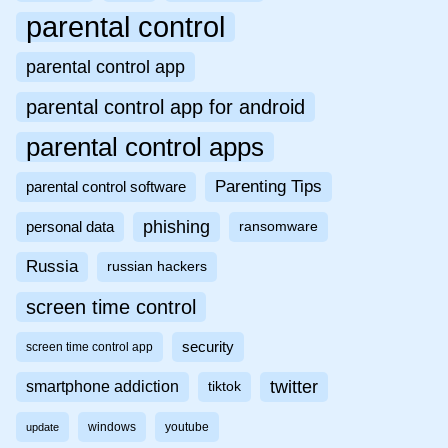
parental control
parental control app
parental control app for android
parental control apps
Parenting Tips
parental control software
phishing
personal data
ransomware
Russia
russian hackers
screen time control
security
screen time control app
twitter
smartphone addiction
tiktok
windows
youtube
update