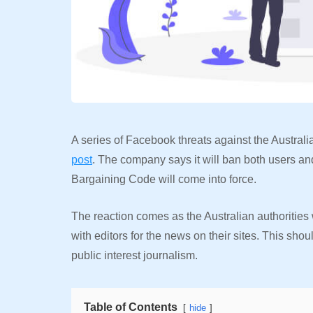
A series of Facebook threats against the Australi
post
. The company says it will ban both users 
Bargaining Code will come into force.
The reaction comes as the Australian authoritie
with editors for the news on their sites. This shou
public interest journalism.
Table of Contents
hide