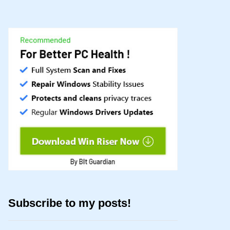
Subscribe to my posts!