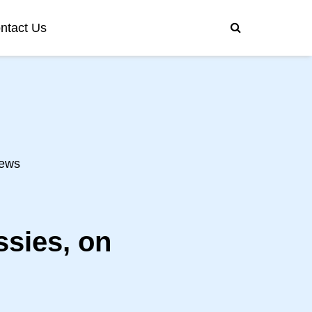
ntact Us
ews
ssies, on