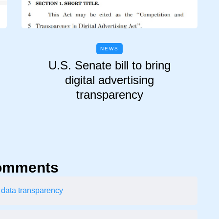
NEWS
U.S. Senate bill to bring
digital advertising
transparency
omments
 data transparency