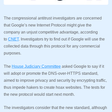
The congressional antitrust investigators are concerned
that Google’s new Internet Protocol might give the
company an unjust competitive advantage, according
to
CNET
. Investigators try to find out if Google will use the
collected data through this protocol for any commercial
purposes.
The
House Judiciary Committee
asked Google to say if it
will adopt or promote the DNS-over-HTTPS standard,
aimed to improve privacy and security by encrypting traffic,
thus impede hakers to create hoax websites. The tests for
the new protocol would start next month.
The investigators consider that the new standard, although