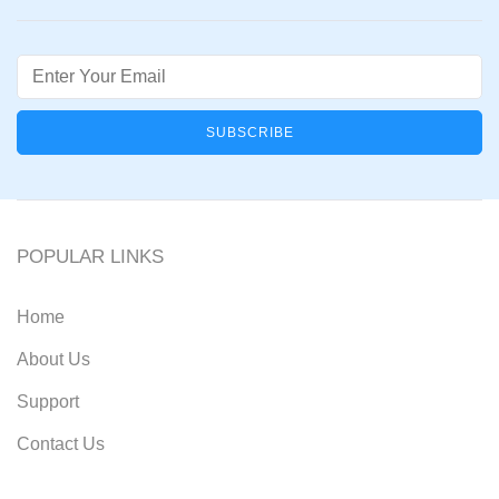
Email
POPULAR LINKS
Home
About Us
Support
Contact Us