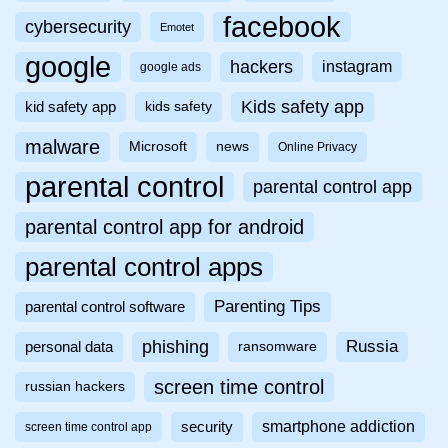
facebook
cybersecurity
Emotet
google
hackers
instagram
google ads
Kids safety app
kid safety app
kids safety
malware
Microsoft
news
Online Privacy
parental control
parental control app
parental control app for android
parental control apps
Parenting Tips
parental control software
phishing
Russia
personal data
ransomware
screen time control
russian hackers
smartphone addiction
security
screen time control app