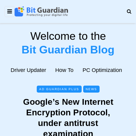
Welcome to the
Bit Guardian Blog
e
Driver Updater
How To
PC Optimization
N
AD GUARDIAN PLUS
NEWS
Google’s New Internet
Encryption Protocol,
under antitrust
examination