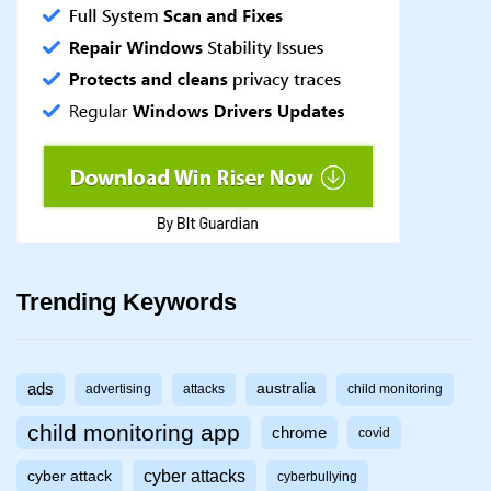
Trending Keywords
ads
australia
advertising
attacks
child monitoring
child monitoring app
chrome
covid
cyber attacks
cyber attack
cyberbullying