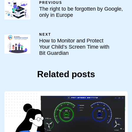
PREVIOUS
The right to be forgotten by Google,
only in Europe
NEXT
How to Monitor and Protect
Your Child’s Screen Time with
Bit Guardian
Related posts