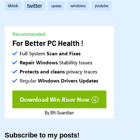
twitter
tiktok
windows
youtube
update
Subscribe to my posts!