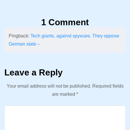
1 Comment
Pingback:
Tech giants, against spyware. They oppose
German state –
Leave a Reply
Your email address will not be published.
Required fields
are marked
*