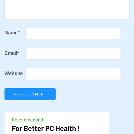
Name
*
Email
*
Website