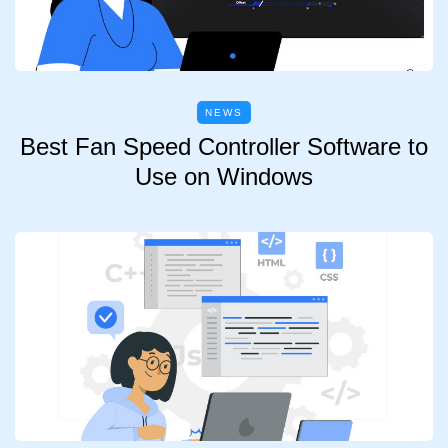
NEWS
Best Fan Speed Controller Software to
Use on Windows