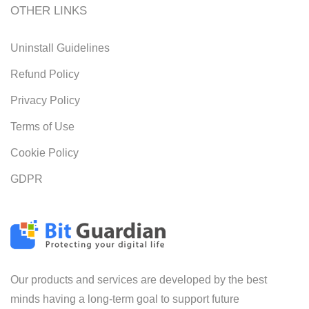
OTHER LINKS
Uninstall Guidelines
Refund Policy
Privacy Policy
Terms of Use
Cookie Policy
GDPR
Our products and services are developed by the best
minds having a long-term goal to support future