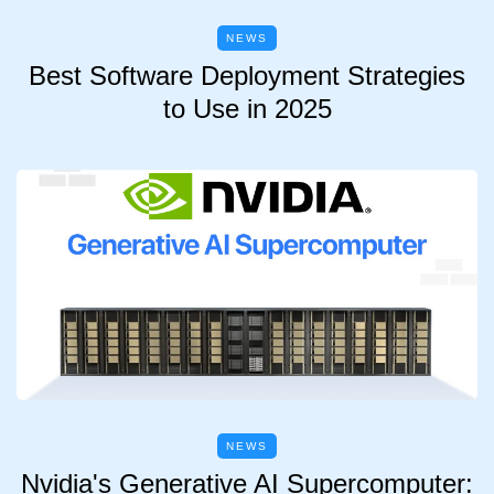
NEWS
Best Software Deployment Strategies
to Use in 2025
NEWS
Nvidia's Generative AI Supercomputer: