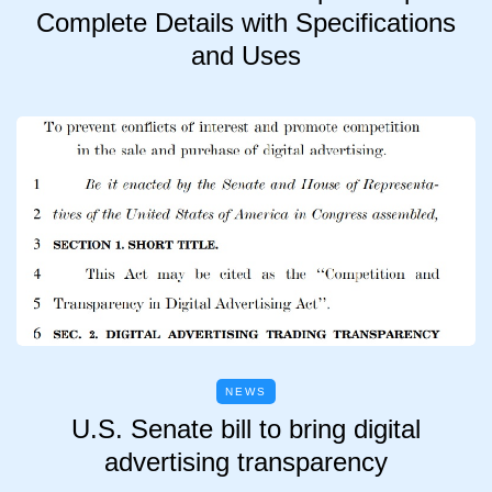
Complete Details with Specifications
and Uses
NEWS
U.S. Senate bill to bring digital
advertising transparency