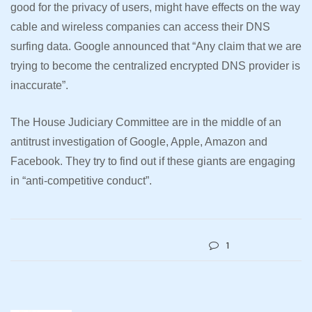
good for the privacy of users, might have effects on the way
cable and wireless companies can access their DNS
surfing data. Google announced that “Any claim that we are
trying to become the centralized encrypted DNS provider is
inaccurate”.
The House Judiciary Committee are in the middle of an
antitrust investigation of Google, Apple, Amazon and
Facebook. They try to find out if these giants are engaging
in “anti-competitive conduct”.
1