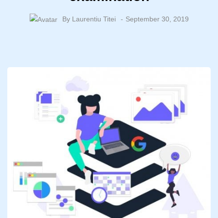
By
Laurentiu Titei
September 30, 2019