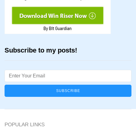
Subscribe to my posts!
Email
POPULAR LINKS