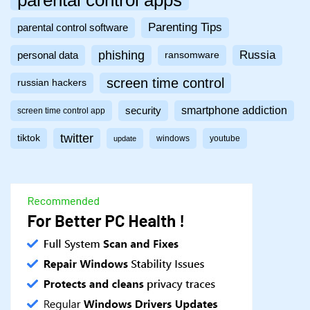
Parenting Tips
parental control software
phishing
Russia
personal data
ransomware
screen time control
russian hackers
smartphone addiction
security
screen time control app
twitter
tiktok
windows
youtube
update