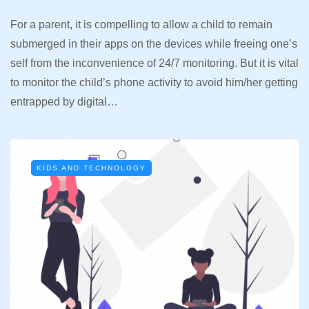
For a parent, it is compelling to allow a child to remain
submerged in their apps on the devices while freeing one’s
self from the inconvenience of 24/7 monitoring. But it is vital
to monitor the child’s phone activity to avoid him/her getting
entrapped by digital…
KIDS AND TECHNOLOGY