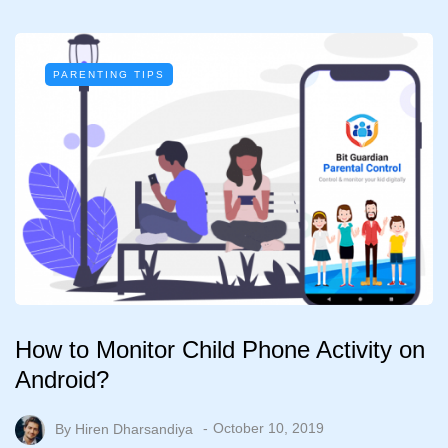
PARENTING TIPS
How to Monitor Child Phone Activity on
Android?
By
Hiren Dharsandiya
October 10, 2019