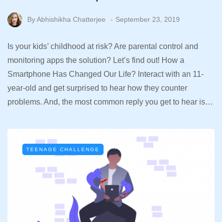
By
Abhishikha Chatterjee
September 23, 2019
Is your kids’ childhood at risk? Are parental control and
monitoring apps the solution? Let’s find out! How a
Smartphone Has Changed Our Life? Interact with an 11-
year-old and get surprised to hear how they counter
problems. And, the most common reply you get to hear is…
TEENAGE CHALLENGE