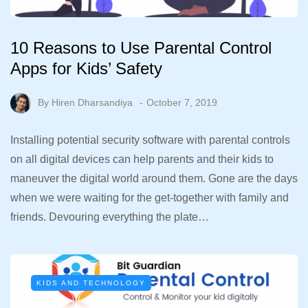
10 Reasons to Use Parental Control
Apps for Kids’ Safety
By
Hiren Dharsandiya
October 7, 2019
Installing potential security software with parental controls
on all digital devices can help parents and their kids to
maneuver the digital world around them. Gone are the days
when we were waiting for the get-together with family and
friends. Devouring everything the plate…
KIDS AND TECHNOLOGY