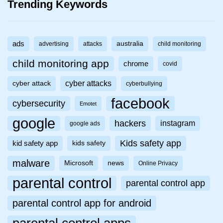
Trending Keywords
ads
australia
advertising
attacks
child monitoring
child monitoring app
chrome
covid
cyber attacks
cyber attack
cyberbullying
facebook
cybersecurity
Emotet
google
hackers
instagram
google ads
Kids safety app
kid safety app
kids safety
malware
Microsoft
news
Online Privacy
parental control
parental control app
parental control app for android
parental control apps