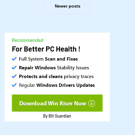
Newer posts