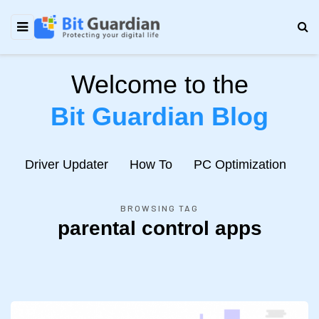
Welcome to the
Bit Guardian Blog
e
Driver Updater
How To
PC Optimization
N
BROWSING TAG
parental control apps