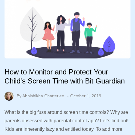
How to Monitor and Protect Your
Child's Screen Time with Bit Guardian
By
Abhishikha Chatterjee
October 1, 2019
What is the big fuss around screen time controls? Why are
parents obsessed with parental control app? Let’s find out!
Kids are inherently lazy and entitled today. To add more