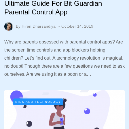
Ultimate Guide For Bit Guardian
Parental Control App
By
Hiren Dharsandiya
October 14, 2019
Why are parents obsessed with parental control apps? Are
the screen time controls and app blockers helping
children? Let’s find out. A technology revolution is magical,
no doubt! Though there are a few questions we need to ask
ourselves. Are we using it as a boon or a…
KIDS AND TECHNOLOGY