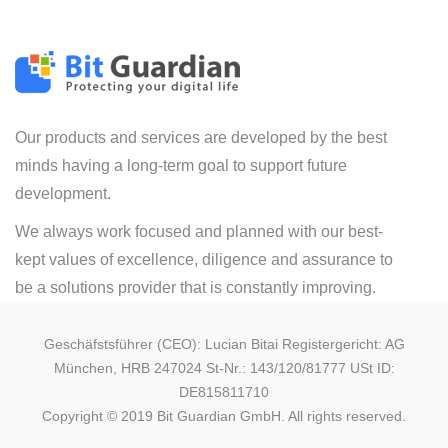
Our products and services are developed by the best
minds having a long-term goal to support future
development.
We always work focused and planned with our best-
kept values of excellence, diligence and assurance to
be a solutions provider that is constantly improving.
Geschäfstsführer (CEO): Lucian Bitai Registergericht: AG
München, HRB 247024 St-Nr.: 143/120/81777 USt ID:
DE815811710
Copyright © 2019 Bit Guardian GmbH. All rights reserved.