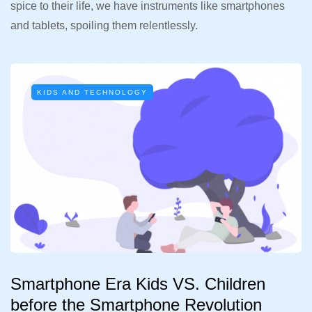
spice to their life, we have instruments like smartphones
and tablets, spoiling them relentlessly.
KIDS AND TECHNOLOGY
Smartphone Era Kids VS. Children
before the Smartphone Revolution