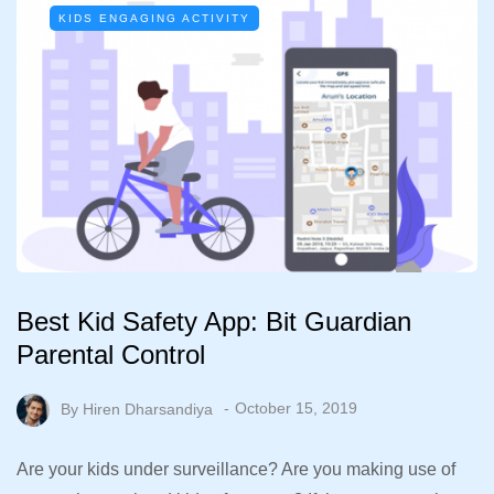
KIDS ENGAGING ACTIVITY
Best Kid Safety App: Bit Guardian
Parental Control
By
Hiren Dharsandiya
October 15, 2019
Are your kids under surveillance? Are you making use of