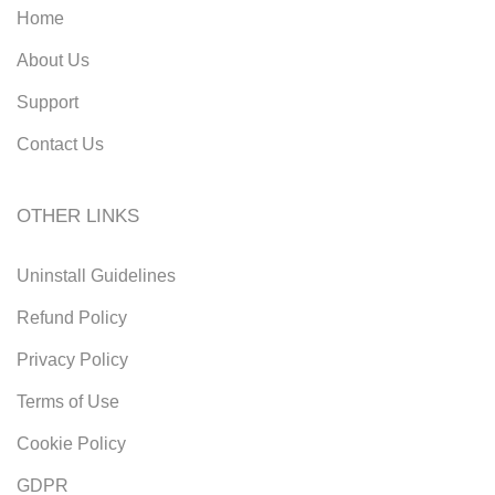
Home
About Us
Support
Contact Us
OTHER LINKS
Uninstall Guidelines
Refund Policy
Privacy Policy
Terms of Use
Cookie Policy
GDPR