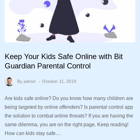
Keep Your Kids Safe Online with Bit
Guardian Parental Control
By
admin
October 11, 2019
Are kids safe online? Do you know how many children are
being targeted by online offenders? Is parental control app
the solution to combat online threats? If you are having the
same dilemma, you are on the right page. Keep reading!
How can kids stay safe…