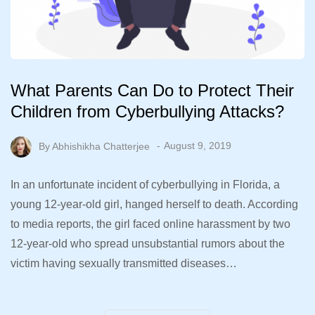
What Parents Can Do to Protect Their
Children from Cyberbullying Attacks?
By
Abhishikha Chatterjee
August 9, 2019
In an unfortunate incident of cyberbullying in Florida, a
young 12-year-old girl, hanged herself to death. According
to media reports, the girl faced online harassment by two
12-year-old who spread unsubstantial rumors about the
victim having sexually transmitted diseases…