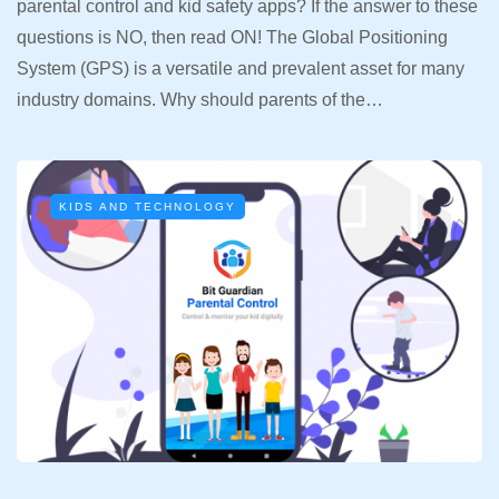
parental control and kid safety apps? If the answer to these
questions is NO, then read ON! The Global Positioning
System (GPS) is a versatile and prevalent asset for many
industry domains. Why should parents of the…
KIDS AND TECHNOLOGY