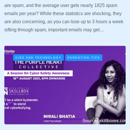
are spam, and the average user gets nearly 1825 spam
emails per year? While these statistics are shocking, they
are also concerning, as you can lose up to 3 hours a week
sifting through spam, important emails may get…
KIDS AND TECHNOLOGY
PARENTING TIPS