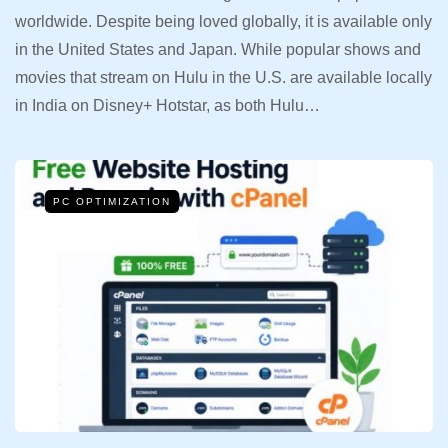
worldwide. Despite being loved globally, it is available only
in the United States and Japan. While popular shows and
movies that stream on Hulu in the U.S. are available locally
in India on Disney+ Hotstar, as both Hulu…
PC OPTIMIZATION