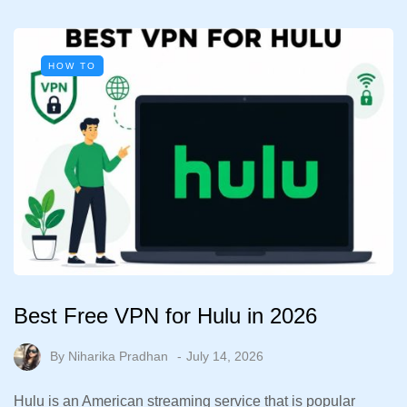
HOW TO
Best Free VPN for Hulu in 2026
By
Niharika Pradhan
July 14, 2026
Hulu is an American streaming service that is popular