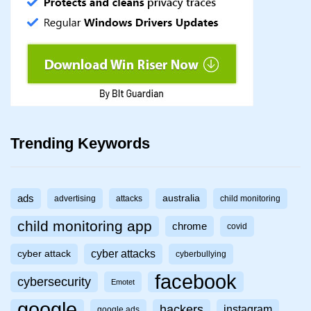
Trending Keywords
ads
australia
advertising
attacks
child monitoring
child monitoring app
chrome
covid
cyber attacks
cyber attack
cyberbullying
facebook
cybersecurity
Emotet
google
hackers
instagram
google ads