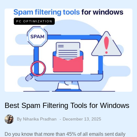
PC OPTIMIZATION
Best Spam Filtering Tools for Windows
By
Niharika Pradhan
December 13, 2025
Do you know that more than 45% of all emails sent daily