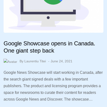
Google Showcase opens in Canada.
One giant step back
By
Laurentiu Titei
June 24, 2021
Google News Showcase will start working in Canada, after
the search giant signed deals with a few important
publishers. The product and licensing program provides a
space for newsrooms to curate their content for readers
across Google News and Discover. The showcase…