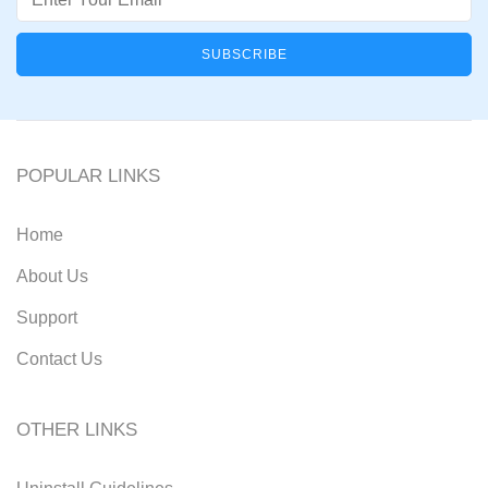
POPULAR LINKS
Home
About Us
Support
Contact Us
OTHER LINKS