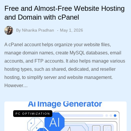
Free and Almost-Free Website Hosting
and Domain with cPanel
By
Niharika Pradhan
May 1, 2026
A cPanel account helps organize your website files,
manage domain names, create MySQL databases, email
accounts, and FTP accounts. It also helps manage various
hosting types, such as shared, dedicated, and reseller
hosting, to simplify server and website management.
However…
PC OPTIMIZATION