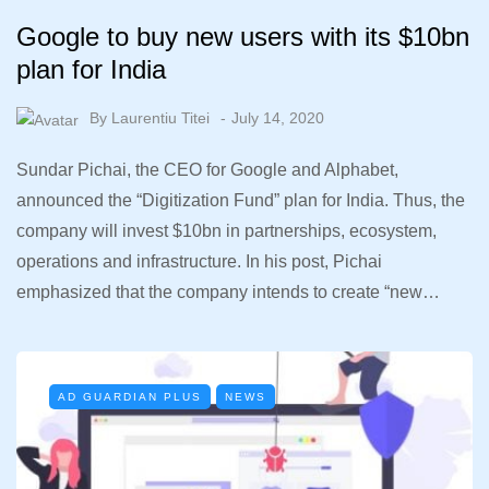
Google to buy new users with its $10bn
plan for India
By
Laurentiu Titei
July 14, 2020
Sundar Pichai, the CEO for Google and Alphabet,
announced the “Digitization Fund” plan for India. Thus, the
company will invest $10bn in partnerships, ecosystem,
operations and infrastructure. In his post, Pichai
emphasized that the company intends to create “new…
AD GUARDIAN PLUS
NEWS