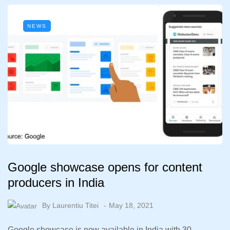
NEWS
Google showcase opens for content
producers in India
By
Laurentiu Titei
May 18, 2021
Google showcase is now available in India with 30