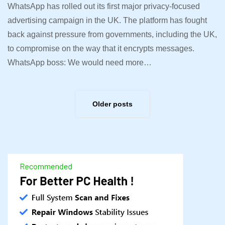
WhatsApp has rolled out its first major privacy-focused
advertising campaign in the UK. The platform has fought
back against pressure from governments, including the UK,
to compromise on the way that it encrypts messages.
WhatsApp boss: We would need more…
Older posts