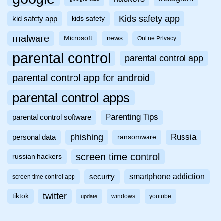
Kids safety app
kid safety app
kids safety
malware
Microsoft
news
Online Privacy
parental control
parental control app
parental control app for android
parental control apps
Parenting Tips
parental control software
phishing
Russia
personal data
ransomware
screen time control
russian hackers
smartphone addiction
security
screen time control app
twitter
tiktok
windows
youtube
update