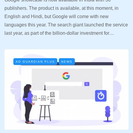
publishers. The product is available, at this moment, in
English and Hindi, but Google will come with new
languages this year. The search giant launched the service
last year, as part of the billion-dollar investment for…
AD GUARDIAN PLUS
NEWS