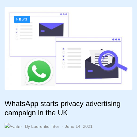
NEWS
WhatsApp starts privacy advertising
campaign in the UK
By
Laurentiu Titei
June 14, 2021