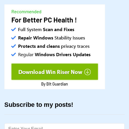
Subscribe to my posts!
Email