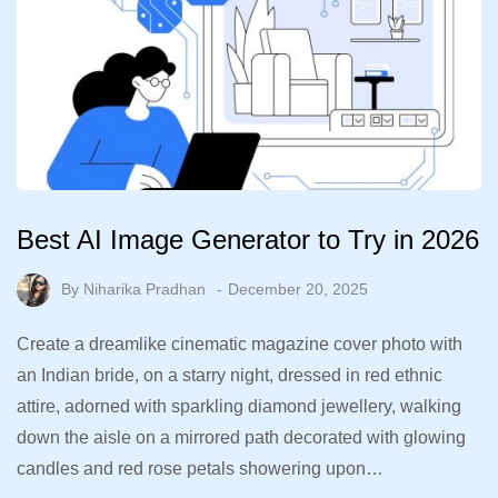
Best AI Image Generator to Try in 2026
By
Niharika Pradhan
December 20, 2025
Create a dreamlike cinematic magazine cover photo with
an Indian bride, on a starry night, dressed in red ethnic
attire, adorned with sparkling diamond jewellery, walking
down the aisle on a mirrored path decorated with glowing
candles and red rose petals showering upon…