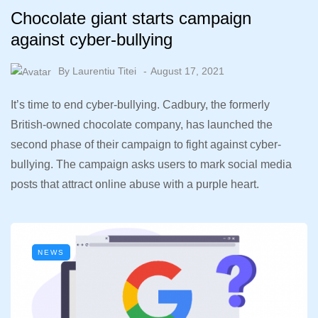
Chocolate giant starts campaign
against cyber-bullying
By
Laurentiu Titei
August 17, 2021
It’s time to end cyber-bullying. Cadbury, the formerly
British-owned chocolate company, has launched the
second phase of their campaign to fight against cyber-
bullying. The campaign asks users to mark social media
posts that attract online abuse with a purple heart.
NEWS