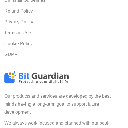
Uninstall Guidelines
Refund Policy
Privacy Policy
Terms of Use
Cookie Policy
GDPR
Our products and services are developed by the best
minds having a long-term goal to support future
development.
We always work focused and planned with our best-