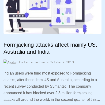
Formjacking attacks affect mainly US,
Australia and India
By
Laurentiu Titei
October 7, 2019
Indian users were third most exposed to Formjacking
attacks, after those from US and Australia, according to a
recent survey conducted by Symantec. The company
announced it has blocked over 2.3 million formjacking
attacks all around the world, in the second quarter of this…