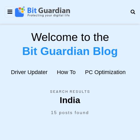
Welcome to the
Bit Guardian Blog
e
Driver Updater
How To
PC Optimization
N
SEARCH RESULTS
India
15 posts found